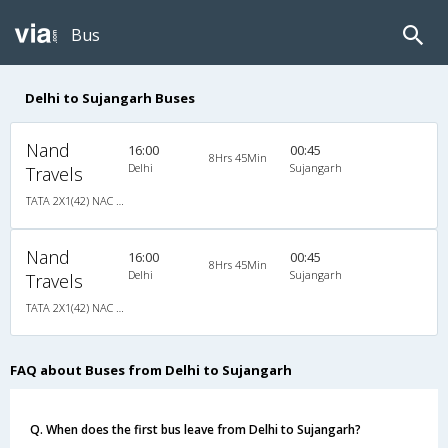
Bus
Delhi to Sujangarh Buses
Nand
16:00
00:45
8Hrs 45Min
Delhi
Sujangarh
Travels
TATA 2X1(42) NAC Seater-Sleeper -v, Non A/C, Seater & Sleeper, 2 + 1 ( 42 )
Nand
16:00
00:45
8Hrs 45Min
Delhi
Sujangarh
Travels
TATA 2X1(42) NAC Seater-Sleeper -v, Non A/C, Seater & Sleeper, 2 + 1 ( 42 )
FAQ about Buses from Delhi to Sujangarh
Q. When does the first bus leave from Delhi to Sujangarh?