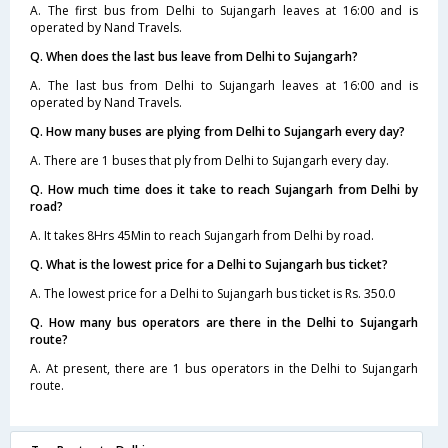
A. The first bus from Delhi to Sujangarh leaves at 16:00 and is
operated by Nand Travels.
Q. When does the last bus leave from Delhi to Sujangarh?
A. The last bus from Delhi to Sujangarh leaves at 16:00 and is
operated by Nand Travels.
Q. How many buses are plying from Delhi to Sujangarh every day?
A. There are 1 buses that ply from Delhi to Sujangarh every day.
Q. How much time does it take to reach Sujangarh from Delhi by
road?
A. It takes 8Hrs 45Min to reach Sujangarh from Delhi by road.
Q. What is the lowest price for a Delhi to Sujangarh bus ticket?
A. The lowest price for a Delhi to Sujangarh bus ticket is Rs. 350.0
Q. How many bus operators are there in the Delhi to Sujangarh
route?
A. At present, there are 1 bus operators in the Delhi to Sujangarh
route.