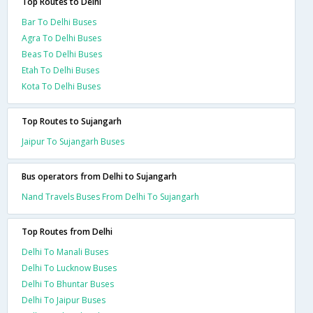
Top Routes to Delhi
Bar To Delhi Buses
Agra To Delhi Buses
Beas To Delhi Buses
Etah To Delhi Buses
Kota To Delhi Buses
Top Routes to Sujangarh
Jaipur To Sujangarh Buses
Bus operators from Delhi to Sujangarh
Nand Travels Buses From Delhi To Sujangarh
Top Routes from Delhi
Delhi To Manali Buses
Delhi To Lucknow Buses
Delhi To Bhuntar Buses
Delhi To Jaipur Buses