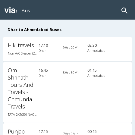
Bus
Dhar to Ahmedabad Buses
H.k. travels
17:10
02:30
9Hrs 20Min
Dhar
Ahmedabad
Non A/C Sleeper (2+1)
Om
16:45
01:15
8Hrs 30Min
Dhar
Ahmedabad
Shrinath
Tours And
Travels -
Chmunda
Travels
TATA 2X1(30) NAC -Sleeper , Non A/C, Sleeper, 2 + 1 ( 30 )
Punjab
17:15
00:15
7Hrs 0Min