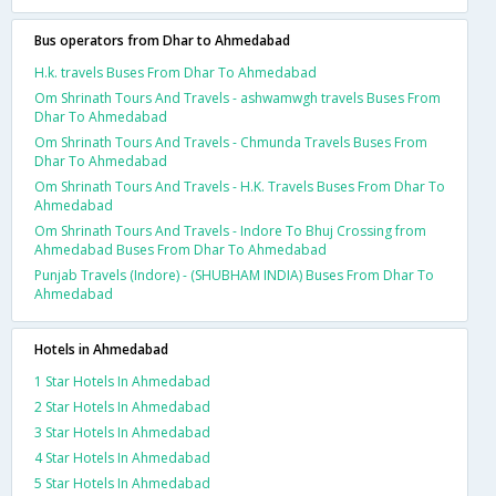
Bus operators from Dhar to Ahmedabad
H.k. travels Buses From Dhar To Ahmedabad
Om Shrinath Tours And Travels - ashwamwgh travels Buses From
Dhar To Ahmedabad
Om Shrinath Tours And Travels - Chmunda Travels Buses From
Dhar To Ahmedabad
Om Shrinath Tours And Travels - H.K. Travels Buses From Dhar To
Ahmedabad
Om Shrinath Tours And Travels - Indore To Bhuj Crossing from
Ahmedabad Buses From Dhar To Ahmedabad
Punjab Travels (Indore) - (SHUBHAM INDIA) Buses From Dhar To
Ahmedabad
Hotels in Ahmedabad
1 Star Hotels In Ahmedabad
2 Star Hotels In Ahmedabad
3 Star Hotels In Ahmedabad
4 Star Hotels In Ahmedabad
5 Star Hotels In Ahmedabad