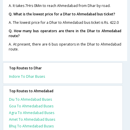
A. It takes 7Hrs 0Min to reach Ahmedabad from Dhar by road.
Q. What is the lowest price for a Dhar to Ahmedabad bus ticket?
A. The lowest price for a Dhar to Ahmedabad bus ticket is Rs. 422.0
Q. How many bus operators are there in the Dhar to Ahmedabad
route?
A. At present, there are 6 bus operators in the Dhar to Ahmedabad
route.
Top Routes to Dhar
Indore To Dhar Buses
Top Routes to Ahmedabad
Diu To Ahmedabad Buses
Goa To Ahmedabad Buses
Agra To Ahmedabad Buses
Amet To Ahmedabad Buses
Bhuj To Ahmedabad Buses