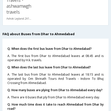
ashwamwgh
travels
Ashok Leyland 2X1(36) NAC -Sleeper , Non A/C, Sleeper, 2 + 1 ( 36 )
FAQ about Buses from Dhar to Ahmedabad
Q. When does the first bus leave from Dhar to Ahmedabad?
A. The first bus from Dhar to Ahmedabad leaves at 08:45 and is
operated by H.k. travels.
Q. When does the last bus leave from Dhar to Ahmedabad?
A. The last bus from Dhar to Ahmedabad leaves at 18:15 and is
operated by Om Shrinath Tours And Travels - Indore To Bhuj
Crossing from Ahmedabad.
Q. How many buses are plying from Dhar to Ahmedabad every day?
A. There are 6 buses that ply from Dhar to Ahmedabad every day.
Q. How much time does it take to reach Ahmedabad from Dhar by
road?