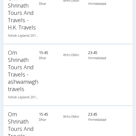
8Hrs 0Min
Dhar
Ahmedabad
Shrinath
Tours And
Travels -
H.K. Travels
Ashok Leyland 2X1(43) NAC Seater-Sleeper , Non A/C, Seater & Sleeper, 2 + 1 ( 43 )
Om
15:45
23:45
8Hrs 0Min
Dhar
Ahmedabad
Shrinath
Tours And
Travels -
ashwamwgh
travels
Ashok Leyland 2X1(36) NAC -Sleeper , Non A/C, Sleeper, 2 + 1 ( 36 )
Om
15:45
23:45
8Hrs 0Min
Dhar
Ahmedabad
Shrinath
Tours And
Travels -