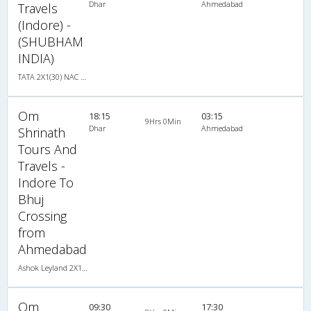
Dhar
Ahmedabad
Travels
(Indore) -
(SHUBHAM
INDIA)
TATA 2X1(30) NAC -Sleeper , Non A/C, Sleeper, 2 + 1 ( 30 )
Om
18:15
03:15
9Hrs 0Min
Dhar
Ahmedabad
Shrinath
Tours And
Travels -
Indore To
Bhuj
Crossing
from
Ahmedabad
Ashok Leyland 2X1(43) NAC Seater-Sleeper , Non A/C, Seater & Sleeper, 2 + 1 ( 43 )
Om
09:30
17:30