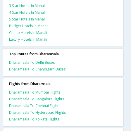
3 Star Hotels In Manali
4 Star Hotels In Manali
5 Star Hotels In Manali
Budget Hotels In Manali
Cheap Hotels In Manali
Luxury Hotels In Manali
Top Routes from Dharamsala
Dharamsala To Delhi Buses
Dharamsala To Chandigarh Buses
Flights from Dharamsala
Dharamsala To Mumbai Flights
Dharamsala To Bangalore Flights
Dharamsala To Chennai Flights
Dharamsala To Hyderabad Flights
Dharamsala To Kolkata Flights