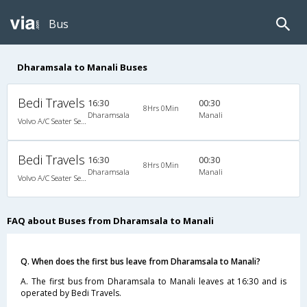
Bus
Dharamsala to Manali Buses
Bedi Travels
16:30
00:30
8Hrs 0Min
Dharamsala
Manali
Volvo A/C Seater Semi Sleeper (2+2)
Bedi Travels
16:30
00:30
8Hrs 0Min
Dharamsala
Manali
Volvo A/C Seater Semi Sleeper (2+2)
FAQ about Buses from Dharamsala to Manali
Q. When does the first bus leave from Dharamsala to Manali?
A. The first bus from Dharamsala to Manali leaves at 16:30 and is
operated by Bedi Travels.