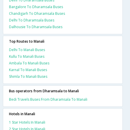
Delhi To Dharamsala Buses
Bangalore To Dharamsala Buses
Chandigarh To Dharamsala Buses
Delhi To Dharamsala Buses
Dalhousie To Dharamsala Buses
Top Routes to Manali
Delhi To Manali Buses
Kullu To Manali Buses
Ambala To Manali Buses
Karnal To Manali Buses
Shimla To Manali Buses
Bus operators from Dharamsala to Manali
Bedi Travels Buses From Dharamsala To Manali
Hotels in Manali
1 Star Hotels In Manali
2 Star Hotels In Manali