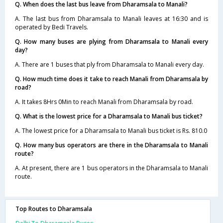
Q. When does the last bus leave from Dharamsala to Manali?
A. The last bus from Dharamsala to Manali leaves at 16:30 and is
operated by Bedi Travels.
Q. How many buses are plying from Dharamsala to Manali every
day?
A. There are 1 buses that ply from Dharamsala to Manali every day.
Q. How much time does it take to reach Manali from Dharamsala by
road?
A. It takes 8Hrs 0Min to reach Manali from Dharamsala by road.
Q. What is the lowest price for a Dharamsala to Manali bus ticket?
A. The lowest price for a Dharamsala to Manali bus ticket is Rs. 810.0
Q. How many bus operators are there in the Dharamsala to Manali
route?
A. At present, there are 1 bus operators in the Dharamsala to Manali
route.
Top Routes to Dharamsala