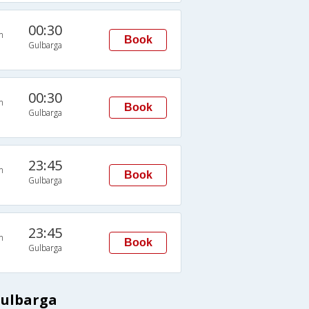
00:30
n
Book
Gulbarga
00:30
n
Book
Gulbarga
23:45
n
Book
Gulbarga
23:45
n
Book
Gulbarga
Gulbarga