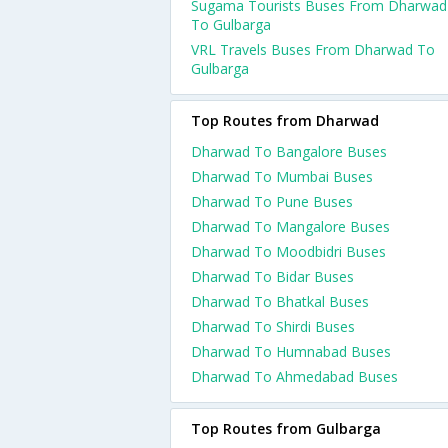
Sugama Tourists Buses From Dharwad
To Gulbarga
VRL Travels Buses From Dharwad To
Gulbarga
Top Routes from Dharwad
Dharwad To Bangalore Buses
Dharwad To Mumbai Buses
Dharwad To Pune Buses
Dharwad To Mangalore Buses
Dharwad To Moodbidri Buses
Dharwad To Bidar Buses
Dharwad To Bhatkal Buses
Dharwad To Shirdi Buses
Dharwad To Humnabad Buses
Dharwad To Ahmedabad Buses
Top Routes from Gulbarga