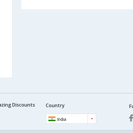
azing Discounts
Country
F
India