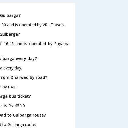
 Gulbarga?
:00 and is operated by VRL Travels.
 Gulbarga?
at 16:45 and is operated by Sugama
lbarga every day?
a every day.
 from Dharwad by road?
d by road.
arga bus ticket?
t is Rs. 450.0
wad to Gulbarga route?
d to Gulbarga route.