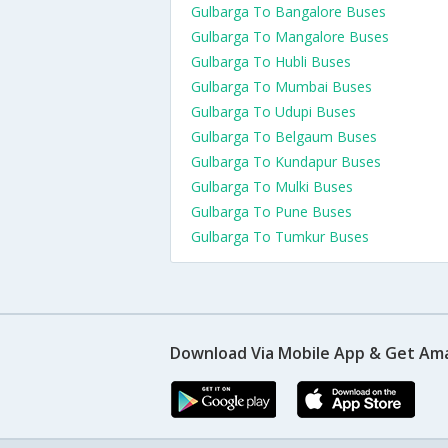
Gulbarga To Bangalore Buses
Gulbarga To Mangalore Buses
Gulbarga To Hubli Buses
Gulbarga To Mumbai Buses
Gulbarga To Udupi Buses
Gulbarga To Belgaum Buses
Gulbarga To Kundapur Buses
Gulbarga To Mulki Buses
Gulbarga To Pune Buses
Gulbarga To Tumkur Buses
Download Via Mobile App & Get Am