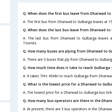
Q. When does the first bus leave from Dharwad to
A. The first bus from Dharwad to Gulbarga leaves at 15
Q. When does the last bus leave from Dharwad to
A. The last bus from Dharwad to Gulbarga leaves 
Tourists.
Q. How many buses are plying from Dharwad to Gu
A. There are 5 buses that ply from Dharwad to Gulbarg
Q. How much time does it take to reach Gulbarga
A. It takes 7Hrs 45Min to reach Gulbarga from Dharwa
Q. What is the lowest price for a Dharwad to Gulb
A. The lowest price for a Dharwad to Gulbarga bus ticke
Q. How many bus operators are there in the Dhar
A. At present, there are 5 bus operators in the Dharwa