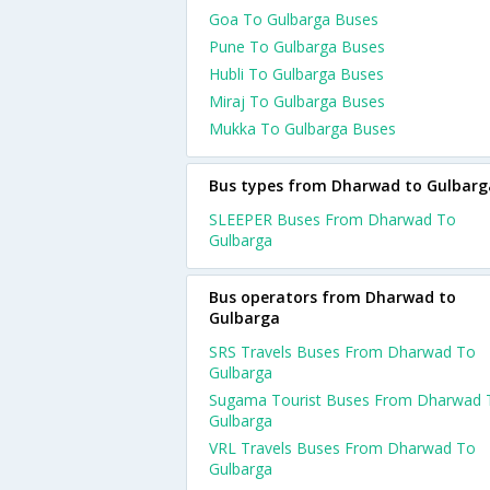
Goa To Gulbarga Buses
Pune To Gulbarga Buses
Hubli To Gulbarga Buses
Miraj To Gulbarga Buses
Mukka To Gulbarga Buses
Bus types from Dharwad to Gulbarg
SLEEPER Buses From Dharwad To
Gulbarga
Bus operators from Dharwad to
Gulbarga
SRS Travels Buses From Dharwad To
Gulbarga
Sugama Tourist Buses From Dharwad 
Gulbarga
VRL Travels Buses From Dharwad To
Gulbarga