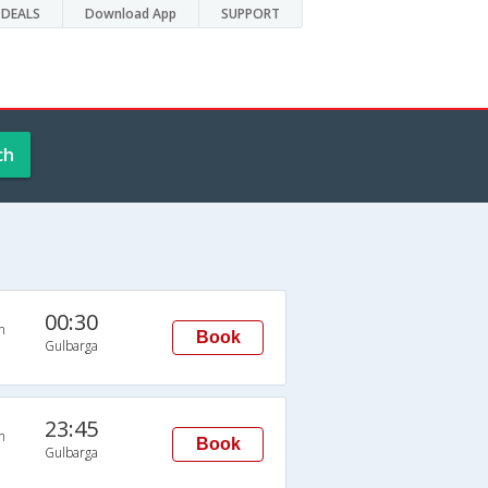
DEALS
Download App
SUPPORT
ch
00:30
n
Book
Gulbarga
23:45
n
Book
Gulbarga