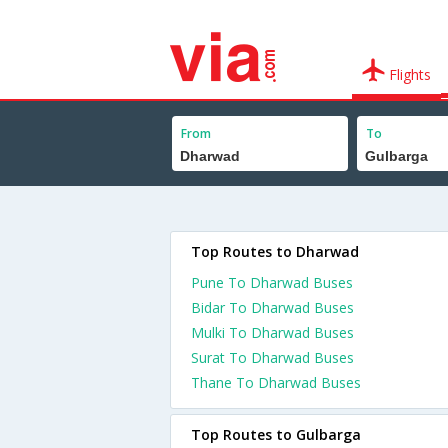
Flights
From
To
Top Routes to Dharwad
Pune To Dharwad Buses
Bidar To Dharwad Buses
Mulki To Dharwad Buses
Surat To Dharwad Buses
Thane To Dharwad Buses
Top Routes to Gulbarga