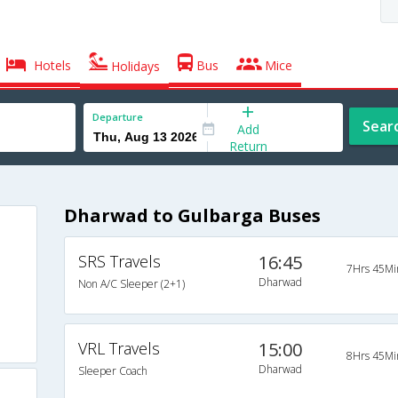
Hotels
Bus
Mice
Holidays
Departure
Sear
Add
Return
Dharwad to Gulbarga Buses
SRS Travels
16:45
7Hrs 45Mi
Dharwad
Non A/C Sleeper (2+1)
VRL Travels
15:00
8Hrs 45Mi
Dharwad
Sleeper Coach