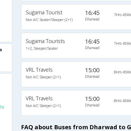
Sugama Tourist
16:45
7Hrs 45Mi
Dharwad
Non A/C Seater/Sleeper (2+1)
Sugama Tourists
16:45
7Hrs 45Mi
Dharwad
1+2, Sleeper/Seater
a
VRL Travels
15:00
8Hrs 45Mi
Dharwad
Non A/C Sleeper (2+1)
VRL Travels
15:00
8Hrs 45Mi
Dharwad
Non A/C Sleeper (2+1)
To
FAQ about Buses from Dharwad to 