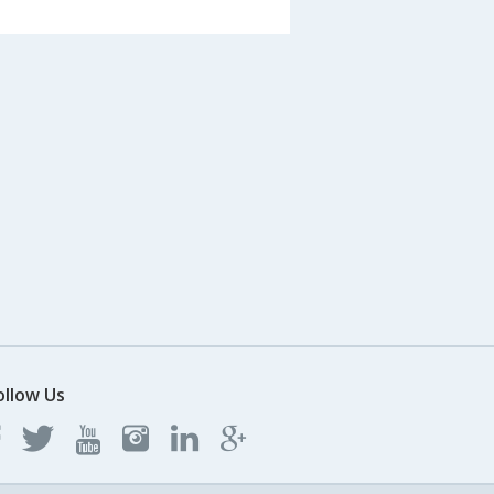
ollow Us