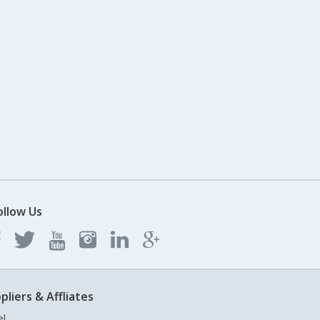
ollow Us
pliers & Affliates
el