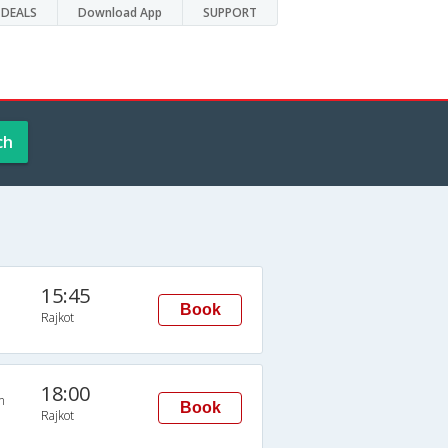
DEALS
Download App
SUPPORT
ch
15:45
Book
Rajkot
18:00
n
Book
Rajkot