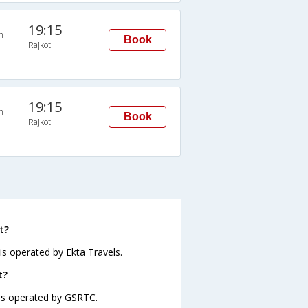
19:15
n
Book
Rajkot
19:15
n
Book
Rajkot
t?
is operated by Ekta Travels.
t?
 is operated by GSRTC.