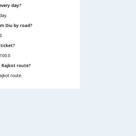
every day?
day.
om Diu by road?
d.
 ticket?
 100.0
 Rajkot route?
ajkot route.