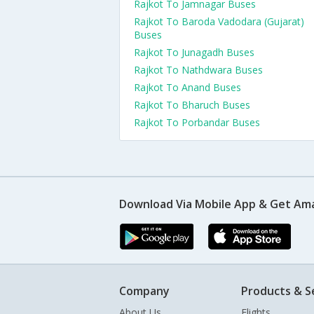
Rajkot To Jamnagar Buses
Rajkot To Baroda Vadodara (Gujarat)
Buses
Rajkot To Junagadh Buses
Rajkot To Nathdwara Buses
Rajkot To Anand Buses
Rajkot To Bharuch Buses
Rajkot To Porbandar Buses
Download Via Mobile App & Get Am
Company
Products & S
About Us
Flights