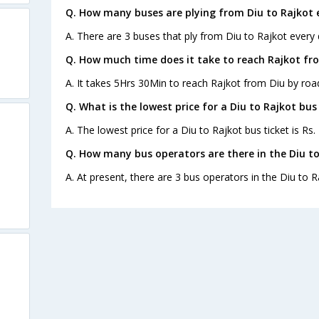
Q. How many buses are plying from Diu to Rajkot 
A. There are 3 buses that ply from Diu to Rajkot every 
Q. How much time does it take to reach Rajkot fr
A. It takes 5Hrs 30Min to reach Rajkot from Diu by roa
Q. What is the lowest price for a Diu to Rajkot bus
A. The lowest price for a Diu to Rajkot bus ticket is Rs.
Q. How many bus operators are there in the Diu to
A. At present, there are 3 bus operators in the Diu to R