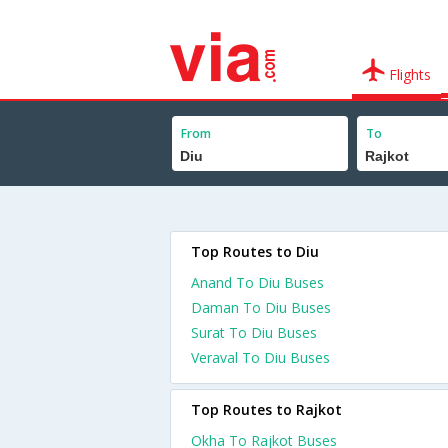
Flights
From
To
Top Routes to Diu
Anand To Diu Buses
Daman To Diu Buses
Surat To Diu Buses
Veraval To Diu Buses
Top Routes to Rajkot
Okha To Rajkot Buses