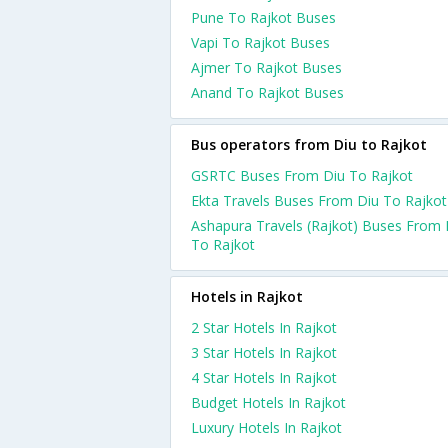
Pune To Rajkot Buses
Vapi To Rajkot Buses
Ajmer To Rajkot Buses
Anand To Rajkot Buses
Bus operators from Diu to Rajkot
GSRTC Buses From Diu To Rajkot
Ekta Travels Buses From Diu To Rajkot
Ashapura Travels (Rajkot) Buses From 
To Rajkot
Hotels in Rajkot
2 Star Hotels In Rajkot
3 Star Hotels In Rajkot
4 Star Hotels In Rajkot
Budget Hotels In Rajkot
Luxury Hotels In Rajkot