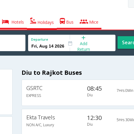
Hotels
Bus
Mice
Holidays
Departure
Sear
Add
Return
Diu to Rajkot Buses
GSRTC
08:45
7Hrs 0Min
Diu
EXPRESS
Ekta Travels
12:30
5Hrs 30Mi
Diu
NON A/C, Luxury