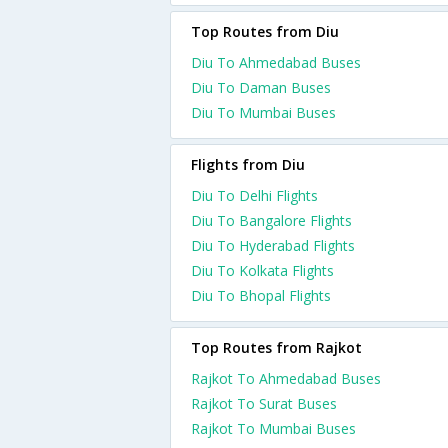
Top Routes from Diu
Diu To Ahmedabad Buses
Diu To Daman Buses
Diu To Mumbai Buses
Flights from Diu
Diu To Delhi Flights
Diu To Bangalore Flights
Diu To Hyderabad Flights
Diu To Kolkata Flights
Diu To Bhopal Flights
Top Routes from Rajkot
Rajkot To Ahmedabad Buses
Rajkot To Surat Buses
Rajkot To Mumbai Buses