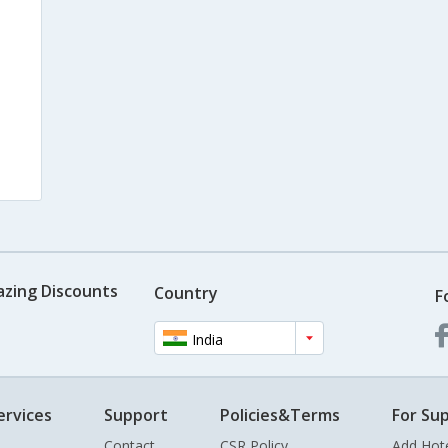
azing Discounts
Country
F
India
ervices
Support
Policies&Terms
For Sup
Contact
CSR Policy
Add Hot