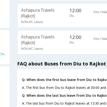
Ashapura Travels
12:00
7Hrs 15Mi
(Rajkot)
Diu
NON A/C, Laxury
Ashapura Travels
12:00
7Hrs 15Mi
(Rajkot)
Diu
NON A/C, Laxury
Diu
FAQ about Buses from Diu to Rajkot
Q. When does the first bus leave from Diu to Rajko
A. The first bus from Diu to Rajkot leaves at 00:00 and 
Q. When does the last bus leave from Diu to Rajko
A. The last bus from Diu to Rajkot leaves at 13:30 and