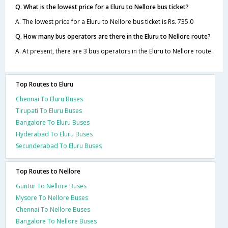
Q. What is the lowest price for a Eluru to Nellore bus ticket?
A. The lowest price for a Eluru to Nellore bus ticket is Rs. 735.0
Q. How many bus operators are there in the Eluru to Nellore route?
A. At present, there are 3 bus operators in the Eluru to Nellore route.
Top Routes to Eluru
Chennai To Eluru Buses
Tirupati To Eluru Buses
Bangalore To Eluru Buses
Hyderabad To Eluru Buses
Secunderabad To Eluru Buses
Top Routes to Nellore
Guntur To Nellore Buses
Mysore To Nellore Buses
Chennai To Nellore Buses
Bangalore To Nellore Buses