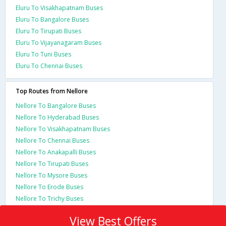
Eluru To Visakhapatnam Buses
Eluru To Bangalore Buses
Eluru To Tirupati Buses
Eluru To Vijayanagaram Buses
Eluru To Tuni Buses
Eluru To Chennai Buses
Top Routes from Nellore
Nellore To Bangalore Buses
Nellore To Hyderabad Buses
Nellore To Visakhapatnam Buses
Nellore To Chennai Buses
Nellore To Anakapalli Buses
Nellore To Tirupati Buses
Nellore To Mysore Buses
Nellore To Erode Buses
Nellore To Trichy Buses
View Best Offers