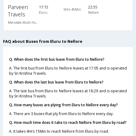
Parveen
17:15
22:55
5Hrs 40Min
Eluru
Nellore
Travels
Mercedes Multi-Axle Semi-sleeper (2+2)
FAQ about Buses from Eluru to Nellore
Q. When does the first bus leave from Eluru to Nellore?
A. The first bus from Eluru to Nellore leaves at 17:05 and is operated
by Sri Krishna Travels.
Q. When does the last bus leave from Eluru to Nellore?
A. The last bus from Eluru to Nellore leaves at 18:29 and is operated
by Sri Krishna Travels.
Q. How many buses are plying from Eluru to Nellore every day?
A. There are 3 buses that ply from Eluru to Nellore every day.
Q. How much time does it take to reach Nellore from Eluru by road?
A. It takes 4Hrs 15Min to reach Nellore from Eluru by road.