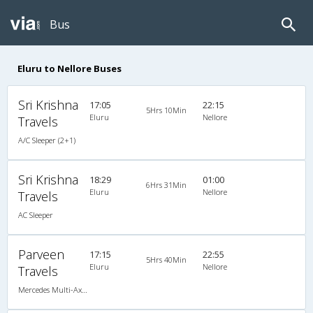
Bus
Eluru to Nellore Buses
Sri Krishna
17:05
22:15
5Hrs 10Min
Eluru
Nellore
Travels
A/C Sleeper (2+1)
Sri Krishna
18:29
01:00
6Hrs 31Min
Eluru
Nellore
Travels
AC Sleeper
Parveen
17:15
22:55
5Hrs 40Min
Eluru
Nellore
Travels
Mercedes Multi-Axle Semi-sleeper (2+2)