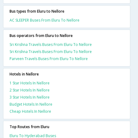
Bus types from Eluru to Nellore
AC SLEEPER Buses From Eluru To Nellore
Bus operators from Eluru to Nellore
Sri Krishna Travels Buses From Eluru To Nellore
Sri Krishna Travels Buses From Eluru To Nellore
Parveen Travels Buses From Eluru To Nellore
Hotels in Nellore
1 Star Hotels In Nellore
2 Star Hotels In Nellore
3 Star Hotels In Nellore
Budget Hotels In Nellore
Cheap Hotels In Nellore
Top Routes from Eluru
Eluru To Hyderabad Buses