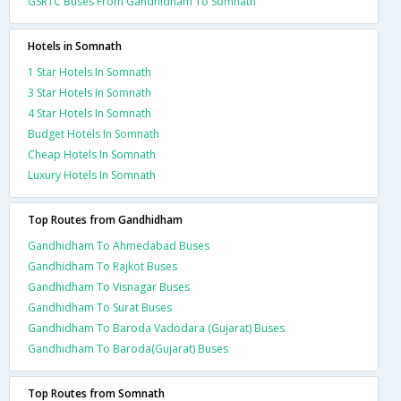
GSRTC Buses From Gandhidham To Somnath
Hotels in Somnath
1 Star Hotels In Somnath
3 Star Hotels In Somnath
4 Star Hotels In Somnath
Budget Hotels In Somnath
Cheap Hotels In Somnath
Luxury Hotels In Somnath
Top Routes from Gandhidham
Gandhidham To Ahmedabad Buses
Gandhidham To Rajkot Buses
Gandhidham To Visnagar Buses
Gandhidham To Surat Buses
Gandhidham To Baroda Vadodara (Gujarat) Buses
Gandhidham To Baroda(Gujarat) Buses
Top Routes from Somnath