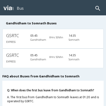
Bus
Gandhidham to Somnath Buses
GSRTC
05:45
14:35
8Hrs 50Min
Gandhidham
Somnath
EXPRESS
GSRTC
05:45
14:35
8Hrs 50Min
Gandhidham
Somnath
EXPRESS
FAQ about Buses from Gandhidham to Somnath
Q. When does the first bus leave from Gandhidham to Somnath?
A. The first bus from Gandhidham to Somnath leaves at 01:20 and is
operated by GSRTC.