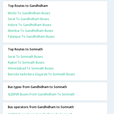
Top Routes to Gandhidham
Morbi To Gandhidham Buses
Surat To Gandhidham Buses
Indore To Gandhidham Buses
Mumbai To Gandhidham Buses
Palanpur To Gandhidham Buses
Top Routes to Somnath
Surat To Somnath Buses
Rajkot To Somnath Buses
Ahmedabad To Somnath Buses
Baroda Vadodara (Gujarat) To Somnath Buses
Bus types from Gandhidham to Somnath
SLEEPER Buses From Gandhidham To Somnath
Bus operators from Gandhidham to Somnath