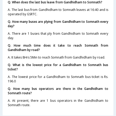
Q. When does the last bus leave from Gandhidham to Somnath?
A. The last bus from Gandhidham to Somnath leaves at 16:40 and is
operated by GSRTC.
Q. How many buses are plying from Gandhidham to Somnath every
day?
A. There are 1 buses that ply from Gandhidham to Somnath every
day.
Q. How much time does it take to reach Somnath from
Gandhidham by road?
A. It takes 8Hrs 5Min to reach Somnath from Gandhidham by road.
Q. What is the lowest price for a Gandhidham to Somnath bus
ticket?
A. The lowest price for a Gandhidham to Somnath bus ticket is Rs.
196.0
Q. How many bus operators are there in the Gandhidham to
Somnath route?
A. At present, there are 1 bus operators in the Gandhidham to
Somnath route.