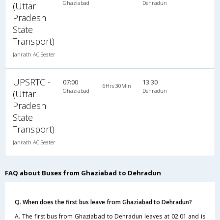
Ghaziabad
Dehradun
(Uttar
Pradesh
State
Transport)
Janrath AC Seater
UPSRTC -
07:00
13:30
6Hrs 30Min
Ghaziabad
Dehradun
(Uttar
Pradesh
State
Transport)
Janrath AC Seater
FAQ about Buses from Ghaziabad to Dehradun
Q. When does the first bus leave from Ghaziabad to Dehradun?
A. The first bus from Ghaziabad to Dehradun leaves at 02:01 and is