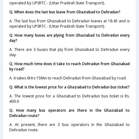
operated by UPSRTC - (Uttar Pradesh State Transport).
Q. When does the last bus leave from Ghaziabad to Dehradun?
A. The last bus from Ghaziabad to Dehradun leaves at 18:45 and is
operated by UPSRTC - (Uttar Pradesh State Transport).
Q. How many buses are plying from Ghaziabad to Dehradun every
day?
A. There are 3 buses that ply from Ghaziabad to Dehradun every
day.
Q. How much time does it take to reach Dehradun from Ghaziabad
by road?
A. It takes 6Hrs 15Min to reach Dehradun from Ghaziabad by road.
Q. What is the lowest price for a Ghaziabad to Dehradun bus ticket?
A. The lowest price for a Ghaziabad to Dehradun bus ticket is Rs.
400.0
Q. How many bus operators are there in the Ghaziabad to
Dehradun route?
A. At present, there are 3 bus operators in the Ghaziabad to
Dehradun route.