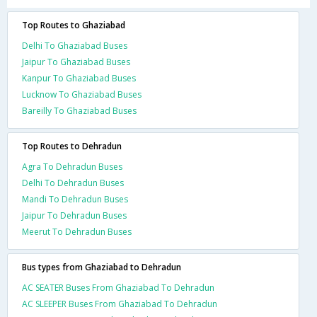
Top Routes to Ghaziabad
Delhi To Ghaziabad Buses
Jaipur To Ghaziabad Buses
Kanpur To Ghaziabad Buses
Lucknow To Ghaziabad Buses
Bareilly To Ghaziabad Buses
Top Routes to Dehradun
Agra To Dehradun Buses
Delhi To Dehradun Buses
Mandi To Dehradun Buses
Jaipur To Dehradun Buses
Meerut To Dehradun Buses
Bus types from Ghaziabad to Dehradun
AC SEATER Buses From Ghaziabad To Dehradun
AC SLEEPER Buses From Ghaziabad To Dehradun