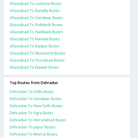
Ghaziabad To Lucknow Buses
Ghaziabad To Bareilly Buses
Ghaziabad To Haridwar Buses
Ghaziabad To Rishikesh Buses
Ghaziabad To Haldwani Buses
Ghaziabad To Nainital Buses
Ghaziabad To Kanpur Buses
Ghaziabad To Mussoorie Buses
Ghaziabad To Firozabad Buses
Ghaziabad To Etawah Buses
Top Routes from Dehradun
Dehradun To Delhi Buses
Dehradun To Haridwar Buses
Dehradun To New Delhi Buses
Dehradun To Agra Buses
Dehradun To Moradabad Buses
Dehradun To Jaipur Buses
Dehradun To Meerut Buses