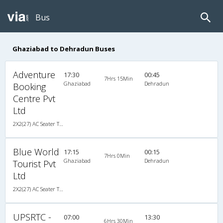
Bus
Ghaziabad to Dehradun Buses
Adventure
17:30
00:45
7Hrs 15Min
Ghaziabad
Dehradun
Booking
Centre Pvt
Ltd
2X2(27) AC Seater TATA
Blue World
17:15
00:15
7Hrs 0Min
Ghaziabad
Dehradun
Tourist Pvt
Ltd
2X2(27) AC Seater TATA
UPSRTC -
07:00
13:30
6Hrs 30Min