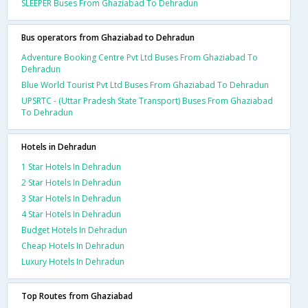
SLEEPER Buses From Ghaziabad To Dehradun
Bus operators from Ghaziabad to Dehradun
Adventure Booking Centre Pvt Ltd Buses From Ghaziabad To
Dehradun
Blue World Tourist Pvt Ltd Buses From Ghaziabad To Dehradun
UPSRTC - (Uttar Pradesh State Transport) Buses From Ghaziabad
To Dehradun
Hotels in Dehradun
1 Star Hotels In Dehradun
2 Star Hotels In Dehradun
3 Star Hotels In Dehradun
4 Star Hotels In Dehradun
Budget Hotels In Dehradun
Cheap Hotels In Dehradun
Luxury Hotels In Dehradun
Top Routes from Ghaziabad