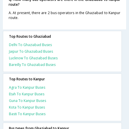
route?
A. At present, there are 2 bus operators in the Ghaziabad to Kanpur
route.
Top Routes to Ghaziabad
Delhi To Ghaziabad Buses
Jaipur To Ghaziabad Buses
Lucknow To Ghaziabad Buses
Bareilly To Ghaziabad Buses
Top Routes to Kanpur
Agra To Kanpur Buses
Etah To Kanpur Buses
Guna To Kanpur Buses
Kota To Kanpur Buses
Basti To Kanpur Buses
Bus types from Ghaziabad to Kanpur