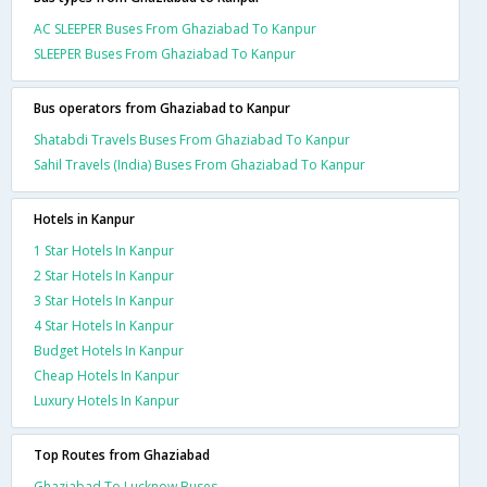
AC SLEEPER Buses From Ghaziabad To Kanpur
SLEEPER Buses From Ghaziabad To Kanpur
Bus operators from Ghaziabad to Kanpur
Shatabdi Travels Buses From Ghaziabad To Kanpur
Sahil Travels (India) Buses From Ghaziabad To Kanpur
Hotels in Kanpur
1 Star Hotels In Kanpur
2 Star Hotels In Kanpur
3 Star Hotels In Kanpur
4 Star Hotels In Kanpur
Budget Hotels In Kanpur
Cheap Hotels In Kanpur
Luxury Hotels In Kanpur
Top Routes from Ghaziabad
Ghaziabad To Lucknow Buses