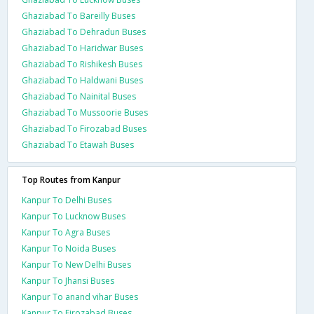
Ghaziabad To Bareilly Buses
Ghaziabad To Dehradun Buses
Ghaziabad To Haridwar Buses
Ghaziabad To Rishikesh Buses
Ghaziabad To Haldwani Buses
Ghaziabad To Nainital Buses
Ghaziabad To Mussoorie Buses
Ghaziabad To Firozabad Buses
Ghaziabad To Etawah Buses
Top Routes from Kanpur
Kanpur To Delhi Buses
Kanpur To Lucknow Buses
Kanpur To Agra Buses
Kanpur To Noida Buses
Kanpur To New Delhi Buses
Kanpur To Jhansi Buses
Kanpur To anand vihar Buses
Kanpur To Firozabad Buses