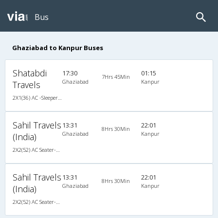
Bus
Ghaziabad to Kanpur Buses
Shatabdi
17:30
01:15
7Hrs 45Min
Ghaziabad
Kanpur
Travels
2X1(36) AC -Sleeper Ashok leyland
Sahil Travels
13:31
22:01
8Hrs 30Min
Ghaziabad
Kanpur
(India)
2X2(52) AC Seater-Sleeper TATA
Sahil Travels
13:31
22:01
8Hrs 30Min
Ghaziabad
Kanpur
(India)
2X2(52) AC Seater-Sleeper TATA