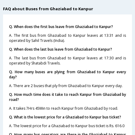
FAQ about Buses from Ghaziabad to Kanpur
Q. When does the first bus leave from Ghaziabad to Kanpur?
A. The first bus from Ghaziabad to Kanpur leaves at 13:31 and is
operated by Sahil Travels (India).
Q. When does the last bus leave from Ghaziabad to Kanpur?
A. The last bus from Ghaziabad to Kanpur leaves at 17:30 and is
operated by Shatabdi Travels.
Q. How many buses are plying from Ghaziabad to Kanpur every
day?
A. There are 2 buses that ply from Ghaziabad to Kanpur every day.
Q. How much time does it take to reach Kanpur from Ghaziabad by
road?
A. It takes 7Hrs 45Min to reach Kanpur from Ghaziabad by road.
Q. What is the lowest price for a Ghaziabad to Kanpur bus ticket?
A. The lowest price for a Ghaziabad to Kanpur bus ticket is Rs. 616.0
Q. How many bus operators are there in the Ghaziabad to Kanpur