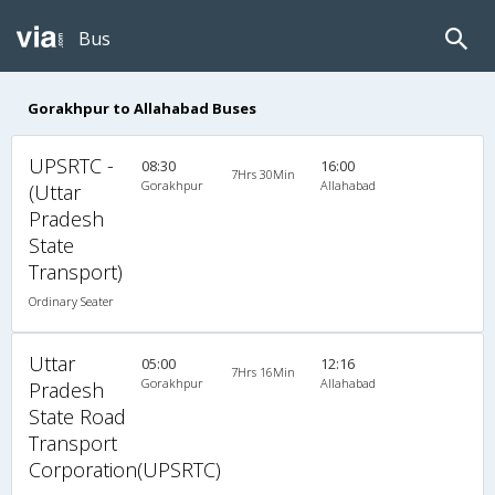
Bus
Gorakhpur to Allahabad Buses
UPSRTC -
08:30
16:00
7Hrs 30Min
Gorakhpur
Allahabad
(Uttar
Pradesh
State
Transport)
Ordinary Seater
Uttar
05:00
12:16
7Hrs 16Min
Gorakhpur
Allahabad
Pradesh
State Road
Transport
Corporation(UPSRTC)