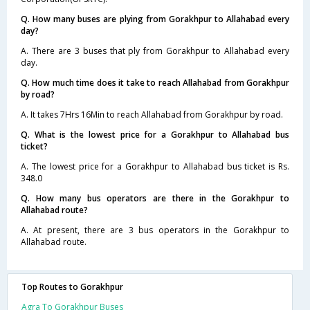
Q. How many buses are plying from Gorakhpur to Allahabad every
day?
A. There are 3 buses that ply from Gorakhpur to Allahabad every
day.
Q. How much time does it take to reach Allahabad from Gorakhpur
by road?
A. It takes 7Hrs 16Min to reach Allahabad from Gorakhpur by road.
Q. What is the lowest price for a Gorakhpur to Allahabad bus
ticket?
A. The lowest price for a Gorakhpur to Allahabad bus ticket is Rs.
348.0
Q. How many bus operators are there in the Gorakhpur to
Allahabad route?
A. At present, there are 3 bus operators in the Gorakhpur to
Allahabad route.
Top Routes to Gorakhpur
Agra To Gorakhpur Buses