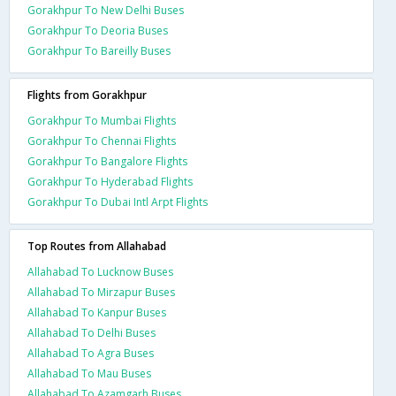
Gorakhpur To New Delhi Buses
Gorakhpur To Deoria Buses
Gorakhpur To Bareilly Buses
Flights from Gorakhpur
Gorakhpur To Mumbai Flights
Gorakhpur To Chennai Flights
Gorakhpur To Bangalore Flights
Gorakhpur To Hyderabad Flights
Gorakhpur To Dubai Intl Arpt Flights
Top Routes from Allahabad
Allahabad To Lucknow Buses
Allahabad To Mirzapur Buses
Allahabad To Kanpur Buses
Allahabad To Delhi Buses
Allahabad To Agra Buses
Allahabad To Mau Buses
Allahabad To Azamgarh Buses