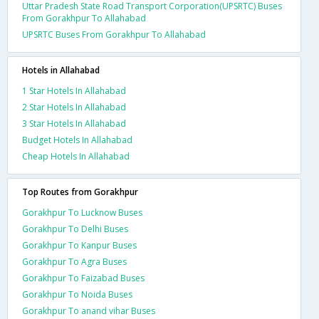
Uttar Pradesh State Road Transport Corporation(UPSRTC) Buses
From Gorakhpur To Allahabad
UPSRTC Buses From Gorakhpur To Allahabad
Hotels in Allahabad
1 Star Hotels In Allahabad
2 Star Hotels In Allahabad
3 Star Hotels In Allahabad
Budget Hotels In Allahabad
Cheap Hotels In Allahabad
Top Routes from Gorakhpur
Gorakhpur To Lucknow Buses
Gorakhpur To Delhi Buses
Gorakhpur To Kanpur Buses
Gorakhpur To Agra Buses
Gorakhpur To Faizabad Buses
Gorakhpur To Noida Buses
Gorakhpur To anand vihar Buses