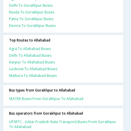
Delhi To Gorakhpur Buses
Noida To Gorakhpur Buses
Patna To Gorakhpur Buses
Deoria To Gorakhpur Buses
Top Routes to Allahabad
Agra To Allahabad Buses
Delhi To Allahabad Buses
Kanpur To Allahabad Buses
Lucknow To Allahabad Buses
Mathura To Allahabad Buses
Bus types from Gorakhpur to Allahabad
SEATER Buses From Gorakhpur To Allahabad
Bus operators from Gorakhpur to Allahabad
UPSRTC - (Uttar Pradesh State Transport) Buses From Gorakhpur
To Allahabad