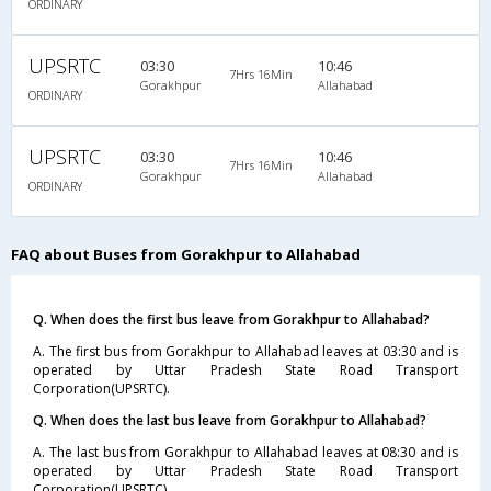
ORDINARY
UPSRTC
03:30
10:46
7Hrs 16Min
Gorakhpur
Allahabad
ORDINARY
UPSRTC
03:30
10:46
7Hrs 16Min
Gorakhpur
Allahabad
ORDINARY
FAQ about Buses from Gorakhpur to Allahabad
Q. When does the first bus leave from Gorakhpur to Allahabad?
A. The first bus from Gorakhpur to Allahabad leaves at 03:30 and is
operated by Uttar Pradesh State Road Transport
Corporation(UPSRTC).
Q. When does the last bus leave from Gorakhpur to Allahabad?
A. The last bus from Gorakhpur to Allahabad leaves at 08:30 and is
operated by Uttar Pradesh State Road Transport
Corporation(UPSRTC).