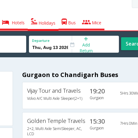
Hotels
Bus
Mice
Holidays
Departure
Sear
Add
Return
Gurgaon to Chandigarh Buses
Vijay Tour and Travels
19:20
5Hrs 30Mi
Gurgaon
Volvo A/C Multi Axle Sleeper(2+1)
Golden Temple Travels
15:30
7Hrs 0Min
Gurgaon
2+2, Multi Axle SemiSleeper, AC,
LCD