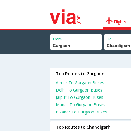
Flights
From
To
Top Routes to Gurgaon
Ajmer To Gurgaon Buses
Delhi To Gurgaon Buses
Jaipur To Gurgaon Buses
Manali To Gurgaon Buses
Bikaner To Gurgaon Buses
Top Routes to Chandigarh