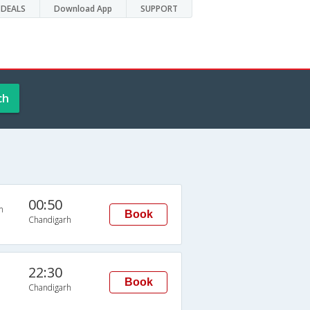
DEALS
Download App
SUPPORT
ch
00:50
n
Book
Chandigarh
22:30
Book
Chandigarh