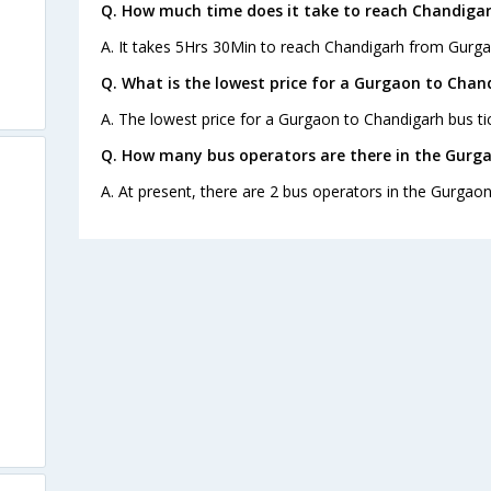
Q. How much time does it take to reach Chandiga
A. It takes 5Hrs 30Min to reach Chandigarh from Gurga
Q. What is the lowest price for a Gurgaon to Chan
A. The lowest price for a Gurgaon to Chandigarh bus tic
Q. How many bus operators are there in the Gurg
A. At present, there are 2 bus operators in the Gurgao