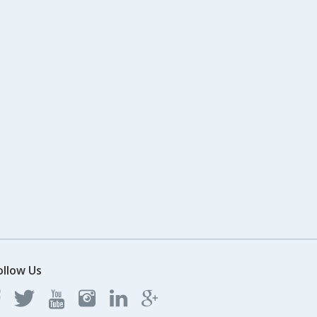
ollow Us