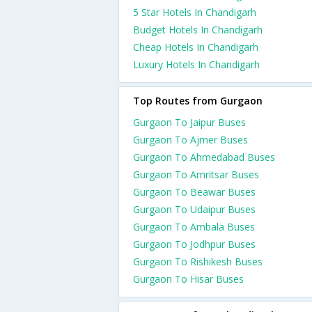
5 Star Hotels In Chandigarh
Budget Hotels In Chandigarh
Cheap Hotels In Chandigarh
Luxury Hotels In Chandigarh
Top Routes from Gurgaon
Gurgaon To Jaipur Buses
Gurgaon To Ajmer Buses
Gurgaon To Ahmedabad Buses
Gurgaon To Amritsar Buses
Gurgaon To Beawar Buses
Gurgaon To Udaipur Buses
Gurgaon To Ambala Buses
Gurgaon To Jodhpur Buses
Gurgaon To Rishikesh Buses
Gurgaon To Hisar Buses