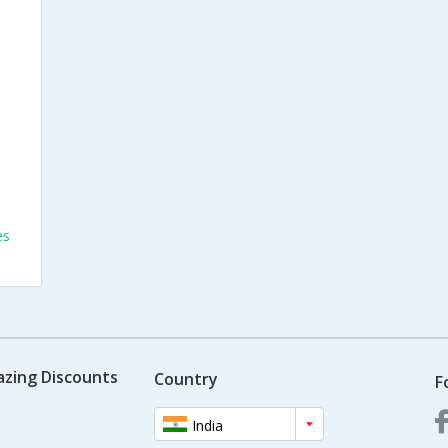
es
azing Discounts
Country
F
India