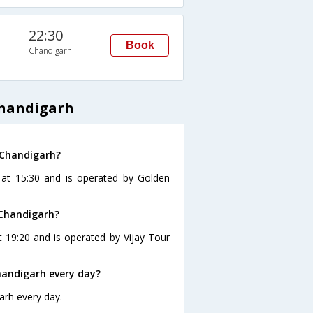
22:30
Book
Chandigarh
Chandigarh
 Chandigarh?
 at 15:30 and is operated by Golden
 Chandigarh?
 19:20 and is operated by Vijay Tour
andigarh every day?
arh every day.