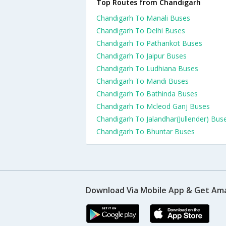
Top Routes from Chandigarh
Chandigarh To Manali Buses
Chandigarh To Delhi Buses
Chandigarh To Pathankot Buses
Chandigarh To Jaipur Buses
Chandigarh To Ludhiana Buses
Chandigarh To Mandi Buses
Chandigarh To Bathinda Buses
Chandigarh To Mcleod Ganj Buses
Chandigarh To Jalandhar(Jullender) Bus
Chandigarh To Bhuntar Buses
Download Via Mobile App & Get Am