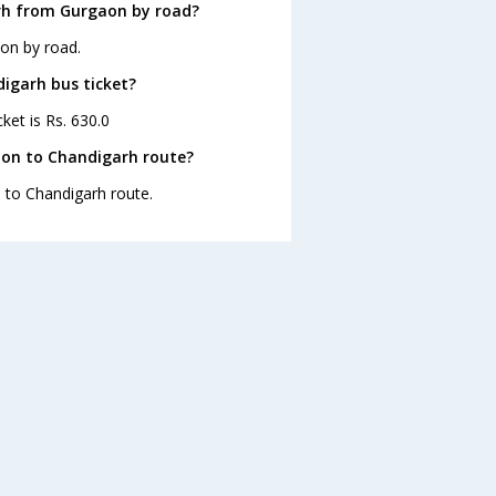
rh from Gurgaon by road?
on by road.
digarh bus ticket?
ket is Rs. 630.0
aon to Chandigarh route?
n to Chandigarh route.