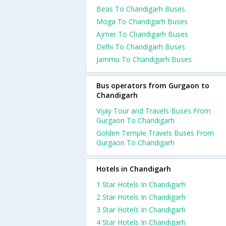
Beas To Chandigarh Buses
Moga To Chandigarh Buses
Ajmer To Chandigarh Buses
Delhi To Chandigarh Buses
Jammu To Chandigarh Buses
Bus operators from Gurgaon to
Chandigarh
Vijay Tour and Travels Buses From
Gurgaon To Chandigarh
Golden Temple Travels Buses From
Gurgaon To Chandigarh
Hotels in Chandigarh
1 Star Hotels In Chandigarh
2 Star Hotels In Chandigarh
3 Star Hotels In Chandigarh
4 Star Hotels In Chandigarh