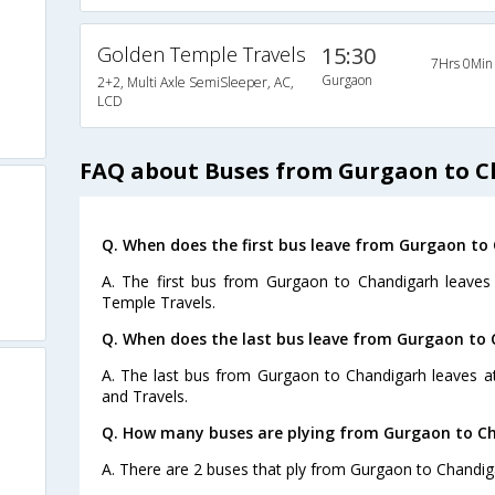
Golden Temple Travels
15:30
7Hrs 0Min
Gurgaon
2+2, Multi Axle SemiSleeper, AC,
LCD
FAQ about Buses from Gurgaon to 
Q. When does the first bus leave from Gurgaon to
A. The first bus from Gurgaon to Chandigarh leaves
Temple Travels.
Q. When does the last bus leave from Gurgaon to
A. The last bus from Gurgaon to Chandigarh leaves at
and Travels.
Q. How many buses are plying from Gurgaon to Ch
A. There are 2 buses that ply from Gurgaon to Chandig