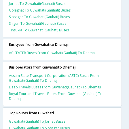
Jorhat To Guwahati(Gauhati) Buses
Golaghat To Guwahati(Gauhati) Buses
Sibsagar To Guwahati(Gauhati) Buses
Siliguri To Guwahati(Gauhati) Buses
Tinsukia To Guwahati(Gauhati) Buses
Bus types from Guwahatito Dhemaji
AC SEATER Buses From Guwahati(Gauhati) To Dhemaji
Bus operators from Guwahatito Dhemaji
Assam State Transport Corporation (ASTC) Buses From
Guwahati(Gauhati) To Dhemaji
Deep Travels Buses From Guwahati(Gauhati) To Dhemaji
Royal Tour and Travels Buses From Guwahati(Gauhati) To
Dhemaji
Top Routes from Guwahati
Guwahati(Gauhati) To Jorhat Buses
Guwahati(Gauhati) To Sibsagar Buses