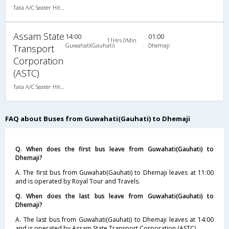
Tata A/C Seater Hitech Pushback (2+1)
Assam State
14:00
01:00
11Hrs 0Min
Guwahati(Gauhati)
Dhemaji
Transport
Corporation
(ASTC)
Tata A/C Seater Hitech Pushback (2+1)
FAQ about Buses from Guwahati(Gauhati) to Dhemaji
Q. When does the first bus leave from Guwahati(Gauhati) to
Dhemaji?
A. The first bus from Guwahati(Gauhati) to Dhemaji leaves at 11:00
and is operated by Royal Tour and Travels.
Q. When does the last bus leave from Guwahati(Gauhati) to
Dhemaji?
A. The last bus from Guwahati(Gauhati) to Dhemaji leaves at 14:00
and is operated by Assam State Transport Corporation (ASTC).