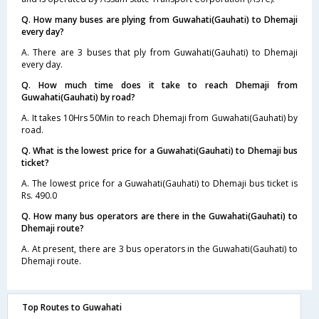
Q. How many buses are plying from Guwahati(Gauhati) to Dhemaji
every day?
A. There are 3 buses that ply from Guwahati(Gauhati) to Dhemaji
every day.
Q. How much time does it take to reach Dhemaji from
Guwahati(Gauhati) by road?
A. It takes 10Hrs 50Min to reach Dhemaji from Guwahati(Gauhati) by
road.
Q. What is the lowest price for a Guwahati(Gauhati) to Dhemaji bus
ticket?
A. The lowest price for a Guwahati(Gauhati) to Dhemaji bus ticket is
Rs. 490.0
Q. How many bus operators are there in the Guwahati(Gauhati) to
Dhemaji route?
A. At present, there are 3 bus operators in the Guwahati(Gauhati) to
Dhemaji route.
Top Routes to Guwahati