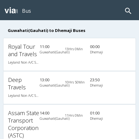
Bus
Guwahati(Gauhati) to Dhemaji Buses
Royal Tour
11:00
00:00
13Hrs 0Min
Guwahati(Gauhati)
Dhemaji
and Travels
Leyland Non A/C Seater Executive Luxury (2+1)
Deep
13:00
23:50
10Hrs 50Min
Guwahati(Gauhati)
Dhemaji
Travels
Leyland Non A/C Seater Executive Luxury (2+1)
Assam State
14:00
01:00
11Hrs 0Min
Guwahati(Gauhati)
Dhemaji
Transport
Corporation
(ASTC)