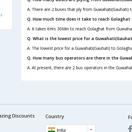
A. There are 2 buses that ply from Guwahati(Gauhati) 
es
Q. How much time does it take to reach Golaghat
A. It takes 6Hrs 30Min to reach Golaghat from Guwahat
Q. What is the lowest price for a Guwahati(Gauhat
A. The lowest price for a Guwahati(Gauhati) to Golaghat
Q. How many bus operators are there in the Guwa
A. At present, there are 2 bus operators in the Guwahat
azing Discounts
Country
F
India