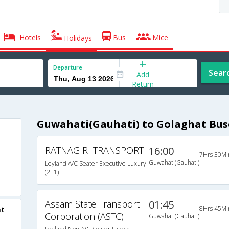
Hotels
Bus
Mice
Holidays
Departure
Sear
Add
Return
Guwahati(Gauhati) to Golaghat Bus
RATNAGIRI TRANSPORT
16:00
7Hrs 30Mi
Guwahati(Gauhati)
Leyland A/C Seater Executive Luxury
(2+1)
Assam State Transport
01:45
8Hrs 45Mi
at
Corporation (ASTC)
Guwahati(Gauhati)