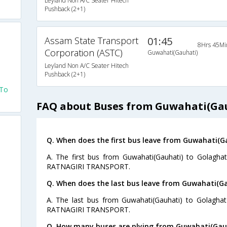
Leyland Non A/C Seater Hitech
Pushback (2+1)
Assam State Transport
01:45
8Hrs 45Mi
Corporation (ASTC)
Guwahati(Gauhati)
Leyland Non A/C Seater Hitech
Pushback (2+1)
 To
FAQ about Buses from Guwahati(Gau
Q. When does the first bus leave from Guwahati(G
A. The first bus from Guwahati(Gauhati) to Golaghat
RATNAGIRI TRANSPORT.
Q. When does the last bus leave from Guwahati(G
A. The last bus from Guwahati(Gauhati) to Golaghat
RATNAGIRI TRANSPORT.
Q. How many buses are plying from Guwahati(Gauh