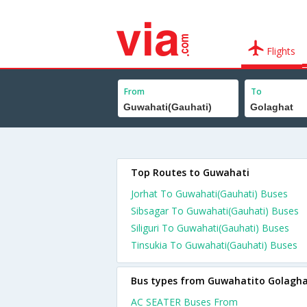
Flights
From
To
Top Routes to Guwahati
Jorhat To Guwahati(Gauhati) Buses
Sibsagar To Guwahati(Gauhati) Buses
Siliguri To Guwahati(Gauhati) Buses
Tinsukia To Guwahati(Gauhati) Buses
Bus types from Guwahatito Golagh
AC SEATER Buses From