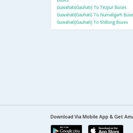
Guwahati(Gauhati) To Tezpur Buses
Guwahati(Gauhati) To Numaligarh Bus
Guwahati(Gauhati) To Shillong Buses
Download Via Mobile App & Get Am