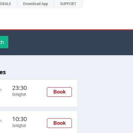
DEALS
Download App
SUPPORT
ch
es
23:30
n
Book
Golaghat
10:30
n
Book
Golaghat