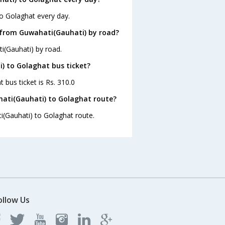
to Golaghat every day.
 from Guwahati(Gauhati) by road?
i(Gauhati) by road.
i) to Golaghat bus ticket?
 bus ticket is Rs. 310.0
hati(Gauhati) to Golaghat route?
i(Gauhati) to Golaghat route.
ollow Us