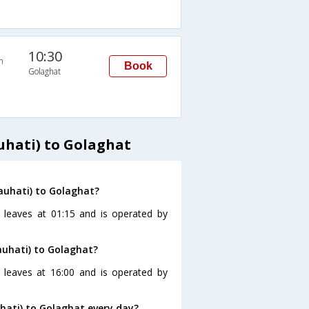
10:30
n
Book
Golaghat
hati) to Golaghat
auhati) to Golaghat?
 leaves at 01:15 and is operated by
auhati) to Golaghat?
 leaves at 16:00 and is operated by
ati) to Golaghat every day?