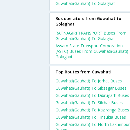
Guwahati(Gauhati) To Golaghat
Bus operators from Guwahatito
Golaghat
RATNAGIRI TRANSPORT Buses From
Guwahati(Gauhati) To Golaghat
Assam State Transport Corporation
(ASTC) Buses From Guwahati(Gauhati)
Golaghat
Top Routes from Guwahati
Guwahati(Gauhati) To Jorhat Buses
Guwahati(Gauhati) To Sibsagar Buses
Guwahati(Gauhati) To Dibrugarh Buses
Guwahati(Gauhati) To Silchar Buses
Guwahati(Gauhati) To Kaziranga Buses
Guwahati(Gauhati) To Tinsukia Buses
Guwahati(Gauhati) To North Lakhimpur
Buses