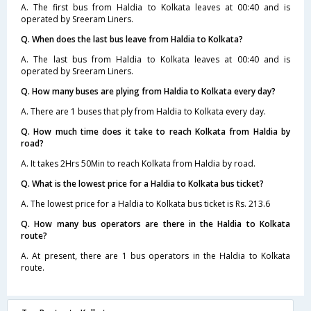
A. The first bus from Haldia to Kolkata leaves at 00:40 and is
operated by Sreeram Liners.
Q. When does the last bus leave from Haldia to Kolkata?
A. The last bus from Haldia to Kolkata leaves at 00:40 and is
operated by Sreeram Liners.
Q. How many buses are plying from Haldia to Kolkata every day?
A. There are 1 buses that ply from Haldia to Kolkata every day.
Q. How much time does it take to reach Kolkata from Haldia by
road?
A. It takes 2Hrs 50Min to reach Kolkata from Haldia by road.
Q. What is the lowest price for a Haldia to Kolkata bus ticket?
A. The lowest price for a Haldia to Kolkata bus ticket is Rs. 213.6
Q. How many bus operators are there in the Haldia to Kolkata
route?
A. At present, there are 1 bus operators in the Haldia to Kolkata
route.