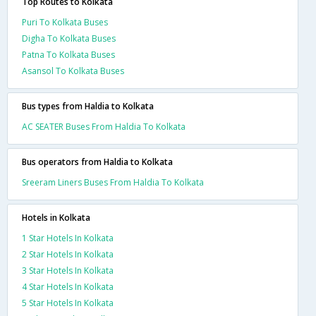
Top Routes to Kolkata
Puri To Kolkata Buses
Digha To Kolkata Buses
Patna To Kolkata Buses
Asansol To Kolkata Buses
Bus types from Haldia to Kolkata
AC SEATER Buses From Haldia To Kolkata
Bus operators from Haldia to Kolkata
Sreeram Liners Buses From Haldia To Kolkata
Hotels in Kolkata
1 Star Hotels In Kolkata
2 Star Hotels In Kolkata
3 Star Hotels In Kolkata
4 Star Hotels In Kolkata
5 Star Hotels In Kolkata