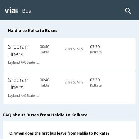
Bus
Haldia to Kolkata Buses
Sreeram
00:40
03:30
2Hrs 50Min
Haldia
Kolkata
Liners
Leyland A/C Seater Executive Luxury (2+3)
Sreeram
00:40
03:30
2Hrs 50Min
Haldia
Kolkata
Liners
Leyland A/C Seater Executive Luxury (2+3)
FAQ about Buses from Haldia to Kolkata
Q. When does the first bus leave from Haldia to Kolkata?