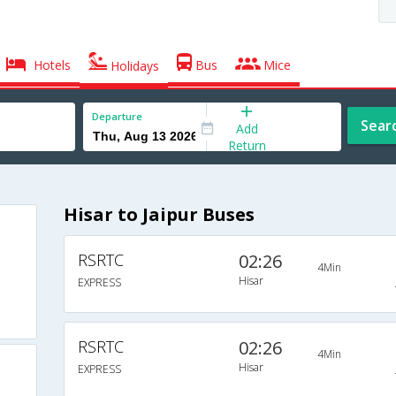
Hotels
Bus
Mice
Holidays
Departure
Sear
Add
Return
Hisar to Jaipur Buses
RSRTC
02:26
4Min
Hisar
EXPRESS
RSRTC
02:26
4Min
Hisar
EXPRESS