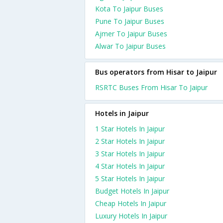
Kota To Jaipur Buses
Pune To Jaipur Buses
Ajmer To Jaipur Buses
Alwar To Jaipur Buses
Bus operators from Hisar to Jaipur
RSRTC Buses From Hisar To Jaipur
Hotels in Jaipur
1 Star Hotels In Jaipur
2 Star Hotels In Jaipur
3 Star Hotels In Jaipur
4 Star Hotels In Jaipur
5 Star Hotels In Jaipur
Budget Hotels In Jaipur
Cheap Hotels In Jaipur
Luxury Hotels In Jaipur