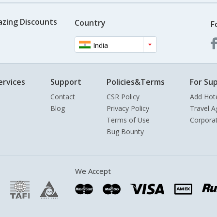
azing Discounts
Country
F
India
ervices
Support
Policies&Terms
For Sup
Contact
CSR Policy
Add Hot
Blog
Privacy Policy
Travel A
Terms of Use
Corpora
Bug Bounty
We Accept