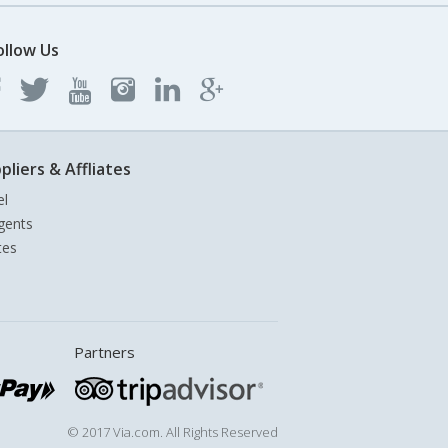
ollow Us
pliers & Affliates
el
gents
tes
Partners
© 2017 Via.com. All Rights Reserved