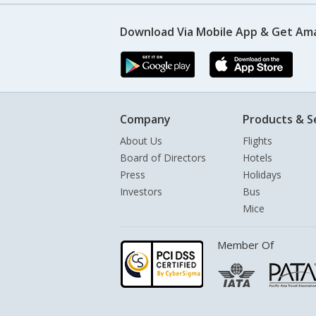
Download Via Mobile App & Get Am
Company
Products & S
About Us
Flights
Board of Directors
Hotels
Press
Holidays
Investors
Bus
Mice
Member Of