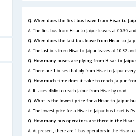
Q. When does the first bus leave from Hisar to Jai
A. The first bus from Hisar to Jaipur leaves at 00:30 a
Q. When does the last bus leave from Hisar to Jaip
A. The last bus from Hisar to Jaipur leaves at 10:32 an
Q. How many buses are plying from Hisar to Jaipur
A. There are 1 buses that ply from Hisar to Jaipur every
Q. How much time does it take to reach Jaipur fro
A. It takes 4Min to reach Jaipur from Hisar by road.
Q. What is the lowest price for a Hisar to Jaipur bu
A. The lowest price for a Hisar to Jaipur bus ticket is Rs
Q. How many bus operators are there in the Hisar 
A. At present, there are 1 bus operators in the Hisar to 