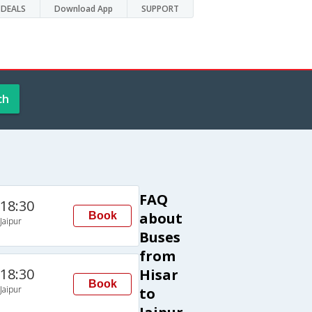
DEALS
Download App
SUPPORT
ch
FAQ
18:30
about
Book
Jaipur
Buses
from
18:30
Hisar
Book
Jaipur
to