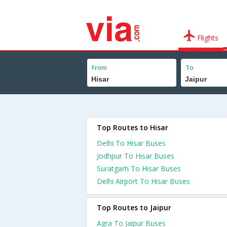
Flights
From
To
Top Routes to Hisar
Delhi To Hisar Buses
Jodhpur To Hisar Buses
Suratgarh To Hisar Buses
Delhi Airport To Hisar Buses
Top Routes to Jaipur
Agra To Jaipur Buses