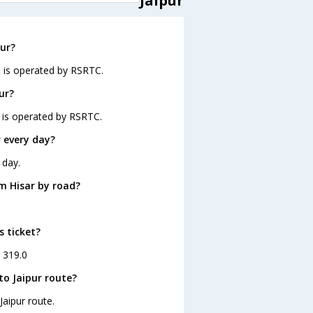
Jaipur
pur?
nd is operated by RSRTC.
ur?
d is operated by RSRTC.
 every day?
 day.
m Hisar by road?
s ticket?
. 319.0
to Jaipur route?
Jaipur route.