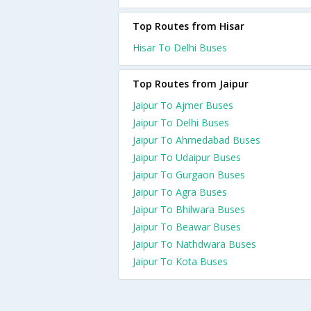
Top Routes from Hisar
Hisar To Delhi Buses
Top Routes from Jaipur
Jaipur To Ajmer Buses
Jaipur To Delhi Buses
Jaipur To Ahmedabad Buses
Jaipur To Udaipur Buses
Jaipur To Gurgaon Buses
Jaipur To Agra Buses
Jaipur To Bhilwara Buses
Jaipur To Beawar Buses
Jaipur To Nathdwara Buses
Jaipur To Kota Buses