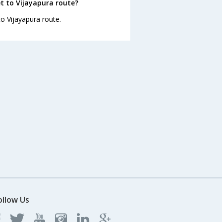
t to Vijayapura route?
to Vijayapura route.
ollow Us