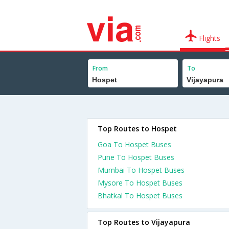
Flights
From
To
Top Routes to Hospet
Goa To Hospet Buses
Pune To Hospet Buses
Mumbai To Hospet Buses
Mysore To Hospet Buses
Bhatkal To Hospet Buses
Top Routes to Vijayapura