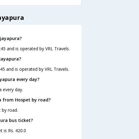
jayapura
ijayapura?
:45 and is operated by VRL Travels.
ijayapura?
:45 and is operated by VRL Travels.
ayapura every day?
a every day.
a from Hospet by road?
 by road.
pura bus ticket?
t is Rs. 420.0