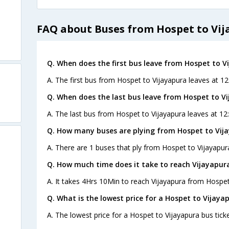
FAQ about Buses from Hospet to Vi
Q. When does the first bus leave from Hospet to V
A. The first bus from Hospet to Vijayapura leaves at 12
Q. When does the last bus leave from Hospet to V
A. The last bus from Hospet to Vijayapura leaves at 12
Q. How many buses are plying from Hospet to Vij
A. There are 1 buses that ply from Hospet to Vijayapur
Q. How much time does it take to reach Vijayapur
A. It takes 4Hrs 10Min to reach Vijayapura from Hospet
Q. What is the lowest price for a Hospet to Vijaya
A. The lowest price for a Hospet to Vijayapura bus ticke