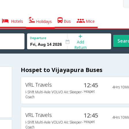
Hotels
Bus
Mice
Holidays
Departure
Sear
Add
Return
Hospet to Vijayapura Buses
VRL Travels
12:45
4Hrs 10Mi
Hospet
I-Shift Multi-Axle VOLVO A/c Sleeper-
Coach
VRL Travels
12:45
4Hrs 10Mi
Hospet
I-Shift Multi-Axle VOLVO A/c Sleeper-
Coach