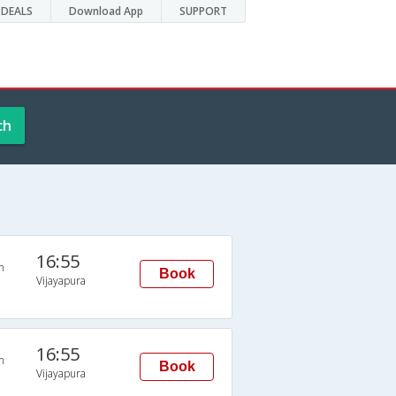
DEALS
Download App
SUPPORT
ch
16:55
n
Book
Vijayapura
16:55
n
Book
Vijayapura