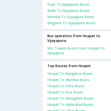
Pune To Vijayapura Buses
Mulki To Vijayapura Buses
Mumbai To Vijayapura Buses
Belgaum To Vijayapura Buses
Bus operators from Hospet to
Vijayapura
VRL Travels Buses From Hospet To
Vijayapura
Top Routes from Hospet
Hospet To Bangalore Buses
Hospet To Mumbai Buses
Hospet To Pune Buses
Hospet To Goa Buses
Hospet To Mangalore Buses
Hospet To Hyderabad Buses
Hospet To Udupi Buses