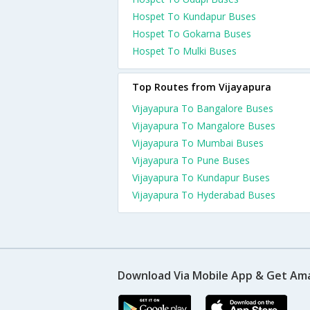
Hospet To Kundapur Buses
Hospet To Gokarna Buses
Hospet To Mulki Buses
Top Routes from Vijayapura
Vijayapura To Bangalore Buses
Vijayapura To Mangalore Buses
Vijayapura To Mumbai Buses
Vijayapura To Pune Buses
Vijayapura To Kundapur Buses
Vijayapura To Hyderabad Buses
Download Via Mobile App & Get Am