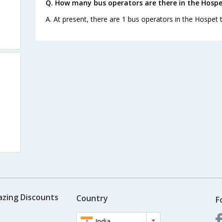
Q. How many bus operators are there in the Hospe
A. At present, there are 1 bus operators in the Hospet 
azing Discounts
Country
F
India