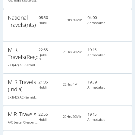
A/C Semi Sleeper/Sleeper(2+1)
National
08:30
04:00
19Hrs 30Min
Hubli
Ahmedabad
Travels(nts)
M R
22:55
19:15
20Hrs 20Min
Hubli
Ahmedabad
Travels(Regd.)
2X1(42) AC -Semisleeper-Sleeper TATA
M R Travels
21:35
19:39
22Hrs 4Min
Hubli
Ahmedabad
(India)
2X1(42) AC -Semisleeper-Sleeper Ashok leyland
M.R. Travels
22:55
19:15
20Hrs 20Min
Hubli
Ahmedabad
A/C Seater/Sleeper (2+1)