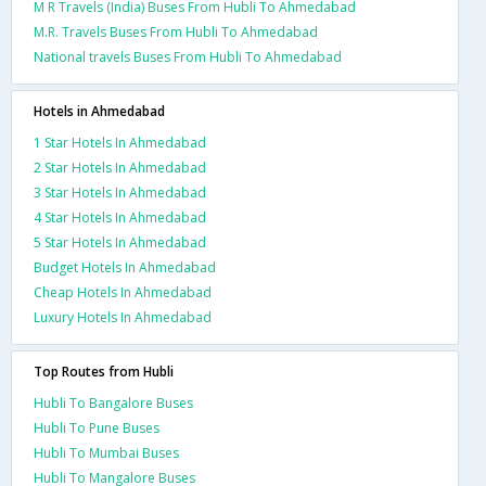
M R Travels (India) Buses From Hubli To Ahmedabad
M.R. Travels Buses From Hubli To Ahmedabad
National travels Buses From Hubli To Ahmedabad
Hotels in Ahmedabad
1 Star Hotels In Ahmedabad
2 Star Hotels In Ahmedabad
3 Star Hotels In Ahmedabad
4 Star Hotels In Ahmedabad
5 Star Hotels In Ahmedabad
Budget Hotels In Ahmedabad
Cheap Hotels In Ahmedabad
Luxury Hotels In Ahmedabad
Top Routes from Hubli
Hubli To Bangalore Buses
Hubli To Pune Buses
Hubli To Mumbai Buses
Hubli To Mangalore Buses