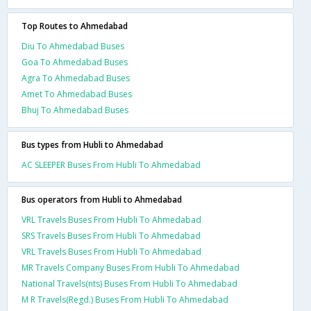
Top Routes to Ahmedabad
Diu To Ahmedabad Buses
Goa To Ahmedabad Buses
Agra To Ahmedabad Buses
Amet To Ahmedabad Buses
Bhuj To Ahmedabad Buses
Bus types from Hubli to Ahmedabad
AC SLEEPER Buses From Hubli To Ahmedabad
Bus operators from Hubli to Ahmedabad
VRL Travels Buses From Hubli To Ahmedabad
SRS Travels Buses From Hubli To Ahmedabad
VRL Travels Buses From Hubli To Ahmedabad
MR Travels Company Buses From Hubli To Ahmedabad
National Travels(nts) Buses From Hubli To Ahmedabad
M R Travels(Regd.) Buses From Hubli To Ahmedabad