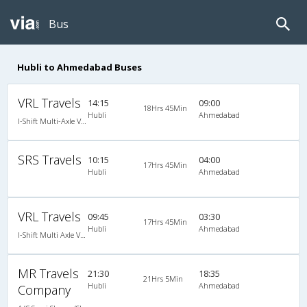
Bus
Hubli to Ahmedabad Buses
VRL Travels
14:15
09:00
18Hrs 45Min
Hubli
Ahmedabad
I-Shift Multi-Axle VOLVO A/c Sleeper-Coach
SRS Travels
10:15
04:00
17Hrs 45Min
Hubli
Ahmedabad
VRL Travels
09:45
03:30
17Hrs 45Min
Hubli
Ahmedabad
I-Shift Multi Axle Volvo A/C Sleeper (2+1)
MR Travels
21:30
18:35
21Hrs 5Min
Hubli
Ahmedabad
Company