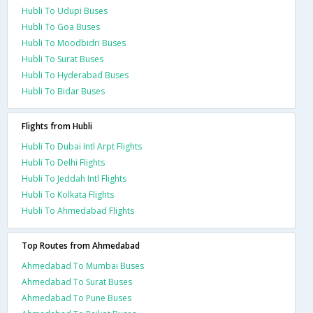
Hubli To Udupi Buses
Hubli To Goa Buses
Hubli To Moodbidri Buses
Hubli To Surat Buses
Hubli To Hyderabad Buses
Hubli To Bidar Buses
Flights from Hubli
Hubli To Dubai Intl Arpt Flights
Hubli To Delhi Flights
Hubli To Jeddah Intl Flights
Hubli To Kolkata Flights
Hubli To Ahmedabad Flights
Top Routes from Ahmedabad
Ahmedabad To Mumbai Buses
Ahmedabad To Surat Buses
Ahmedabad To Pune Buses