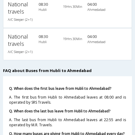
National
08:30
04:00
19Hrs 30Min
Hubli
Ahmedabad
travels
A/C Sleeper (2+1)
National
08:30
04:00
19Hrs 30Min
Hubli
Ahmedabad
travels
A/C Sleeper (2+1)
FAQ about Buses from Hubli to Ahmedabad
Q. When does the first bus leave from Hubli to Ahmedabad?
A. The first bus from Hubli to Ahmedabad leaves at 08:00 and is
operated by SRS Travels.
Q. When does the last bus leave from Hubli to Ahmedabad?
A. The last bus from Hubli to Ahmedabad leaves at 22:55 and is
operated by M.R. Travels.
Q. How many buses are plying from Hubli to Ahmedabad every day?