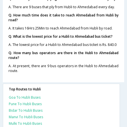
A. There are 9 buses that ply from Hubli to Ahmedabad every day.
Q. How much time does it take to reach Ahmedabad from Hubli by
road?
A. It takes 16Hrs 25Min to reach Ahmedabad from Hubli by road.
Q. What is the lowest price for a Hubli to Ahmedabad bus ticket?
A. The lowest price for a Hubli to Ahmedabad bus ticket is Rs. 840.0
Q. How many bus operators are there in the Hubli to Ahmedabad
route?
A. At present, there are 9 bus operators in the Hubli to Ahmedabad
route.
Top Routes to Hubli
Goa To Hubli Buses
Pune To Hubli Buses
Bidar To Hubli Buses
Manvi To Hubli Buses
Mulki To Hubli Buses