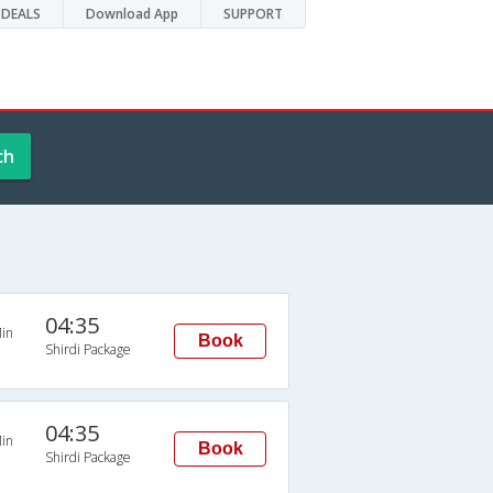
DEALS
Download App
SUPPORT
ch
04:35
in
Book
Shirdi Package
04:35
in
Book
Shirdi Package