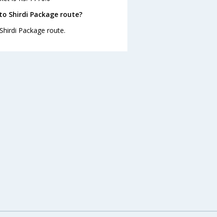
to Shirdi Package route?
 Shirdi Package route.