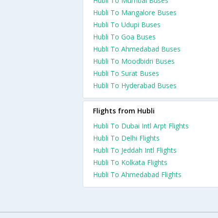
Hubli To Mumbai Buses
Hubli To Mangalore Buses
Hubli To Udupi Buses
Hubli To Goa Buses
Hubli To Ahmedabad Buses
Hubli To Moodbidri Buses
Hubli To Surat Buses
Hubli To Hyderabad Buses
Flights from Hubli
Hubli To Dubai Intl Arpt Flights
Hubli To Delhi Flights
Hubli To Jeddah Intl Flights
Hubli To Kolkata Flights
Hubli To Ahmedabad Flights