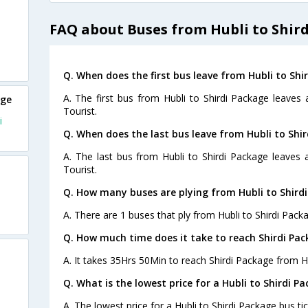
FAQ about Buses from Hubli to Shir
Q. When does the first bus leave from Hubli to Shi
A. The first bus from Hubli to Shirdi Package leaves
age
Tourist.
i
Q. When does the last bus leave from Hubli to Shi
A. The last bus from Hubli to Shirdi Package leaves 
Tourist.
Q. How many buses are plying from Hubli to Shird
A. There are 1 buses that ply from Hubli to Shirdi Pack
Q. How much time does it take to reach Shirdi Pa
A. It takes 35Hrs 50Min to reach Shirdi Package from Hu
Q. What is the lowest price for a Hubli to Shirdi P
A. The lowest price for a Hubli to Shirdi Package bus tic