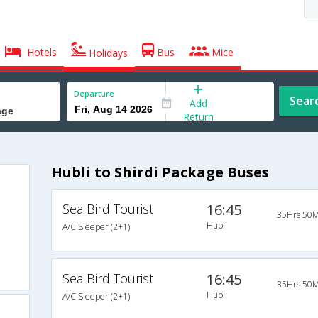
Hotels
Bus
Mice
Holidays
Departure
Sear
Add
Return
Hubli to Shirdi Package Buses
Sea Bird Tourist
16:45
35Hrs 50M
Hubli
A/C Sleeper (2+1)
Sea Bird Tourist
16:45
35Hrs 50M
Hubli
A/C Sleeper (2+1)