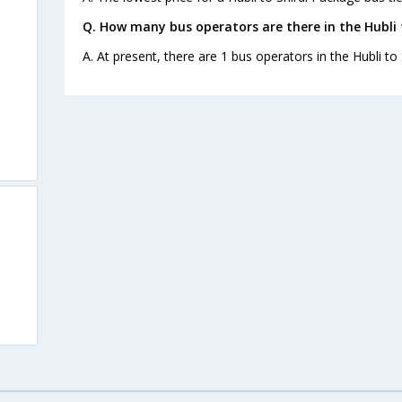
Q. How many bus operators are there in the Hubli 
A. At present, there are 1 bus operators in the Hubli to