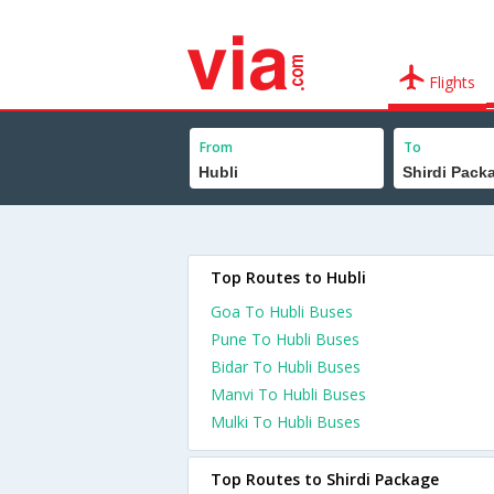
Flights
From
To
Top Routes to Hubli
Goa To Hubli Buses
Pune To Hubli Buses
Bidar To Hubli Buses
Manvi To Hubli Buses
Mulki To Hubli Buses
Top Routes to Shirdi Package