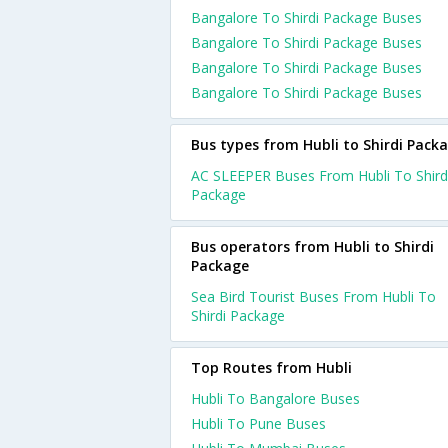
Bangalore To Shirdi Package Buses
Bangalore To Shirdi Package Buses
Bangalore To Shirdi Package Buses
Bangalore To Shirdi Package Buses
Bus types from Hubli to Shirdi Pack
AC SLEEPER Buses From Hubli To Shird
Package
Bus operators from Hubli to Shirdi
Package
Sea Bird Tourist Buses From Hubli To
Shirdi Package
Top Routes from Hubli
Hubli To Bangalore Buses
Hubli To Pune Buses