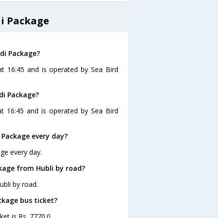
di Package
rdi Package?
 at 16:45 and is operated by Sea Bird
rdi Package?
at 16:45 and is operated by Sea Bird
i Package every day?
age every day.
ckage from Hubli by road?
bli by road.
ackage bus ticket?
ket is Rs. 7770.0