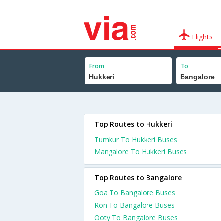
Flights
From
To
Top Routes to Hukkeri
Tumkur To Hukkeri Buses
Mangalore To Hukkeri Buses
Top Routes to Bangalore
Goa To Bangalore Buses
Ron To Bangalore Buses
Ooty To Bangalore Buses