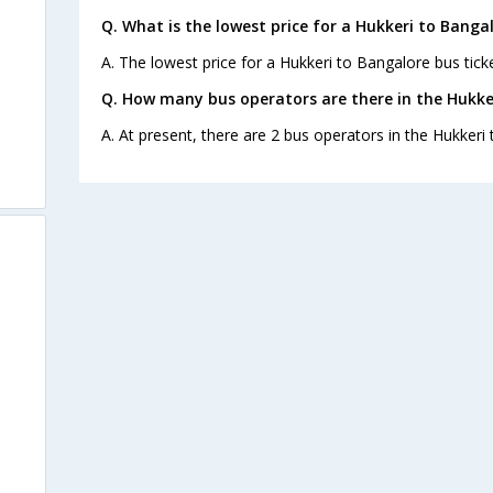
Q. What is the lowest price for a Hukkeri to Bangal
A. The lowest price for a Hukkeri to Bangalore bus ticke
Q. How many bus operators are there in the Hukke
A. At present, there are 2 bus operators in the Hukkeri