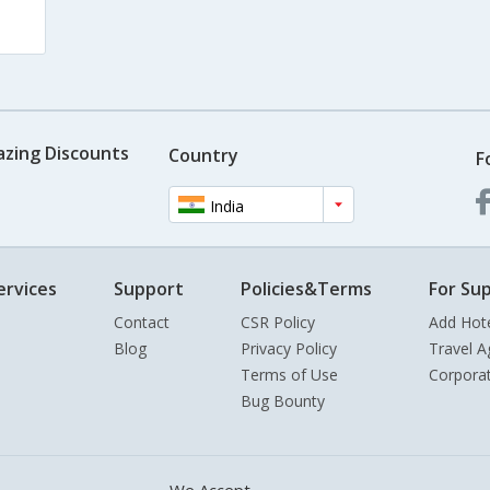
azing Discounts
Country
F
India
ervices
Support
Policies&Terms
For Sup
Contact
CSR Policy
Add Hot
Blog
Privacy Policy
Travel A
Terms of Use
Corpora
Bug Bounty
We Accept