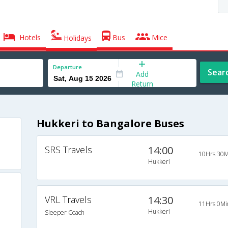
Hotels
Bus
Mice
Holidays
Departure
Sear
Add
Return
Hukkeri to Bangalore Buses
SRS Travels
14:00
10Hrs 30M
Hukkeri
VRL Travels
14:30
11Hrs 0Mi
Hukkeri
Sleeper Coach