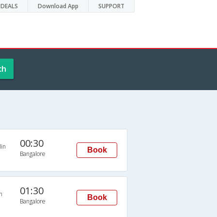
DEALS
Download App
SUPPORT
ch
00:30
in
Book
Bangalore
01:30
n
Book
Bangalore