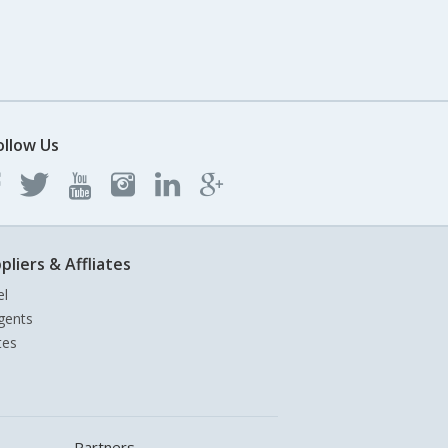
ollow Us
pliers & Affliates
el
gents
tes
Partners