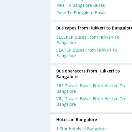
Pala To Bangalore Buses
Pune To Bangalore Buses
Bus types from Hukkeri to Bangalor
SLEEPER Buses From Hukkeri To
Bangalore
SEATER Buses From Hukkeri To
Bangalore
Bus operators from Hukkeri to
Bangalore
SRS Travels Buses From Hukkeri To
Bangalore
VRL Travels Buses From Hukkeri To
Bangalore
Hotels in Bangalore
1 Star Hotels In Bangalore