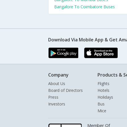
Bangalore To Coimbatore Buses
Download Via Mobile App & Get Am
Company
Products & S
About Us
Flights
Board of Directors
Hotels
Press
Holidays
Investors
Bus
Mice
Member Of