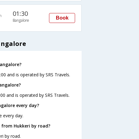
01:30
n
Book
Bangalore
angalore
Bangalore?
:00 and is operated by SRS Travels.
Bangalore?
:00 and is operated by SRS Travels.
galore every day?
e every day.
 from Hukkeri by road?
ri by road.