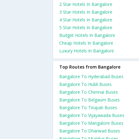
2 Star Hotels In Bangalore
3 Star Hotels In Bangalore
4 Star Hotels In Bangalore
5 Star Hotels In Bangalore
Budget Hotels In Bangalore
Cheap Hotels In Bangalore
Luxury Hotels In Bangalore
Top Routes from Bangalore
Bangalore To Hyderabad Buses
Bangalore To Hubli Buses
Bangalore To Chennai Buses
Bangalore To Belgaum Buses
Bangalore To Tirupati Buses
Bangalore To Vijayawada Buses
Bangalore To Mangalore Buses
Bangalore To Dharwad Buses
Bangalore To Mumbai Buses