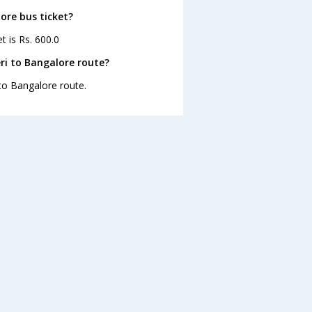
ore bus ticket?
t is Rs. 600.0
ri to Bangalore route?
 to Bangalore route.