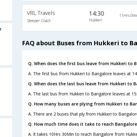
VRL Travels
14:30
11Hrs 0Mi
Hukkeri
Sleeper Coach
e
FAQ about Buses from Hukkeri to B
Q. When does the first bus leave from Hukkeri to 
A. The first bus from Hukkeri to Bangalore leaves at 14
Q. When does the last bus leave from Hukkeri to 
A. The last bus from Hukkeri to Bangalore leaves at 15
Q. How many buses are plying from Hukkeri to Ban
A. There are 2 buses that ply from Hukkeri to Bangalor
Q. How much time does it take to reach Bangalore
A. It takes 10Hrs 30Min to reach Bangalore from Hukke