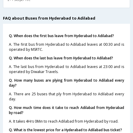
FAQ about Buses from Hyderabad to Adilabad
Q. When does the first bus leave from Hyderabad to Adilabad?
A. The first bus from Hyderabad to Adilabad leaves at 00:30 and is
operated by MSRTC.
Q. When does the last bus leave from Hyderabad to Adilabad?
A. The last bus from Hyderabad to Adilabad leaves at 23:00 and is
operated by Diwakar Travels.
Q. How many buses are plying from Hyderabad to Adilabad every
day?
A. There are 25 buses that ply from Hyderabad to Adilabad every
day.
Q. How much time does it take to reach Adilabad from Hyderabad
by road?
A. It takes 4Hrs 0Min to reach Adilabad from Hyderabad by road.
Q. What is the lowest price for a Hyderabad to Adilabad bus ticket?