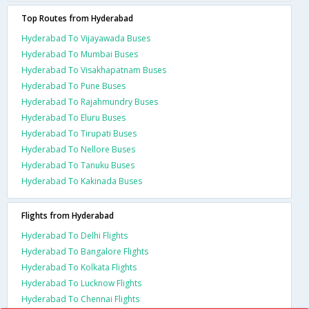
Top Routes from Hyderabad
Hyderabad To Vijayawada Buses
Hyderabad To Mumbai Buses
Hyderabad To Visakhapatnam Buses
Hyderabad To Pune Buses
Hyderabad To Rajahmundry Buses
Hyderabad To Eluru Buses
Hyderabad To Tirupati Buses
Hyderabad To Nellore Buses
Hyderabad To Tanuku Buses
Hyderabad To Kakinada Buses
Flights from Hyderabad
Hyderabad To Delhi Flights
Hyderabad To Bangalore Flights
Hyderabad To Kolkata Flights
Hyderabad To Lucknow Flights
Hyderabad To Chennai Flights