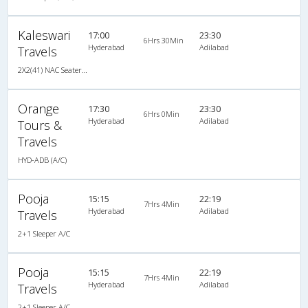
Kaleswari
17:00
23:30
6Hrs 30Min
Hyderabad
Adilabad
Travels
2X2(41) NAC Seater Hi-tech non a/c 2 2 seater
Orange
17:30
23:30
6Hrs 0Min
Hyderabad
Adilabad
Tours &
Travels
HYD-ADB (A/C)
Pooja
15:15
22:19
7Hrs 4Min
Hyderabad
Adilabad
Travels
2+1 Sleeper A/C
Pooja
15:15
22:19
7Hrs 4Min
Hyderabad
Adilabad
Travels
2+1 Sleeper A/C