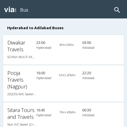
Bus
Hyderabad to Adilabad Buses
Diwakar
23:00
03:00
4Hrs 0Min
Hyderabad
Adilabad
Travels
SCANIA MULTI-AXLE SEMI SLEEPER
Pooja
16:00
22:20
6Hrs 20Min
Hyderabad
Adilabad
Travels
(Nagpur)
2X2(35) NAC Seater Ashok leyland
Sitara Tours
16:45
00:30
7Hrs 45Min
Hyderabad
Adilabad
and Travels
Non A/C Seater (2+2)