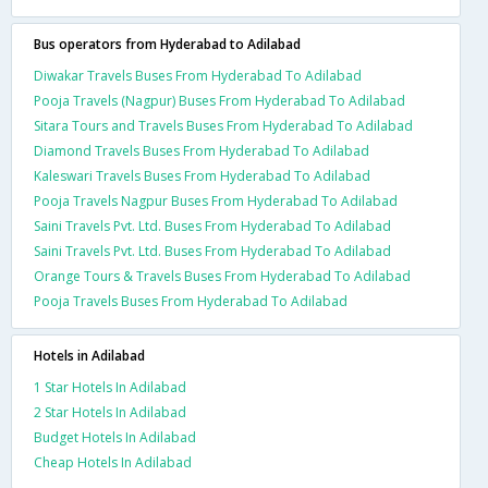
Bus operators from Hyderabad to Adilabad
Diwakar Travels Buses From Hyderabad To Adilabad
Pooja Travels (Nagpur) Buses From Hyderabad To Adilabad
Sitara Tours and Travels Buses From Hyderabad To Adilabad
Diamond Travels Buses From Hyderabad To Adilabad
Kaleswari Travels Buses From Hyderabad To Adilabad
Pooja Travels Nagpur Buses From Hyderabad To Adilabad
Saini Travels Pvt. Ltd. Buses From Hyderabad To Adilabad
Saini Travels Pvt. Ltd. Buses From Hyderabad To Adilabad
Orange Tours & Travels Buses From Hyderabad To Adilabad
Pooja Travels Buses From Hyderabad To Adilabad
Hotels in Adilabad
1 Star Hotels In Adilabad
2 Star Hotels In Adilabad
Budget Hotels In Adilabad
Cheap Hotels In Adilabad