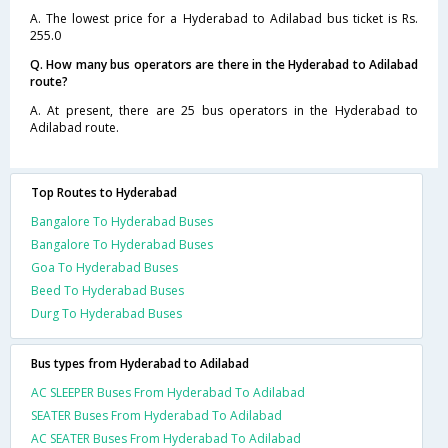
A. The lowest price for a Hyderabad to Adilabad bus ticket is Rs.
255.0
Q. How many bus operators are there in the Hyderabad to Adilabad
route?
A. At present, there are 25 bus operators in the Hyderabad to
Adilabad route.
Top Routes to Hyderabad
Bangalore To Hyderabad Buses
Bangalore To Hyderabad Buses
Goa To Hyderabad Buses
Beed To Hyderabad Buses
Durg To Hyderabad Buses
Bus types from Hyderabad to Adilabad
AC SLEEPER Buses From Hyderabad To Adilabad
SEATER Buses From Hyderabad To Adilabad
AC SEATER Buses From Hyderabad To Adilabad