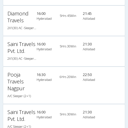
Diamond
16:00
21:45
5Hrs 45Min
Hyderabad
Adilabad
Travels
2X1(30) AC -Sleeper Ac sleeper
Saini Travels
16:00
21:30
5Hrs 30Min
Hyderabad
Adilabad
Pvt. Ltd.
2X1(30) AC -Sleeper SUTLEJ SIMBA
Pooja
16:30
22:50
6Hrs 20Min
Hyderabad
Adilabad
Travels
Nagpur
A/C Sleeper (2+1)
Saini Travels
16:00
21:30
5Hrs 30Min
Hyderabad
Adilabad
Pvt. Ltd.
A/C Sleeper (2+1)