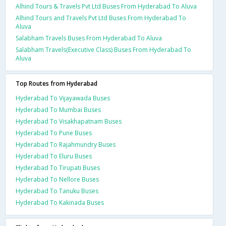
Alhind Tours & Travels Pvt Ltd Buses From Hyderabad To Aluva
Alhind Tours and Travels Pvt Ltd Buses From Hyderabad To
Aluva
Salabham Travels Buses From Hyderabad To Aluva
Salabham Travels(Executive Class) Buses From Hyderabad To
Aluva
Top Routes from Hyderabad
Hyderabad To Vijayawada Buses
Hyderabad To Mumbai Buses
Hyderabad To Visakhapatnam Buses
Hyderabad To Pune Buses
Hyderabad To Rajahmundry Buses
Hyderabad To Eluru Buses
Hyderabad To Tirupati Buses
Hyderabad To Nellore Buses
Hyderabad To Tanuku Buses
Hyderabad To Kakinada Buses