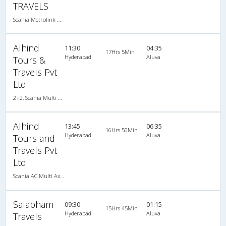
TRAVELS
Scania Metrolink A/C
Alhind
11:30
04:35
17Hrs 5Min
Hyderabad
Aluva
Tours &
Travels Pvt
Ltd
2+2, Scania Multi Axle Semi Sleeper Business Class, AC, LED
Alhind
13:45
06:35
16Hrs 50Min
Hyderabad
Aluva
Tours and
Travels Pvt
Ltd
Scania AC Multi Axle Semi Sleeper(2+2)
Salabham
09:30
01:15
15Hrs 45Min
Hyderabad
Aluva
Travels