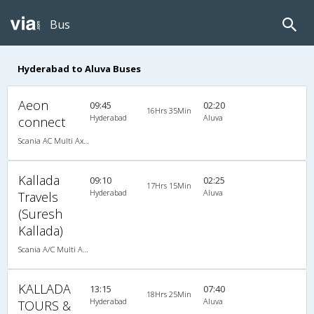
Bus
Hyderabad to Aluva Buses
Aeon
09:45
02:20
16Hrs 35Min
Hyderabad
Aluva
connect
Scania AC Multi Axle Semi Sleeper(2+2)
Kallada
09:10
02:25
17Hrs 15Min
Hyderabad
Aluva
Travels
(Suresh
Kallada)
Scania A/C Multi Axle Seater (2+2)
KALLADA
13:15
07:40
18Hrs 25Min
Hyderabad
Aluva
TOURS &