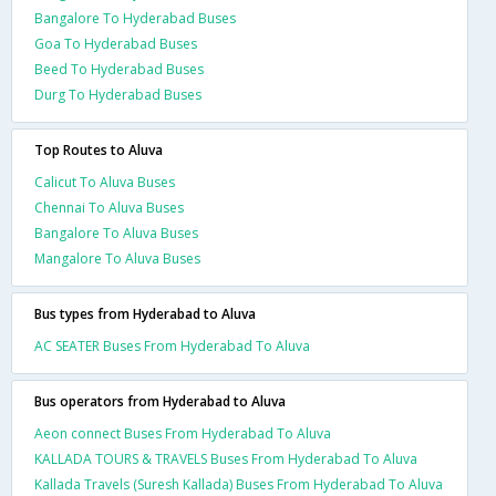
Bangalore To Hyderabad Buses
Goa To Hyderabad Buses
Beed To Hyderabad Buses
Durg To Hyderabad Buses
Top Routes to Aluva
Calicut To Aluva Buses
Chennai To Aluva Buses
Bangalore To Aluva Buses
Mangalore To Aluva Buses
Bus types from Hyderabad to Aluva
AC SEATER Buses From Hyderabad To Aluva
Bus operators from Hyderabad to Aluva
Aeon connect Buses From Hyderabad To Aluva
KALLADA TOURS & TRAVELS Buses From Hyderabad To Aluva
Kallada Travels (Suresh Kallada) Buses From Hyderabad To Aluva