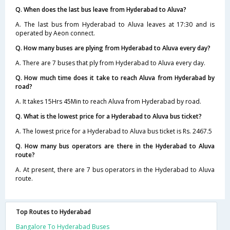
Q. When does the last bus leave from Hyderabad to Aluva?
A. The last bus from Hyderabad to Aluva leaves at 17:30 and is
operated by Aeon connect.
Q. How many buses are plying from Hyderabad to Aluva every day?
A. There are 7 buses that ply from Hyderabad to Aluva every day.
Q. How much time does it take to reach Aluva from Hyderabad by
road?
A. It takes 15Hrs 45Min to reach Aluva from Hyderabad by road.
Q. What is the lowest price for a Hyderabad to Aluva bus ticket?
A. The lowest price for a Hyderabad to Aluva bus ticket is Rs. 2467.5
Q. How many bus operators are there in the Hyderabad to Aluva
route?
A. At present, there are 7 bus operators in the Hyderabad to Aluva
route.
Top Routes to Hyderabad
Bangalore To Hyderabad Buses