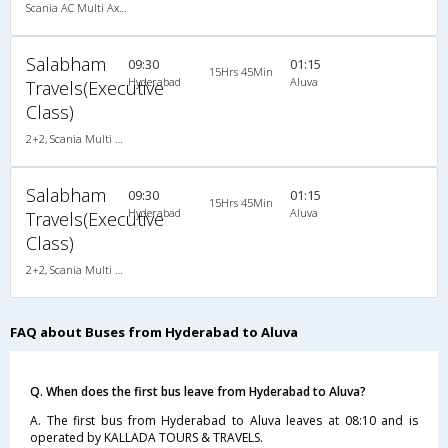
Scania AC Multi Axle Semi Sleeper(2+2)
Salabham
09:30
01:15
15Hrs 45Min
Hyderabad
Aluva
Travels(Executive
Class)
2+2, Scania Multi Axle Semi Sleeper Business Class, AC, LED
Salabham
09:30
01:15
15Hrs 45Min
Hyderabad
Aluva
Travels(Executive
Class)
2+2, Scania Multi Axle Semi Sleeper Business Class, AC, LED
FAQ about Buses from Hyderabad to Aluva
Q. When does the first bus leave from Hyderabad to Aluva?
A. The first bus from Hyderabad to Aluva leaves at 08:10 and is
operated by KALLADA TOURS & TRAVELS.