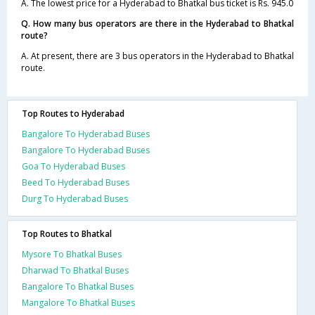
A. The lowest price for a Hyderabad to Bhatkal bus ticket is Rs. 945.0
Q. How many bus operators are there in the Hyderabad to Bhatkal
route?
A. At present, there are 3 bus operators in the Hyderabad to Bhatkal
route.
Top Routes to Hyderabad
Bangalore To Hyderabad Buses
Bangalore To Hyderabad Buses
Goa To Hyderabad Buses
Beed To Hyderabad Buses
Durg To Hyderabad Buses
Top Routes to Bhatkal
Mysore To Bhatkal Buses
Dharwad To Bhatkal Buses
Bangalore To Bhatkal Buses
Mangalore To Bhatkal Buses