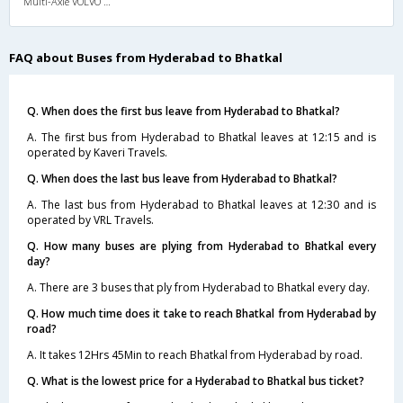
Multi-Axle VOLVO A/c Semi Sleeper
FAQ about Buses from Hyderabad to Bhatkal
Q. When does the first bus leave from Hyderabad to Bhatkal?
A. The first bus from Hyderabad to Bhatkal leaves at 12:15 and is
operated by Kaveri Travels.
Q. When does the last bus leave from Hyderabad to Bhatkal?
A. The last bus from Hyderabad to Bhatkal leaves at 12:30 and is
operated by VRL Travels.
Q. How many buses are plying from Hyderabad to Bhatkal every
day?
A. There are 3 buses that ply from Hyderabad to Bhatkal every day.
Q. How much time does it take to reach Bhatkal from Hyderabad by
road?
A. It takes 12Hrs 45Min to reach Bhatkal from Hyderabad by road.
Q. What is the lowest price for a Hyderabad to Bhatkal bus ticket?