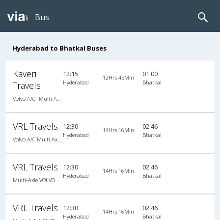
Bus
Hyderabad to Bhatkal Buses
Kaveri
12:15
01:00
12Hrs 45Min
Hyderabad
Bhatkal
Travels
Volvo A/C -Multi Axle Semi sleeper (2+2)
VRL Travels
12:30
02:46
14Hrs 16Min
Hyderabad
Bhatkal
Volvo A/C Multi Axle Semi Sleeper (2+2)
VRL Travels
12:30
02:46
14Hrs 16Min
Hyderabad
Bhatkal
Multi-Axle VOLVO A/c Semi Sleeper
VRL Travels
12:30
02:46
14Hrs 16Min
Hyderabad
Bhatkal