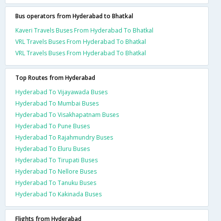
Bus operators from Hyderabad to Bhatkal
Kaveri Travels Buses From Hyderabad To Bhatkal
VRL Travels Buses From Hyderabad To Bhatkal
VRL Travels Buses From Hyderabad To Bhatkal
Top Routes from Hyderabad
Hyderabad To Vijayawada Buses
Hyderabad To Mumbai Buses
Hyderabad To Visakhapatnam Buses
Hyderabad To Pune Buses
Hyderabad To Rajahmundry Buses
Hyderabad To Eluru Buses
Hyderabad To Tirupati Buses
Hyderabad To Nellore Buses
Hyderabad To Tanuku Buses
Hyderabad To Kakinada Buses
Flights from Hyderabad