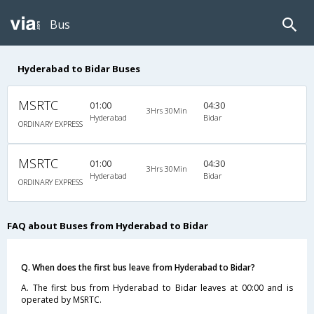
Bus
Hyderabad to Bidar Buses
MSRTC
01:00
04:30
3Hrs 30Min
Hyderabad
Bidar
ORDINARY EXPRESS
MSRTC
01:00
04:30
3Hrs 30Min
Hyderabad
Bidar
ORDINARY EXPRESS
FAQ about Buses from Hyderabad to Bidar
Q. When does the first bus leave from Hyderabad to Bidar?
A. The first bus from Hyderabad to Bidar leaves at 00:00 and is
operated by MSRTC.