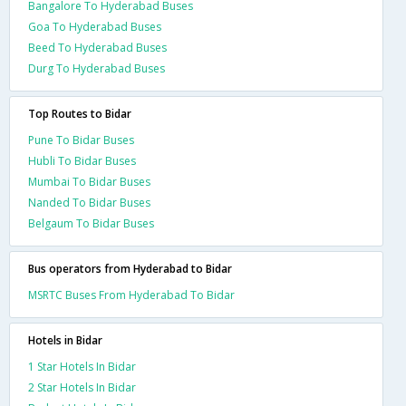
Bangalore To Hyderabad Buses
Goa To Hyderabad Buses
Beed To Hyderabad Buses
Durg To Hyderabad Buses
Top Routes to Bidar
Pune To Bidar Buses
Hubli To Bidar Buses
Mumbai To Bidar Buses
Nanded To Bidar Buses
Belgaum To Bidar Buses
Bus operators from Hyderabad to Bidar
MSRTC Buses From Hyderabad To Bidar
Hotels in Bidar
1 Star Hotels In Bidar
2 Star Hotels In Bidar