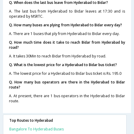
Q. When does the last bus leave from Hyderabad to Bidar?
A. The last bus from Hyderabad to Bidar leaves at 17:30 and is
operated by MSRTC.
Q. How many buses are plying from Hyderabad to Bidar every day?
A. There are 1 buses that ply from Hyderabad to Bidar every day.
Q. How much time does it take to reach Bidar from Hyderabad by
road?
A. It takes 30Min to reach Bidar from Hyderabad by road.
Q. What is the lowest price for a Hyderabad to Bidar bus ticket?
A. The lowest price for a Hyderabad to Bidar bus ticket is Rs. 195.0
Q. How many bus operators are there in the Hyderabad to Bidar
route?
A. At present, there are 1 bus operators in the Hyderabad to Bidar
route.
Top Routes to Hyderabad
Bangalore To Hyderabad Buses