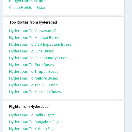
Budget Hotels In Bidar
Cheap Hotels In Bidar
Top Routes from Hyderabad
Hyderabad To Vijayawada Buses
Hyderabad To Mumbai Buses
Hyderabad To Visakhapatnam Buses
Hyderabad To Pune Buses
Hyderabad To Rajahmundry Buses
Hyderabad To Eluru Buses
Hyderabad To Tirupati Buses
Hyderabad To Nellore Buses
Hyderabad To Tanuku Buses
Hyderabad To Kakinada Buses
Flights from Hyderabad
Hyderabad To Delhi Flights
Hyderabad To Bangalore Flights
Hyderabad To Kolkata Flights