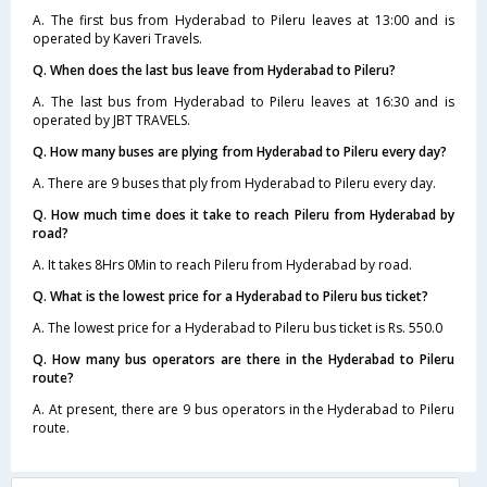
A. The first bus from Hyderabad to Pileru leaves at 13:00 and is
operated by Kaveri Travels.
Q. When does the last bus leave from Hyderabad to Pileru?
A. The last bus from Hyderabad to Pileru leaves at 16:30 and is
operated by JBT TRAVELS.
Q. How many buses are plying from Hyderabad to Pileru every day?
A. There are 9 buses that ply from Hyderabad to Pileru every day.
Q. How much time does it take to reach Pileru from Hyderabad by
road?
A. It takes 8Hrs 0Min to reach Pileru from Hyderabad by road.
Q. What is the lowest price for a Hyderabad to Pileru bus ticket?
A. The lowest price for a Hyderabad to Pileru bus ticket is Rs. 550.0
Q. How many bus operators are there in the Hyderabad to Pileru
route?
A. At present, there are 9 bus operators in the Hyderabad to Pileru
route.