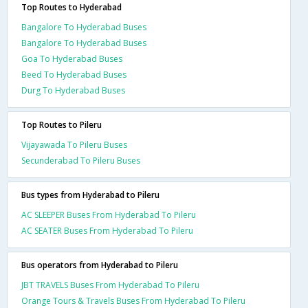
Top Routes to Hyderabad
Bangalore To Hyderabad Buses
Bangalore To Hyderabad Buses
Goa To Hyderabad Buses
Beed To Hyderabad Buses
Durg To Hyderabad Buses
Top Routes to Pileru
Vijayawada To Pileru Buses
Secunderabad To Pileru Buses
Bus types from Hyderabad to Pileru
AC SLEEPER Buses From Hyderabad To Pileru
AC SEATER Buses From Hyderabad To Pileru
Bus operators from Hyderabad to Pileru
JBT TRAVELS Buses From Hyderabad To Pileru
Orange Tours & Travels Buses From Hyderabad To Pileru