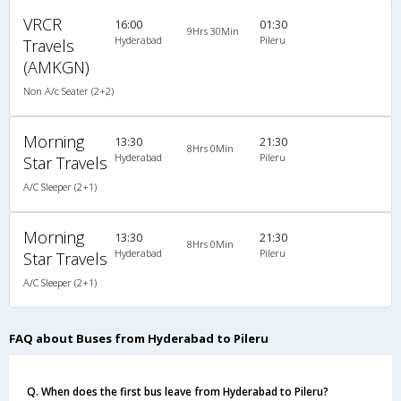
VRCR
16:00
01:30
9Hrs 30Min
Hyderabad
Pileru
Travels
(AMKGN)
Non A/c Seater (2+2)
Morning
13:30
21:30
8Hrs 0Min
Hyderabad
Pileru
Star Travels
A/C Sleeper (2+1)
Morning
13:30
21:30
8Hrs 0Min
Hyderabad
Pileru
Star Travels
A/C Sleeper (2+1)
FAQ about Buses from Hyderabad to Pileru
Q. When does the first bus leave from Hyderabad to Pileru?