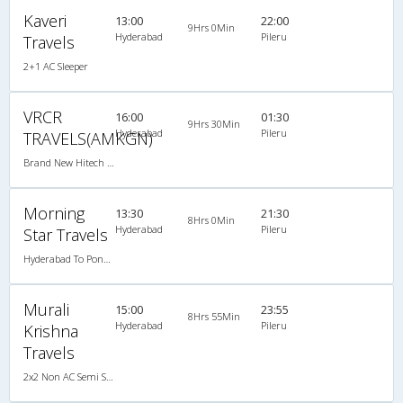
Kaveri
13:00
22:00
9Hrs 0Min
Hyderabad
Pileru
Travels
2+1 AC Sleeper
VRCR
16:00
01:30
9Hrs 30Min
Hyderabad
Pileru
TRAVELS(AMKGN)
Brand New Hitech Non-AC (2+2)
Morning
13:30
21:30
8Hrs 0Min
Hyderabad
Pileru
Star Travels
Hyderabad To Pondicherry
Murali
15:00
23:55
8Hrs 55Min
Hyderabad
Pileru
Krishna
Travels
2x2 Non AC Semi Sleeper