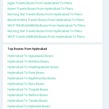
Jagan Travels Buses From Hyderabad To Pileru
Kaveri Travels Buses From Hyderabad To Pileru
Morning Star Travels Buses From Hyderabad To Pileru
Murali Krishna Travels Buses From Hyderabad To Pileru
VRCR TRAVELS(AMKGN) Buses From Hyderabad To Pileru
Morning Star Travels Buses From Hyderabad To Pileru
VRCR Travels (AMKGN) Buses From Hyderabad To Pileru
Top Routes from Hyderabad
Hyderabad To Vijayawada Buses
Hyderabad To Mumbai Buses
Hyderabad To Visakhapatnam Buses
Hyderabad To Pune Buses
Hyderabad To Rajahmundry Buses
Hyderabad To Eluru Buses
Hyderabad To Tirupati Buses
Hyderabad To Nellore Buses
Hyderabad To Tanuku Buses
Hyderabad To Kakinada Buses