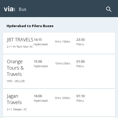
Bus
Hyderabad to Pileru Buses
JBT TRAVELS
14:15
23:30
9Hrs 15Min
Hyderabad
Pileru
2+1 Hi-Tech Non AC
Orange
15:00
01:00
10Hrs 0Min
Hyderabad
Pileru
Tours &
Travels
HYD - VELLOR
Jagan
16:00
01:10
9Hrs 10Min
Hyderabad
Pileru
Travels
2+1, Sleeper, AC