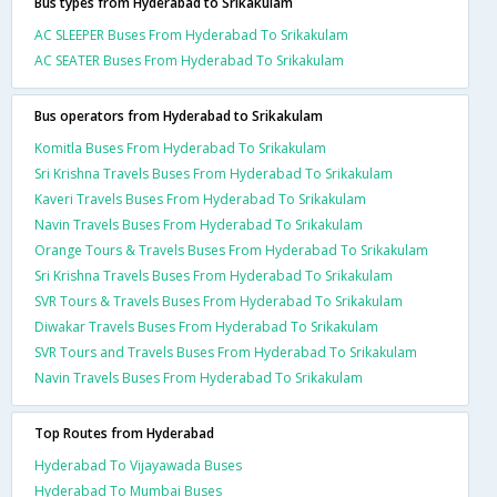
Bus types from Hyderabad to Srikakulam
AC SLEEPER Buses From Hyderabad To Srikakulam
AC SEATER Buses From Hyderabad To Srikakulam
Bus operators from Hyderabad to Srikakulam
Komitla Buses From Hyderabad To Srikakulam
Sri Krishna Travels Buses From Hyderabad To Srikakulam
Kaveri Travels Buses From Hyderabad To Srikakulam
Navin Travels Buses From Hyderabad To Srikakulam
Orange Tours & Travels Buses From Hyderabad To Srikakulam
Sri Krishna Travels Buses From Hyderabad To Srikakulam
SVR Tours & Travels Buses From Hyderabad To Srikakulam
Diwakar Travels Buses From Hyderabad To Srikakulam
SVR Tours and Travels Buses From Hyderabad To Srikakulam
Navin Travels Buses From Hyderabad To Srikakulam
Top Routes from Hyderabad
Hyderabad To Vijayawada Buses
Hyderabad To Mumbai Buses