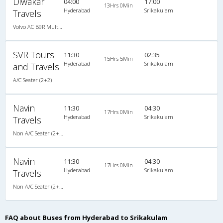
Diwakar
04:00
17:00
13Hrs 0Min
Hyderabad
Srikakulam
Travels
Volvo AC B9R Multi-Axle Semi Sleeper
SVR Tours
11:30
02:35
15Hrs 5Min
Hyderabad
Srikakulam
and Travels
A/C Seater (2+2)
Navin
11:30
04:30
17Hrs 0Min
Hyderabad
Srikakulam
Travels
Non A/C Seater (2+2)
Navin
11:30
04:30
17Hrs 0Min
Hyderabad
Srikakulam
Travels
Non A/C Seater (2+2)
FAQ about Buses from Hyderabad to Srikakulam