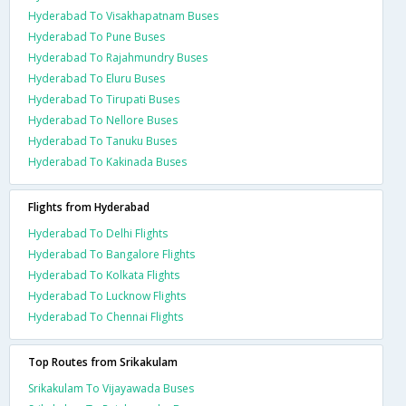
Hyderabad To Visakhapatnam Buses
Hyderabad To Pune Buses
Hyderabad To Rajahmundry Buses
Hyderabad To Eluru Buses
Hyderabad To Tirupati Buses
Hyderabad To Nellore Buses
Hyderabad To Tanuku Buses
Hyderabad To Kakinada Buses
Flights from Hyderabad
Hyderabad To Delhi Flights
Hyderabad To Bangalore Flights
Hyderabad To Kolkata Flights
Hyderabad To Lucknow Flights
Hyderabad To Chennai Flights
Top Routes from Srikakulam
Srikakulam To Vijayawada Buses