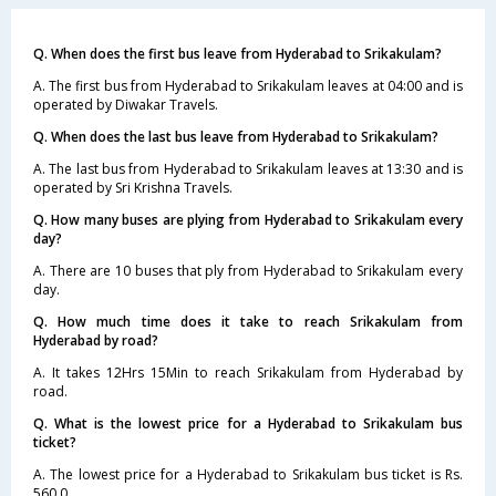
Q. When does the first bus leave from Hyderabad to Srikakulam?
A. The first bus from Hyderabad to Srikakulam leaves at 04:00 and is
operated by Diwakar Travels.
Q. When does the last bus leave from Hyderabad to Srikakulam?
A. The last bus from Hyderabad to Srikakulam leaves at 13:30 and is
operated by Sri Krishna Travels.
Q. How many buses are plying from Hyderabad to Srikakulam every
day?
A. There are 10 buses that ply from Hyderabad to Srikakulam every
day.
Q. How much time does it take to reach Srikakulam from
Hyderabad by road?
A. It takes 12Hrs 15Min to reach Srikakulam from Hyderabad by
road.
Q. What is the lowest price for a Hyderabad to Srikakulam bus
ticket?
A. The lowest price for a Hyderabad to Srikakulam bus ticket is Rs.
560.0