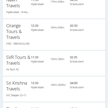
17Hrs 0Min
Hyderabad
Srikakulam
Travels
Hyderabad - Srikakulam
Orange
12:30
02:30
14Hrs 0Min
Hyderabad
Srikakulam
Tours &
Travels
HYD - SRIKAKULAM
SVR Tours &
11:30
02:35
15Hrs 5Min
Hyderabad
Srikakulam
Travels
Hi-Tech AC
Sri Krishna
13:30
04:00
14Hrs 30Min
Hyderabad
Srikakulam
Travels
A/C Sleeper (2+1)