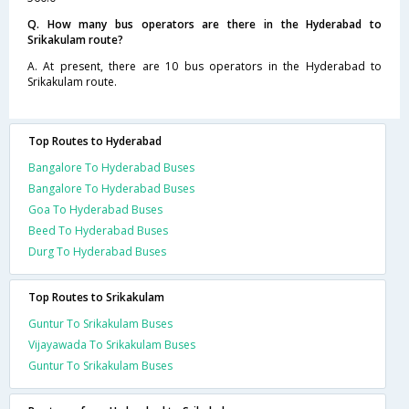
Q. How many bus operators are there in the Hyderabad to
Srikakulam route?
A. At present, there are 10 bus operators in the Hyderabad to
Srikakulam route.
Top Routes to Hyderabad
Bangalore To Hyderabad Buses
Bangalore To Hyderabad Buses
Goa To Hyderabad Buses
Beed To Hyderabad Buses
Durg To Hyderabad Buses
Top Routes to Srikakulam
Guntur To Srikakulam Buses
Vijayawada To Srikakulam Buses
Guntur To Srikakulam Buses