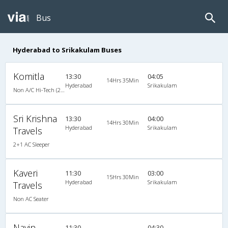
Bus
Hyderabad to Srikakulam Buses
Komitla
13:30
04:05
14Hrs 35Min
Hyderabad
Srikakulam
Non A/C Hi-Tech (2+3)
Sri Krishna
13:30
04:00
14Hrs 30Min
Hyderabad
Srikakulam
Travels
2+1 AC Sleeper
Kaveri
11:30
03:00
15Hrs 30Min
Hyderabad
Srikakulam
Travels
Non AC Seater
Navin
11:30
04:30