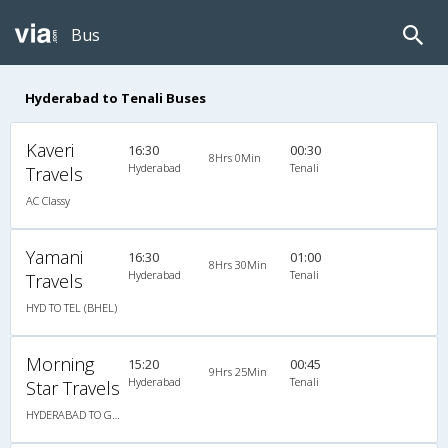
Bus
Hyderabad to Tenali Buses
Kaveri
16:30
00:30
8Hrs 0Min
Hyderabad
Tenali
Travels
AC Classy
Yamani
16:30
01:00
8Hrs 30Min
Hyderabad
Tenali
Travels
HYD TO TEL (BHEL)
Morning
15:20
00:45
9Hrs 25Min
Hyderabad
Tenali
Star Travels
HYDERABAD TO GUDAVALLI