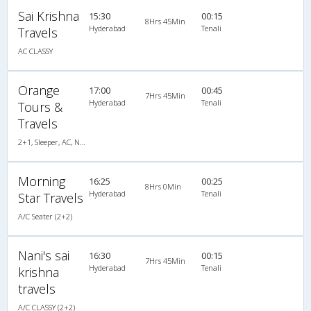
Sai Krishna
15:30
00:15
8Hrs 45Min
Hyderabad
Tenali
Travels
AC CLASSY
Orange
17:00
00:45
7Hrs 45Min
Hyderabad
Tenali
Tours &
Travels
2+1, Sleeper, AC, Non-Video
Morning
16:25
00:25
8Hrs 0Min
Hyderabad
Tenali
Star Travels
A/C Seater (2+2)
Nani's sai
16:30
00:15
7Hrs 45Min
Hyderabad
Tenali
krishna
travels
A/C CLASSY (2+2)