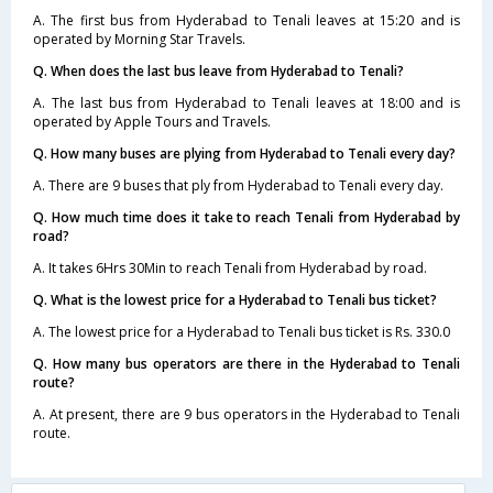
A. The first bus from Hyderabad to Tenali leaves at 15:20 and is
operated by Morning Star Travels.
Q. When does the last bus leave from Hyderabad to Tenali?
A. The last bus from Hyderabad to Tenali leaves at 18:00 and is
operated by Apple Tours and Travels.
Q. How many buses are plying from Hyderabad to Tenali every day?
A. There are 9 buses that ply from Hyderabad to Tenali every day.
Q. How much time does it take to reach Tenali from Hyderabad by
road?
A. It takes 6Hrs 30Min to reach Tenali from Hyderabad by road.
Q. What is the lowest price for a Hyderabad to Tenali bus ticket?
A. The lowest price for a Hyderabad to Tenali bus ticket is Rs. 330.0
Q. How many bus operators are there in the Hyderabad to Tenali
route?
A. At present, there are 9 bus operators in the Hyderabad to Tenali
route.