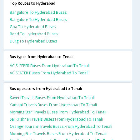
Top Routes to Hyderabad
Bangalore To Hyderabad Buses
Bangalore To Hyderabad Buses
Goa To Hyderabad Buses
Beed To Hyderabad Buses
Durg To Hyderabad Buses
Bus types from Hyderabad to Tenali
AC SLEEPER Buses From Hyderabad To Tenali
AC SEATER Buses From Hyderabad To Tenali
Bus operators from Hyderabad to Tenali
Kaveri Travels Buses From Hyderabad To Tenali
Yamani Travels Buses From Hyderabad To Tenali
Morning Star Travels Buses From Hyderabad To Tenali
Sai Krishna Travels Buses From Hyderabad To Tenali
Orange Tours & Travels Buses From Hyderabad To Tenali
Morning Star Travels Buses From Hyderabad To Tenali