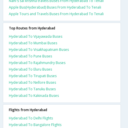
Nani's sai krishna travels Buses From Hyderabad To Tenali
Apple Bus(Hyderabad) Buses From Hyderabad To Tenali
Apple Tours and Travels Buses From Hyderabad To Tenali
Top Routes from Hyderabad
Hyderabad To Vijayawada Buses
Hyderabad To Mumbai Buses
Hyderabad To Visakhapatnam Buses
Hyderabad To Pune Buses
Hyderabad To Rajahmundry Buses
Hyderabad To Eluru Buses
Hyderabad To Tirupati Buses
Hyderabad To Nellore Buses
Hyderabad To Tanuku Buses
Hyderabad To Kakinada Buses
Flights from Hyderabad
Hyderabad To Delhi Flights
Hyderabad To Bangalore Flights