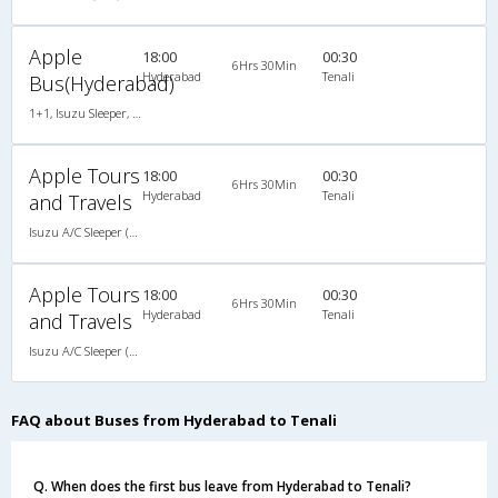
Apple
18:00
00:30
6Hrs 30Min
Hyderabad
Tenali
Bus(Hyderabad)
1+1, Isuzu Sleeper, AC, LED
Apple Tours
18:00
00:30
6Hrs 30Min
Hyderabad
Tenali
and Travels
Isuzu A/C Sleeper (1+1)
Apple Tours
18:00
00:30
6Hrs 30Min
Hyderabad
Tenali
and Travels
Isuzu A/C Sleeper (1+1)
FAQ about Buses from Hyderabad to Tenali
Q. When does the first bus leave from Hyderabad to Tenali?