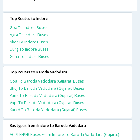
Top Routes to Indore
Goa To Indore Buses
Agra To Indore Buses
Akot To Indore Buses
Durg To Indore Buses
Guna To Indore Buses
Top Routes to Baroda Vadodara
Goa To Baroda Vadodara (Gujarat) Buses
Bhuj To Baroda Vadodara (Gujarat) Buses
Pune To Baroda Vadodara (Gujarat) Buses
Vapi To Baroda Vadodara (Gujarat) Buses
Karad To Baroda Vadodara (Gujarat) Buses
Bus types from Indore to Baroda Vadodara
AC SLEEPER Buses From Indore To Baroda Vadodara (Gujarat)