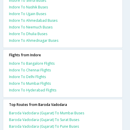
Indore To Shirdi Buses
Indore To Nashik Buses
Indore To Ujjain Buses
Indore To Ahmedabad Buses
Indore To Neemuch Buses
Indore To Dhulia Buses
Indore To Ahmednagar Buses
Flights from Indore
Indore To Bangalore Flights
Indore To Chennai Flights
Indore To Delhi Flights
Indore To Mumbai Flights
Indore To Hyderabad Flights
Top Routes from Baroda Vadodara
Baroda Vadodara (Gujarat) To Mumbai Buses
Baroda Vadodara (Gujarat) To Surat Buses
Baroda Vadodara (Gujarat) To Pune Buses