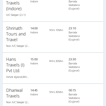
Indore
Baroda
Travels
Vadodara
(Indore)
(Gujarat)
A/C Sleeper (2+1)
Shrinath
14:00
23:10
9Hrs 10Min
Indore
Baroda
Tours and
Vadodara
Travel
(Gujarat)
Non A/C Sleeper (2+1)
Hans
15:00
23:30
8Hrs 30Min
Indore
Baroda
Travels (I)
Vadodara
Pvt Ltd.
(Gujarat)
Ashok leyland,With Lcd and Ladies Toilet
Dhariwal
14:45
00:15
9Hrs 30Min
Indore
Baroda
Travels
Vadodara
(Gujarat)
Non A/C Sleeper (2+1)