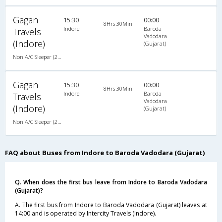
Gagan
15:30
00:00
8Hrs 30Min
Indore
Baroda
Travels
Vadodara
(Indore)
(Gujarat)
Non A/C Sleeper (2+1)
Gagan
15:30
00:00
8Hrs 30Min
Indore
Baroda
Travels
Vadodara
(Indore)
(Gujarat)
Non A/C Sleeper (2+1)
FAQ about Buses from Indore to Baroda Vadodara (Gujarat)
Q. When does the first bus leave from Indore to Baroda Vadodara
(Gujarat)?
A. The first bus from Indore to Baroda Vadodara (Gujarat) leaves at
14:00 and is operated by Intercity Travels (Indore).