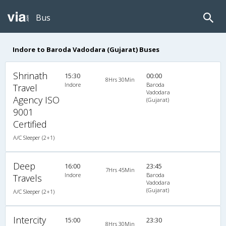
Bus
Indore to Baroda Vadodara (Gujarat) Buses
Shrinath
15:30
00:00
8Hrs 30Min
Indore
Baroda
Travel
Vadodara
Agency ISO
(Gujarat)
9001
Certified
A/C Sleeper (2+1)
Deep
16:00
23:45
7Hrs 45Min
Indore
Baroda
Travels
Vadodara
(Gujarat)
A/C Sleeper (2+1)
Intercity
15:00
23:30
8Hrs 30Min