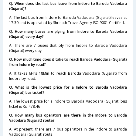
Q. When does the last bus leave from Indore to Baroda Vadodara
(Gujarat)?
A. The last bus from Indore to Baroda Vadodara (Gujarat) leaves at
17:30 and is operated by Shrinath Travel Agency ISO 9001 Certified.
Q. How many buses are plying from Indore to Baroda Vadodara
(Gujarat) every day?
A. There are 7 buses that ply from Indore to Baroda Vadodara
(Gujarat) every day.
Q. How much time does it take to reach Baroda Vadodara (Gujarat)
from Indore by road?
A. It takes 6Hrs 18Min to reach Baroda Vadodara (Gujarat) from
Indore by road.
Q. What is the lowest price for a Indore to Baroda Vadodara
(Gujarat) bus ticket?
A. The lowest price for a Indore to Baroda Vadodara (Gujarat) bus
ticket is Rs. 478.46
Q. How many bus operators are there in the Indore to Baroda
Vadodara (Gujarat) route?
A. At present, there are 7 bus operators in the Indore to Baroda
Vadodara (Gujarat) route.