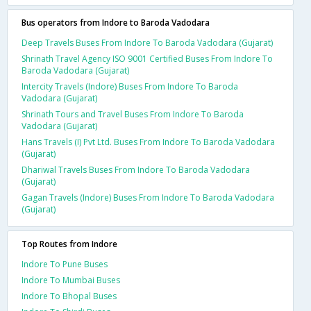
Bus operators from Indore to Baroda Vadodara
Deep Travels Buses From Indore To Baroda Vadodara (Gujarat)
Shrinath Travel Agency ISO 9001 Certified Buses From Indore To
Baroda Vadodara (Gujarat)
Intercity Travels (Indore) Buses From Indore To Baroda
Vadodara (Gujarat)
Shrinath Tours and Travel Buses From Indore To Baroda
Vadodara (Gujarat)
Hans Travels (I) Pvt Ltd. Buses From Indore To Baroda Vadodara
(Gujarat)
Dhariwal Travels Buses From Indore To Baroda Vadodara
(Gujarat)
Gagan Travels (Indore) Buses From Indore To Baroda Vadodara
(Gujarat)
Top Routes from Indore
Indore To Pune Buses
Indore To Mumbai Buses
Indore To Bhopal Buses