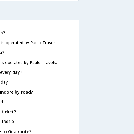
a
oa?
 is operated by Paulo Travels.
oa?
 is operated by Paulo Travels.
every day?
 day.
Indore by road?
d.
 ticket?
. 1601.0
e to Goa route?