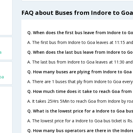
FAQ about Buses from Indore to Go
Q. When does the first bus leave from Indore to G
A. The first bus from Indore to Goa leaves at 11:15 and
a
Q. When does the last bus leave from Indore to G
A. The last bus from Indore to Goa leaves at 11:30 and
Q. How many buses are plying from Indore to Goa 
oa
A. There are 1 buses that ply from Indore to Goa every
Q. How much time does it take to reach Goa from 
A. It takes 25Hrs 5Min to reach Goa from Indore by roa
Q. What is the lowest price for a Indore to Goa bus
A. The lowest price for a Indore to Goa bus ticket is Rs
Q. How many bus operators are there in the Indor