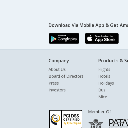
Download Via Mobile App & Get Am
Company
Products & S
About Us
Flights
Board of Directors
Hotels
Press
Holidays
Investors
Bus
Mice
Member Of