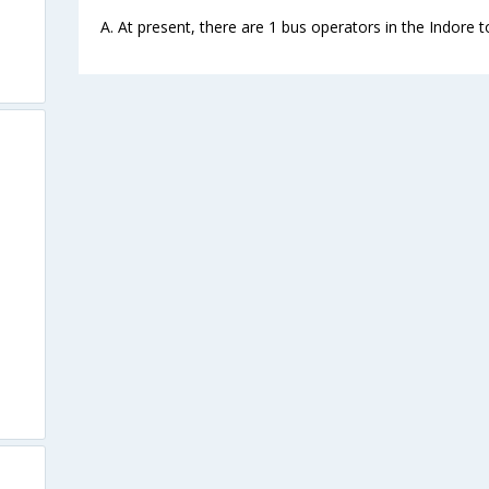
A. At present, there are 1 bus operators in the Indore 