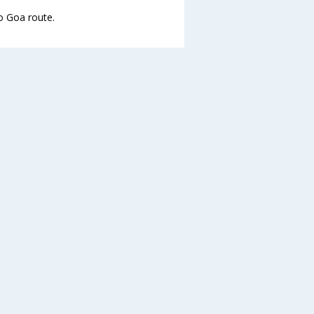
to Goa route.