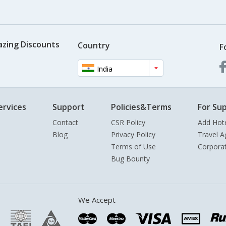
azing Discounts
Country
F
India
ervices
Support
Policies&Terms
For Sup
Contact
CSR Policy
Add Hot
Blog
Privacy Policy
Travel A
Terms of Use
Corpora
Bug Bounty
We Accept