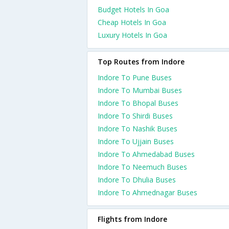
Budget Hotels In Goa
Cheap Hotels In Goa
Luxury Hotels In Goa
Top Routes from Indore
Indore To Pune Buses
Indore To Mumbai Buses
Indore To Bhopal Buses
Indore To Shirdi Buses
Indore To Nashik Buses
Indore To Ujjain Buses
Indore To Ahmedabad Buses
Indore To Neemuch Buses
Indore To Dhulia Buses
Indore To Ahmednagar Buses
Flights from Indore