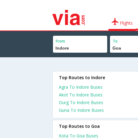
Flights
From
To
Top Routes to Indore
Agra To Indore Buses
Akot To Indore Buses
Durg To Indore Buses
Guna To Indore Buses
Top Routes to Goa
Kota To Goa Buses