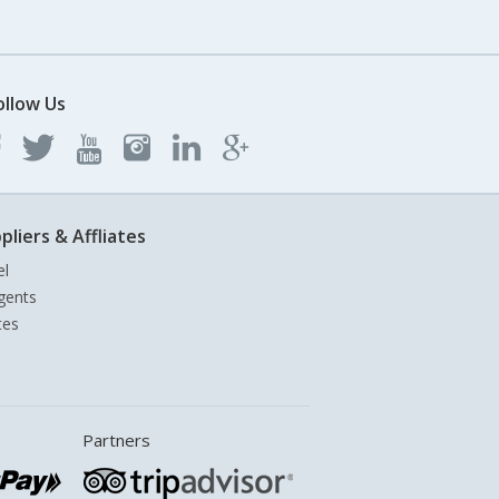
ollow Us
pliers & Affliates
el
gents
tes
Partners