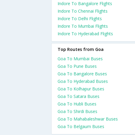
Indore To Bangalore Flights
Indore To Chennai Flights
Indore To Delhi Flights
Indore To Mumbai Flights
Indore To Hyderabad Flights
Top Routes from Goa
Goa To Mumbai Buses
Goa To Pune Buses
Goa To Bangalore Buses
Goa To Hyderabad Buses
Goa To Kolhapur Buses
Goa To Satara Buses
Goa To Hubli Buses
Goa To Shirdi Buses
Goa To Mahabaleshwar Buses
Goa To Belgaum Buses