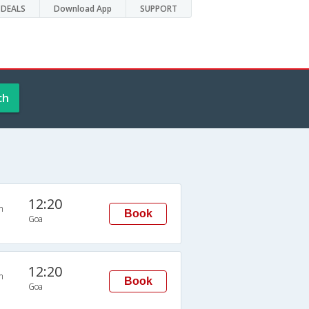
DEALS
Download App
SUPPORT
ch
12:20
n
Book
Goa
12:20
n
Book
Goa