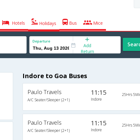
Hotels
Bus
Mice
Holidays
Departure
Sear
Add
Return
Indore to Goa Buses
Paulo Travels
11:15
25Hrs 5Mi
Indore
A/C Seater/Sleeper (2+1)
Paulo Travels
11:15
25Hrs 5Mi
Indore
A/C Seater/Sleeper (2+1)