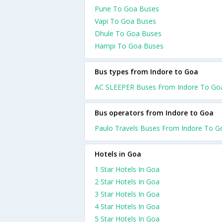
Pune To Goa Buses
Vapi To Goa Buses
Dhule To Goa Buses
Hampi To Goa Buses
Bus types from Indore to Goa
AC SLEEPER Buses From Indore To Go
Bus operators from Indore to Goa
Paulo Travels Buses From Indore To G
Hotels in Goa
1 Star Hotels In Goa
2 Star Hotels In Goa
3 Star Hotels In Goa
4 Star Hotels In Goa
5 Star Hotels In Goa