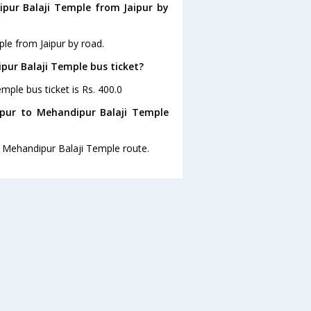
pur Balaji Temple from Jaipur by
le from Jaipur by road.
ipur Balaji Temple bus ticket?
mple bus ticket is Rs. 400.0
ipur to Mehandipur Balaji Temple
to Mehandipur Balaji Temple route.