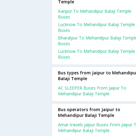
Temple
Kanpur To Mehandipur Balaji Temple
Buses
Lucknow To Mehandipur Balaji Temple
Buses
Bharatpur To Mehandipur Balaji Templ
Buses
Lucknow To Mehandipur Balaji Temple
Buses
Bus types from Jaipur to Mehandipu
Balaji Temple
AC SLEEPER Buses From Jaipur To
Mehandipur Balaji Temple
Bus operators from Jaipur to
Mehandipur Balaji Temple
Amar travels jaipur Buses From Jaipur 
Mehandipur Balaji Temple