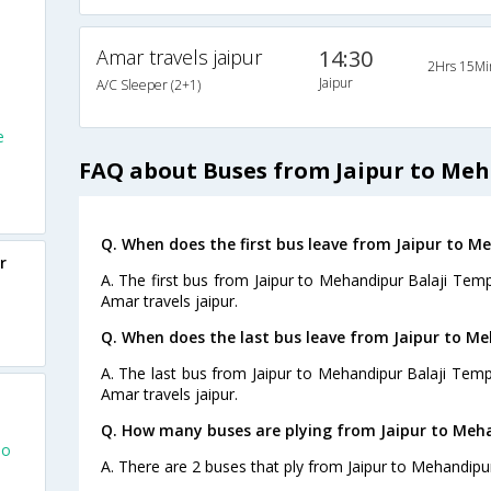
Amar travels jaipur
14:30
2Hrs 15Mi
Jaipur
A/C Sleeper (2+1)
e
FAQ about Buses from Jaipur to Meh
Q. When does the first bus leave from Jaipur to M
r
A. The first bus from Jaipur to Mehandipur Balaji Temp
Amar travels jaipur.
Q. When does the last bus leave from Jaipur to M
A. The last bus from Jaipur to Mehandipur Balaji Temp
Amar travels jaipur.
Q. How many buses are plying from Jaipur to Meha
To
A. There are 2 buses that ply from Jaipur to Mehandipu