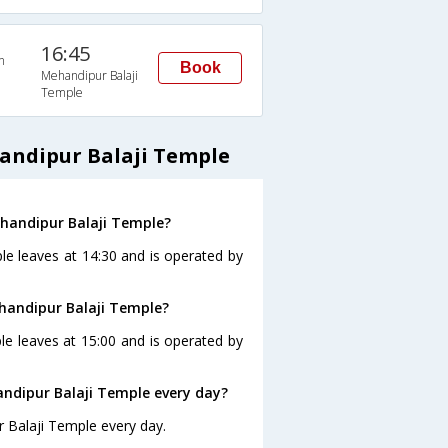
16:45
n
Book
Mehandipur Balaji
Temple
andipur Balaji Temple
ehandipur Balaji Temple?
le leaves at 14:30 and is operated by
ehandipur Balaji Temple?
le leaves at 15:00 and is operated by
ndipur Balaji Temple every day?
r Balaji Temple every day.