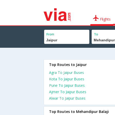
Flights
From
To
Top Routes to Jaipur
Agra To Jaipur Buses
Kota To Jaipur Buses
Pune To Jaipur Buses
Ajmer To Jaipur Buses
Alwar To Jaipur Buses
Top Routes to Mehandipur Balaji