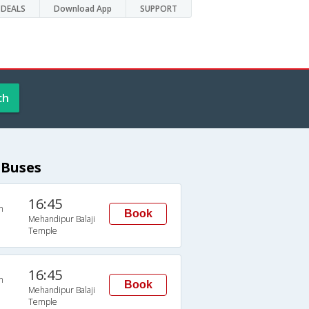
DEALS
Download App
SUPPORT
ch
 Buses
16:45
n
Book
Mehandipur Balaji
Temple
16:45
n
Book
Mehandipur Balaji
Temple