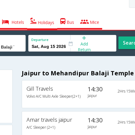
Hotels
Bus
Mice
Holidays
Departure
Sear
Add
Return
Jaipur to Mehandipur Balaji Temple
Gill Travels
14:30
2Hrs 15Mi
Jaipur
Volvo A/C Multi Axle Sleeper(2+1)
Amar travels jaipur
14:30
2Hrs 15Mi
Jaipur
A/C Sleeper (2+1)