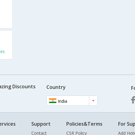
ses
azing Discounts
Country
F
India
ervices
Support
Policies&Terms
For Sup
Contact
CSR Policy
Add Hot