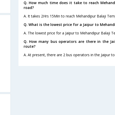
Q. How much time does it take to reach Mehandi
road?
A. It takes 2Hrs 15Min to reach Mehandipur Balaji Temp
Q. What is the lowest price for a Jaipur to Mehand
A. The lowest price for a Jaipur to Mehandipur Balaji Te
Q. How many bus operators are there in the Ja
route?
A. At present, there are 2 bus operators in the Jaipur 