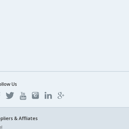
ollow Us
pliers & Affliates
el