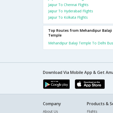
Jaipur To Chennai Flights
Jaipur To Hyderabad Flights
Jaipur To Kolkata Flights
Top Routes from Mehandipur Balaji
Temple
Mehandipur Balaji Temple To Delhi Bu
Download Via Mobile App & Get Am
Company
Products & S
About Us
Flights