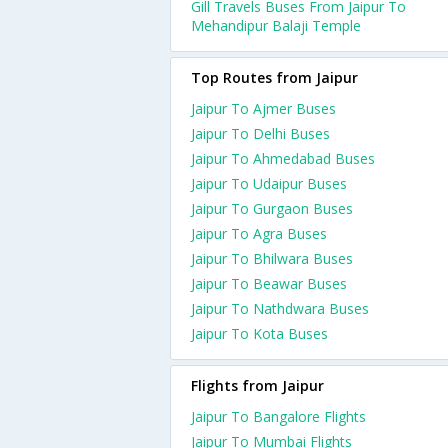
Gill Travels Buses From Jaipur To
Mehandipur Balaji Temple
Top Routes from Jaipur
Jaipur To Ajmer Buses
Jaipur To Delhi Buses
Jaipur To Ahmedabad Buses
Jaipur To Udaipur Buses
Jaipur To Gurgaon Buses
Jaipur To Agra Buses
Jaipur To Bhilwara Buses
Jaipur To Beawar Buses
Jaipur To Nathdwara Buses
Jaipur To Kota Buses
Flights from Jaipur
Jaipur To Bangalore Flights
Jaipur To Mumbai Flights