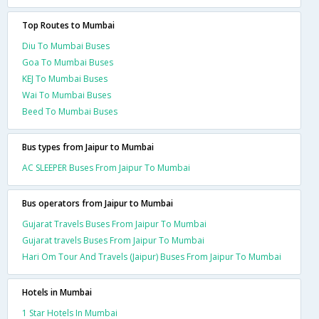
Top Routes to Mumbai
Diu To Mumbai Buses
Goa To Mumbai Buses
KEJ To Mumbai Buses
Wai To Mumbai Buses
Beed To Mumbai Buses
Bus types from Jaipur to Mumbai
AC SLEEPER Buses From Jaipur To Mumbai
Bus operators from Jaipur to Mumbai
Gujarat Travels Buses From Jaipur To Mumbai
Gujarat travels Buses From Jaipur To Mumbai
Hari Om Tour And Travels (Jaipur) Buses From Jaipur To Mumbai
Hotels in Mumbai
1 Star Hotels In Mumbai