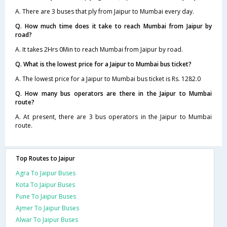
A. There are 3 buses that ply from Jaipur to Mumbai every day.
Q. How much time does it take to reach Mumbai from Jaipur by
road?
A. It takes 2Hrs 0Min to reach Mumbai from Jaipur by road.
Q. What is the lowest price for a Jaipur to Mumbai bus ticket?
A. The lowest price for a Jaipur to Mumbai bus ticket is Rs. 1282.0
Q. How many bus operators are there in the Jaipur to Mumbai
route?
A. At present, there are 3 bus operators in the Jaipur to Mumbai
route.
Top Routes to Jaipur
Agra To Jaipur Buses
Kota To Jaipur Buses
Pune To Jaipur Buses
Ajmer To Jaipur Buses
Alwar To Jaipur Buses