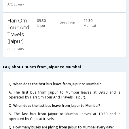
A/C, Luxury
Hari Om
09:30
11:30
2Hrs 0Min
Jaipur
Mumbai
Tour And
Travels
(Jaipur)
A/C, Luxury
FAQ about Buses from Jaipur to Mumbai
Q. When does the first bus leave from Jaipur to Mumbai?
A. The first bus from Jaipur to Mumbai leaves at 09:30 and is
operated by Hari Om Tour And Travels (Jaipur).
Q. When does the last bus leave from Jaipur to Mumbai?
A. The last bus from Jaipur to Mumbai leaves at 10:30 and is
operated by Gujarat travels.
Q. How many buses are plying from Jaipur to Mumbai every day?