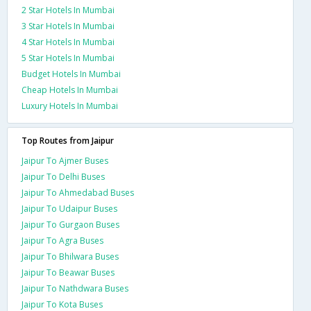
2 Star Hotels In Mumbai
3 Star Hotels In Mumbai
4 Star Hotels In Mumbai
5 Star Hotels In Mumbai
Budget Hotels In Mumbai
Cheap Hotels In Mumbai
Luxury Hotels In Mumbai
Top Routes from Jaipur
Jaipur To Ajmer Buses
Jaipur To Delhi Buses
Jaipur To Ahmedabad Buses
Jaipur To Udaipur Buses
Jaipur To Gurgaon Buses
Jaipur To Agra Buses
Jaipur To Bhilwara Buses
Jaipur To Beawar Buses
Jaipur To Nathdwara Buses
Jaipur To Kota Buses