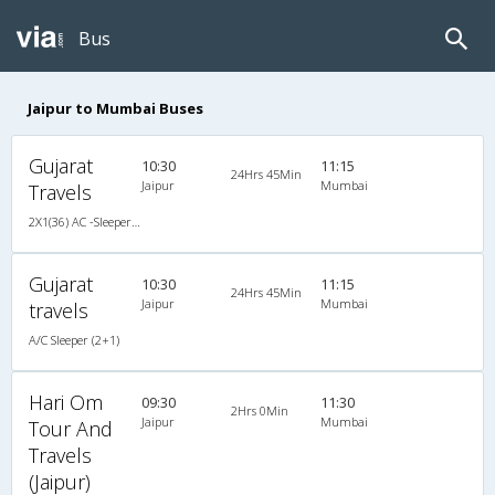
Bus
Jaipur to Mumbai Buses
Gujarat
10:30
11:15
24Hrs 45Min
Jaipur
Mumbai
Travels
2X1(36) AC -Sleeper TATA
Gujarat
10:30
11:15
24Hrs 45Min
Jaipur
Mumbai
travels
A/C Sleeper (2+1)
Hari Om
09:30
11:30
2Hrs 0Min
Jaipur
Mumbai
Tour And
Travels
(Jaipur)