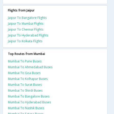
Flights from Jaipur
Jaipur To Bangalore Flights
Jaipur To Mumbai Flights
Jaipur To Chennai Flights
Jaipur To Hyderabad Flights
Jaipur To Kolkata Flights
Top Routes from Mumbai
Mumbai To Pune Buses
Mumbai To Ahmedabad Buses
Mumbai To Goa Buses
Mumbai To Kolhapur Buses
Mumbai To Surat Buses
Mumbai To Shirdi Buses
Mumbai To Bangalore Buses
Mumbai To Hyderabad Buses
Mumbai To Nashik Buses
Mumbai To Satara Buses