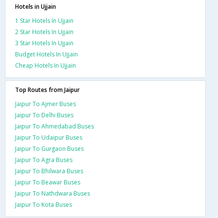
Hotels in Ujjain
1 Star Hotels In Ujjain
2 Star Hotels In Ujjain
3 Star Hotels In Ujjain
Budget Hotels In Ujjain
Cheap Hotels In Ujjain
Top Routes from Jaipur
Jaipur To Ajmer Buses
Jaipur To Delhi Buses
Jaipur To Ahmedabad Buses
Jaipur To Udaipur Buses
Jaipur To Gurgaon Buses
Jaipur To Agra Buses
Jaipur To Bhilwara Buses
Jaipur To Beawar Buses
Jaipur To Nathdwara Buses
Jaipur To Kota Buses