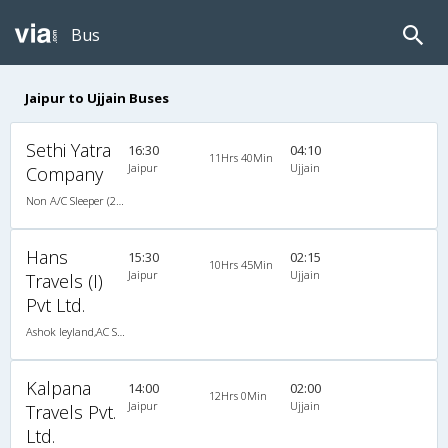
Bus
Jaipur to Ujjain Buses
Sethi Yatra
16:30
04:10
11Hrs 40Min
Jaipur
Ujjain
Company
Non A/C Sleeper (2+1)
Hans
15:30
02:15
10Hrs 45Min
Jaipur
Ujjain
Travels (I)
Pvt Ltd.
Ashok leyland,AC SLEEPER BUS
Kalpana
14:00
02:00
12Hrs 0Min
Jaipur
Ujjain
Travels Pvt.
Ltd.