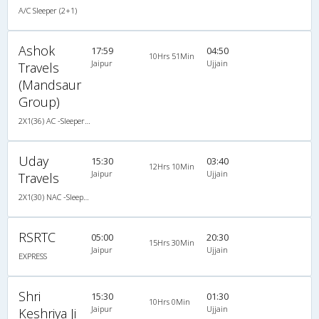
A/C Sleeper (2+1)
Ashok
17:59
04:50
10Hrs 51Min
Jaipur
Ujjain
Travels
(Mandsaur
Group)
2X1(36) AC -Sleeper -v Ashok leyland
Uday
15:30
03:40
12Hrs 10Min
Jaipur
Ujjain
Travels
2X1(30) NAC -Sleeper -v Ashok leyland
RSRTC
05:00
20:30
15Hrs 30Min
Jaipur
Ujjain
EXPRESS
Shri
15:30
01:30
10Hrs 0Min
Jaipur
Ujjain
Keshriya Ji