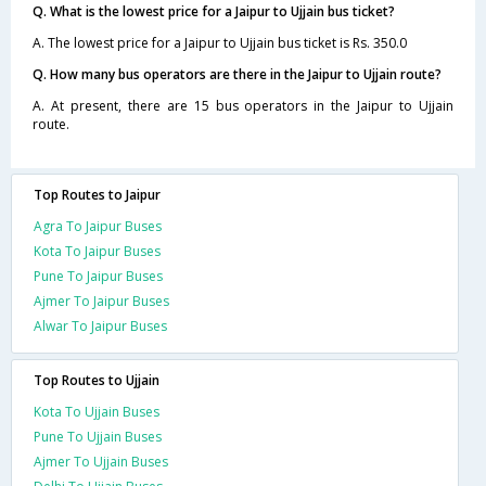
Q. What is the lowest price for a Jaipur to Ujjain bus ticket?
A. The lowest price for a Jaipur to Ujjain bus ticket is Rs. 350.0
Q. How many bus operators are there in the Jaipur to Ujjain route?
A. At present, there are 15 bus operators in the Jaipur to Ujjain
route.
Top Routes to Jaipur
Agra To Jaipur Buses
Kota To Jaipur Buses
Pune To Jaipur Buses
Ajmer To Jaipur Buses
Alwar To Jaipur Buses
Top Routes to Ujjain
Kota To Ujjain Buses
Pune To Ujjain Buses
Ajmer To Ujjain Buses