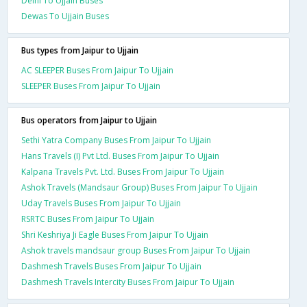
Delhi To Ujjain Buses
Dewas To Ujjain Buses
Bus types from Jaipur to Ujjain
AC SLEEPER Buses From Jaipur To Ujjain
SLEEPER Buses From Jaipur To Ujjain
Bus operators from Jaipur to Ujjain
Sethi Yatra Company Buses From Jaipur To Ujjain
Hans Travels (I) Pvt Ltd. Buses From Jaipur To Ujjain
Kalpana Travels Pvt. Ltd. Buses From Jaipur To Ujjain
Ashok Travels (Mandsaur Group) Buses From Jaipur To Ujjain
Uday Travels Buses From Jaipur To Ujjain
RSRTC Buses From Jaipur To Ujjain
Shri Keshriya Ji Eagle Buses From Jaipur To Ujjain
Ashok travels mandsaur group Buses From Jaipur To Ujjain
Dashmesh Travels Buses From Jaipur To Ujjain
Dashmesh Travels Intercity Buses From Jaipur To Ujjain