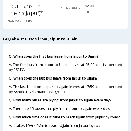
Four Hans
15:30
02:00
10Hrs 30Min
Jaipur
Ujjain
Travels(Jaipur)
NON A/C, Luxury
FAQ about Buses from Jaipur to Ujjain
Q. When does the first bus leave from Jaipur to Ujjain?
A. The first bus from Jaipur to Ujjain leaves at 05:00 and is operated
by RSRTC.
Q. When does the last bus leave from Jaipur to Ujjain?
A. The last bus from Jaipur to Ujjain leaves at 17:59 and is operated
by Ashok travels mandsaur group.
Q. How many buses are plying from Jaipur to Ujjain every day?
A. There are 15 buses that ply from Jaipur to Ujjain every day.
Q. How much time does it take to reach Ujjain from Jaipur by road?
A. It takes 10Hrs 0Min to reach Ujjain from Jaipur by road.