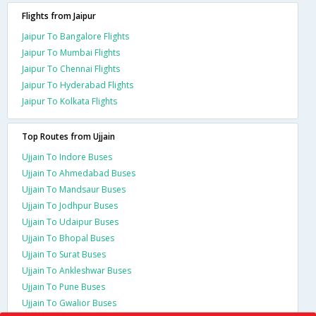
Flights from Jaipur
Jaipur To Bangalore Flights
Jaipur To Mumbai Flights
Jaipur To Chennai Flights
Jaipur To Hyderabad Flights
Jaipur To Kolkata Flights
Top Routes from Ujjain
Ujjain To Indore Buses
Ujjain To Ahmedabad Buses
Ujjain To Mandsaur Buses
Ujjain To Jodhpur Buses
Ujjain To Udaipur Buses
Ujjain To Bhopal Buses
Ujjain To Surat Buses
Ujjain To Ankleshwar Buses
Ujjain To Pune Buses
Ujjain To Gwalior Buses