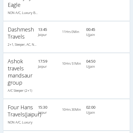
Eagle
NON A/C, Luxury Bus
Dashmesh
13:45
00:45
11Hrs 0Min
Jaipur
Ujjain
Travels
2+1, Sleeper, AC, Non-Video
Ashok
17:59
04:50
10Hrs 51Min
Jaipur
Ujjain
travels
mandsaur
group
A/C Sleeper (2+1)
Four Hans
15:30
02:00
10Hrs 30Min
Jaipur
Ujjain
Travels(Jaipur)
NON A/C, Luxury