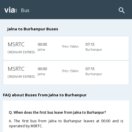
Bus
Jalna to Burhanpur Buses
MSRTC
00:00
07:15
7Hrs 15Min
Jalna
Burhanpur
ORDINARY EXPRESS
MSRTC
00:00
07:15
7Hrs 15Min
Jalna
Burhanpur
ORDINARY EXPRESS
FAQ about Buses from Jalna to Burhanpur
Q. When does the first bus leave from Jalna to Burhanpur?
A. The first bus from Jalna to Burhanpur leaves at 00:00 and is
operated by MSRTC.