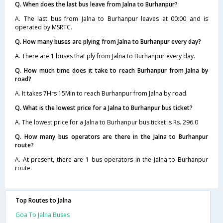
Q. When does the last bus leave from Jalna to Burhanpur?
A. The last bus from Jalna to Burhanpur leaves at 00:00 and is
operated by MSRTC.
Q. How many buses are plying from Jalna to Burhanpur every day?
A. There are 1 buses that ply from Jalna to Burhanpur every day.
Q. How much time does it take to reach Burhanpur from Jalna by
road?
A. It takes 7Hrs 15Min to reach Burhanpur from Jalna by road.
Q. What is the lowest price for a Jalna to Burhanpur bus ticket?
A. The lowest price for a Jalna to Burhanpur bus ticket is Rs. 296.0
Q. How many bus operators are there in the Jalna to Burhanpur
route?
A. At present, there are 1 bus operators in the Jalna to Burhanpur
route.
Top Routes to Jalna
Goa To Jalna Buses