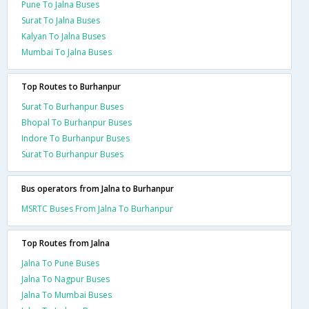
Pune To Jalna Buses
Surat To Jalna Buses
Kalyan To Jalna Buses
Mumbai To Jalna Buses
Top Routes to Burhanpur
Surat To Burhanpur Buses
Bhopal To Burhanpur Buses
Indore To Burhanpur Buses
Surat To Burhanpur Buses
Bus operators from Jalna to Burhanpur
MSRTC Buses From Jalna To Burhanpur
Top Routes from Jalna
Jalna To Pune Buses
Jalna To Nagpur Buses
Jalna To Mumbai Buses