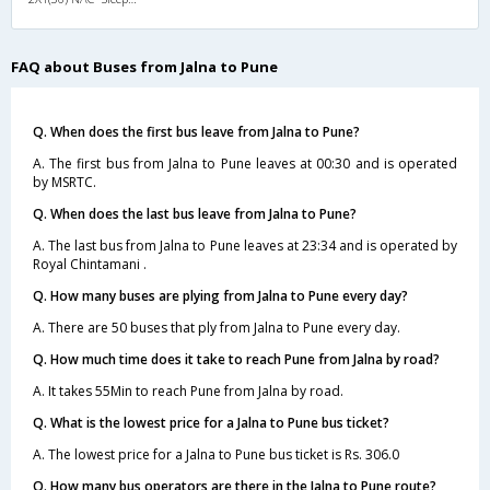
FAQ about Buses from Jalna to Pune
Q. When does the first bus leave from Jalna to Pune?
A. The first bus from Jalna to Pune leaves at 00:30 and is operated
by MSRTC.
Q. When does the last bus leave from Jalna to Pune?
A. The last bus from Jalna to Pune leaves at 23:34 and is operated by
Royal Chintamani .
Q. How many buses are plying from Jalna to Pune every day?
A. There are 50 buses that ply from Jalna to Pune every day.
Q. How much time does it take to reach Pune from Jalna by road?
A. It takes 55Min to reach Pune from Jalna by road.
Q. What is the lowest price for a Jalna to Pune bus ticket?
A. The lowest price for a Jalna to Pune bus ticket is Rs. 306.0
Q. How many bus operators are there in the Jalna to Pune route?