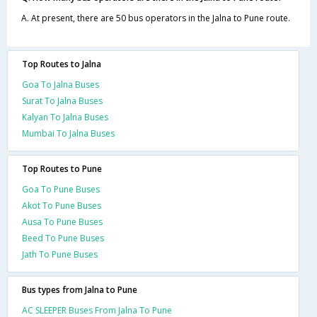
A. At present, there are 50 bus operators in the Jalna to Pune route.
Top Routes to Jalna
Goa To Jalna Buses
Surat To Jalna Buses
Kalyan To Jalna Buses
Mumbai To Jalna Buses
Top Routes to Pune
Goa To Pune Buses
Akot To Pune Buses
Ausa To Pune Buses
Beed To Pune Buses
Jath To Pune Buses
Bus types from Jalna to Pune
AC SLEEPER Buses From Jalna To Pune