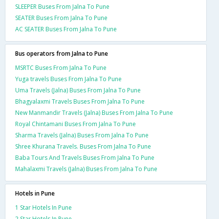
SLEEPER Buses From Jalna To Pune
SEATER Buses From Jalna To Pune
AC SEATER Buses From Jalna To Pune
Bus operators from Jalna to Pune
MSRTC Buses From Jalna To Pune
Yuga travels Buses From Jalna To Pune
Uma Travels (Jalna) Buses From Jalna To Pune
Bhagyalaxmi Travels Buses From Jalna To Pune
New Manmandir Travels (Jalna) Buses From Jalna To Pune
Royal Chintamani Buses From Jalna To Pune
Sharma Travels (Jalna) Buses From Jalna To Pune
Shree Khurana Travels. Buses From Jalna To Pune
Baba Tours And Travels Buses From Jalna To Pune
Mahalaxmi Travels (Jalna) Buses From Jalna To Pune
Hotels in Pune
1 Star Hotels In Pune
2 Star Hotels In Pune