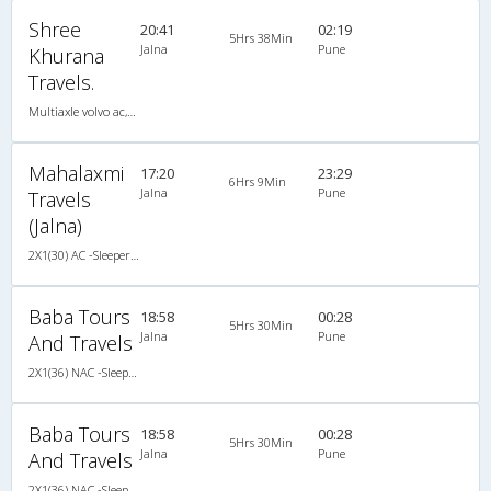
Shree
20:41
02:19
5Hrs 38Min
Jalna
Pune
Khurana
Travels.
Multiaxle volvo ac,AC,Sleeper
Mahalaxmi
17:20
23:29
6Hrs 9Min
Jalna
Pune
Travels
(Jalna)
2X1(30) AC -Sleeper -v TATA
Baba Tours
18:58
00:28
5Hrs 30Min
Jalna
Pune
And Travels
2X1(36) NAC -Sleeper Ashok leyland
Baba Tours
18:58
00:28
5Hrs 30Min
Jalna
Pune
And Travels
2X1(36) NAC -Sleeper Ashok leyland