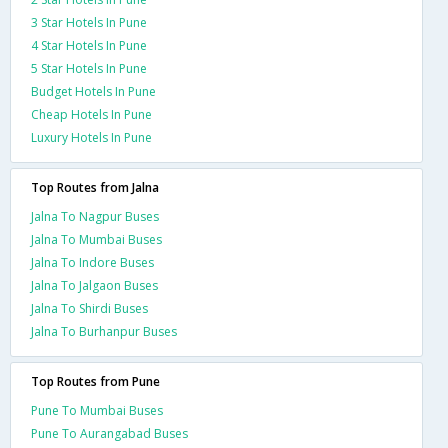
3 Star Hotels In Pune
4 Star Hotels In Pune
5 Star Hotels In Pune
Budget Hotels In Pune
Cheap Hotels In Pune
Luxury Hotels In Pune
Top Routes from Jalna
Jalna To Nagpur Buses
Jalna To Mumbai Buses
Jalna To Indore Buses
Jalna To Jalgaon Buses
Jalna To Shirdi Buses
Jalna To Burhanpur Buses
Top Routes from Pune
Pune To Mumbai Buses
Pune To Aurangabad Buses