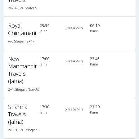
2X2(45) AC Seater Sutlej
Royal
23:34
06:19
6Hrs 45Min
Jalna
Pune
Chintamani
A/C Sleeper (2+1)
New
17:00
23:45
6Hrs 45Min
Jalna
Pune
Manmandir
Travels
(Jalna)
2+1, Sleeper, Non-AC
Sharma
17:30
23:29
5Hrs 59Min
Jalna
Pune
Travels
(Jalna)
2X1(30) AC -Sleeper -v Ashok leyland