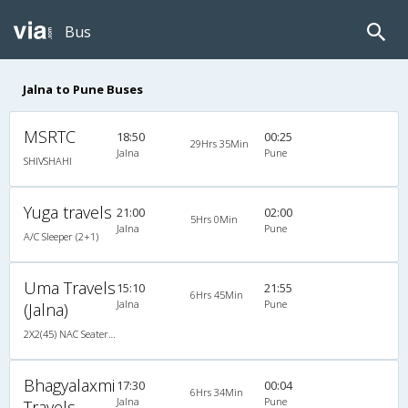
Bus
Jalna to Pune Buses
MSRTC
18:50
00:25
29Hrs 35Min
Jalna
Pune
SHIVSHAHI
Yuga travels
21:00
02:00
5Hrs 0Min
Jalna
Pune
A/C Sleeper (2+1)
Uma Travels
15:10
21:55
6Hrs 45Min
Jalna
Pune
(Jalna)
2X2(45) NAC Seater TATA
Bhagyalaxmi
17:30
00:04
6Hrs 34Min
Jalna
Pune
Travels