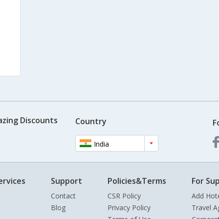
azing Discounts
Country
F
India
ervices
Support
Policies&Terms
For Sup
Contact
CSR Policy
Add Hot
Blog
Privacy Policy
Travel A