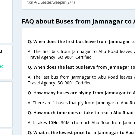
Non A/C Seater/Sleeper (2+1)
FAQ about Buses from Jamnagar to
Q. When does the first bus leave from Jamnagar t
u
A. The first bus from Jamnagar to Abu Road leaves a
Travel Agency ISO 9001 Certified.
ed
Q. When does the last bus leave from Jamnagar t
A. The last bus from Jamnagar to Abu Road leaves a
Travel Agency ISO 9001 Certified.
Q. How many buses are plying from Jamnagar to 
A. There are 1 buses that ply from Jamnagar to Abu Ro
Q. How much time does it take to reach Abu Road
A. It takes 10Hrs 30Min to reach Abu Road from Jamna
Q. What is the lowest price for a Jamnagar to Abu