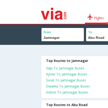
Flights
From
To
Top Routes to Jamnagar
Vapi To Jamnagar Buses
Ajmer To Jamnagar Buses
Surat To Jamnagar Buses
Dwarka To Jamnagar Buses
Indore To Jamnagar Buses
Top Routes to Abu Road