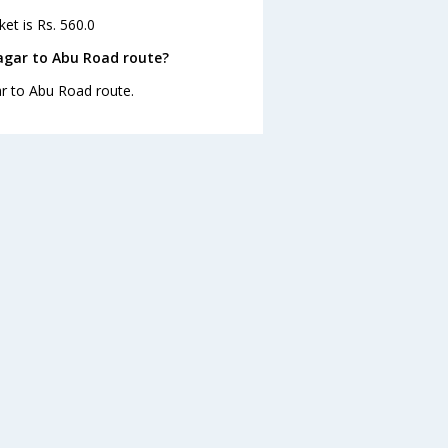
et is Rs. 560.0
agar to Abu Road route?
ar to Abu Road route.