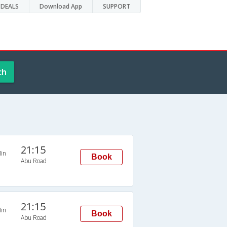
DEALS
Download App
SUPPORT
ch
21:15
in
Book
Abu Road
21:15
in
Book
Abu Road