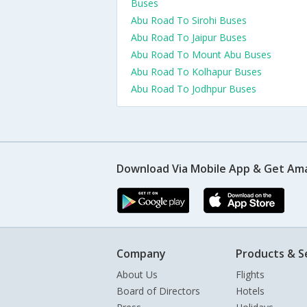
Buses
Abu Road To Sirohi Buses
Abu Road To Jaipur Buses
Abu Road To Mount Abu Buses
Abu Road To Kolhapur Buses
Abu Road To Jodhpur Buses
Download Via Mobile App & Get Am
Company
Products & S
About Us
Flights
Board of Directors
Hotels