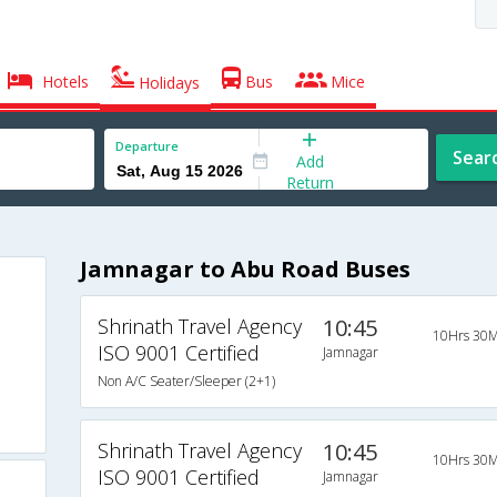
Hotels
Bus
Mice
Holidays
Departure
Sear
Add
Return
Jamnagar to Abu Road Buses
Shrinath Travel Agency
10:45
10Hrs 30M
ISO 9001 Certified
Jamnagar
Non A/C Seater/Sleeper (2+1)
Shrinath Travel Agency
10:45
10Hrs 30M
ISO 9001 Certified
Jamnagar