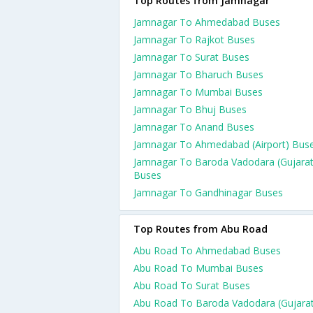
Top Routes from Jamnagar
Jamnagar To Ahmedabad Buses
Jamnagar To Rajkot Buses
Jamnagar To Surat Buses
Jamnagar To Bharuch Buses
Jamnagar To Mumbai Buses
Jamnagar To Bhuj Buses
Jamnagar To Anand Buses
Jamnagar To Ahmedabad (Airport) Bus
Jamnagar To Baroda Vadodara (Gujarat
Buses
Jamnagar To Gandhinagar Buses
Top Routes from Abu Road
Abu Road To Ahmedabad Buses
Abu Road To Mumbai Buses
Abu Road To Surat Buses
Abu Road To Baroda Vadodara (Gujarat