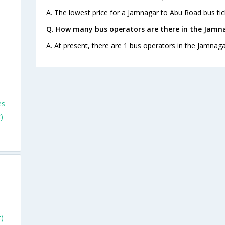
A. The lowest price for a Jamnagar to Abu Road bus tick
Q. How many bus operators are there in the Jamn
A. At present, there are 1 bus operators in the Jamnag
es
)
)