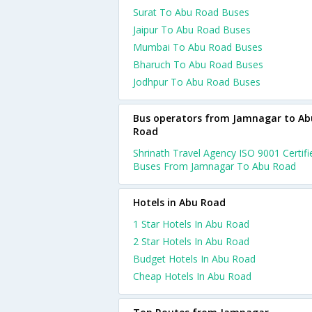
Surat To Abu Road Buses
Jaipur To Abu Road Buses
Mumbai To Abu Road Buses
Bharuch To Abu Road Buses
Jodhpur To Abu Road Buses
Bus operators from Jamnagar to Ab
Road
Shrinath Travel Agency ISO 9001 Certifi
Buses From Jamnagar To Abu Road
Hotels in Abu Road
1 Star Hotels In Abu Road
2 Star Hotels In Abu Road
Budget Hotels In Abu Road
Cheap Hotels In Abu Road