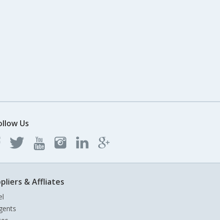
ollow Us
pliers & Affliates
el
gents