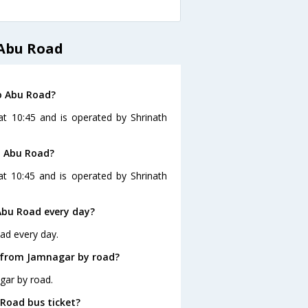
 Abu Road
o Abu Road?
t 10:45 and is operated by Shrinath
o Abu Road?
t 10:45 and is operated by Shrinath
Abu Road every day?
ad every day.
 from Jamnagar by road?
gar by road.
 Road bus ticket?