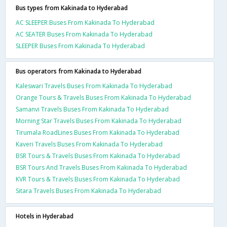
Bus types from Kakinada to Hyderabad
AC SLEEPER Buses From Kakinada To Hyderabad
AC SEATER Buses From Kakinada To Hyderabad
SLEEPER Buses From Kakinada To Hyderabad
Bus operators from Kakinada to Hyderabad
Kaleswari Travels Buses From Kakinada To Hyderabad
Orange Tours & Travels Buses From Kakinada To Hyderabad
Samanvi Travels Buses From Kakinada To Hyderabad
Morning Star Travels Buses From Kakinada To Hyderabad
Tirumala RoadLines Buses From Kakinada To Hyderabad
Kaveri Travels Buses From Kakinada To Hyderabad
BSR Tours & Travels Buses From Kakinada To Hyderabad
BSR Tours And Travels Buses From Kakinada To Hyderabad
KVR Tours & Travels Buses From Kakinada To Hyderabad
Sitara Travels Buses From Kakinada To Hyderabad
Hotels in Hyderabad