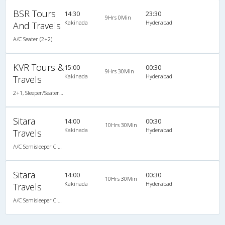
BSR Tours
14:30
23:30
9Hrs 0Min
Kakinada
Hyderabad
And Travels
A/C Seater (2+2)
KVR Tours &
15:00
00:30
9Hrs 30Min
Kakinada
Hyderabad
Travels
2+1, Sleeper/Seater, AC, Individual LED
Sitara
14:00
00:30
10Hrs 30Min
Kakinada
Hyderabad
Travels
A/C Semisleeper Classy (2+2)
Sitara
14:00
00:30
10Hrs 30Min
Kakinada
Hyderabad
Travels
A/C Semisleeper Classy (2+2)