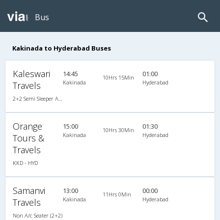
Bus
Kakinada to Hyderabad Buses
Kaleswari
14:45
01:00
10Hrs 15Min
Kakinada
Hyderabad
Travels
2+2 Semi Sleeper Air Bus
Orange
15:00
01:30
10Hrs 30Min
Kakinada
Hyderabad
Tours &
Travels
KKD - HYD
Samanvi
13:00
00:00
11Hrs 0Min
Kakinada
Hyderabad
Travels
Non A/c Seater (2+2)