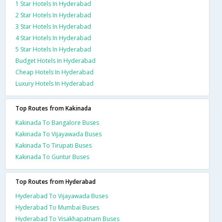
1 Star Hotels In Hyderabad
2 Star Hotels In Hyderabad
3 Star Hotels In Hyderabad
4 Star Hotels In Hyderabad
5 Star Hotels In Hyderabad
Budget Hotels In Hyderabad
Cheap Hotels In Hyderabad
Luxury Hotels In Hyderabad
Top Routes from Kakinada
Kakinada To Bangalore Buses
Kakinada To Vijayawada Buses
Kakinada To Tirupati Buses
Kakinada To Guntur Buses
Top Routes from Hyderabad
Hyderabad To Vijayawada Buses
Hyderabad To Mumbai Buses
Hyderabad To Visakhapatnam Buses