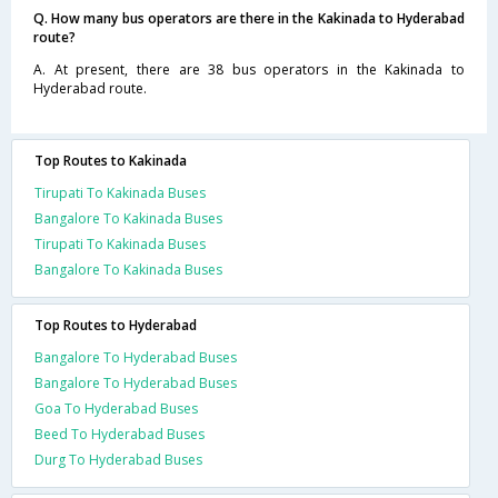
Q. How many bus operators are there in the Kakinada to Hyderabad
route?
A. At present, there are 38 bus operators in the Kakinada to
Hyderabad route.
Top Routes to Kakinada
Tirupati To Kakinada Buses
Bangalore To Kakinada Buses
Tirupati To Kakinada Buses
Bangalore To Kakinada Buses
Top Routes to Hyderabad
Bangalore To Hyderabad Buses
Bangalore To Hyderabad Buses
Goa To Hyderabad Buses
Beed To Hyderabad Buses
Durg To Hyderabad Buses