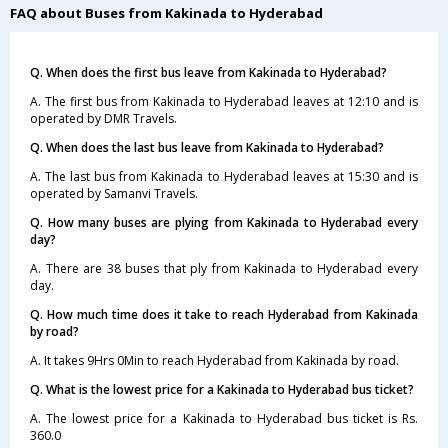
FAQ about Buses from Kakinada to Hyderabad
Q. When does the first bus leave from Kakinada to Hyderabad?
A. The first bus from Kakinada to Hyderabad leaves at 12:10 and is
operated by DMR Travels.
Q. When does the last bus leave from Kakinada to Hyderabad?
A. The last bus from Kakinada to Hyderabad leaves at 15:30 and is
operated by Samanvi Travels.
Q. How many buses are plying from Kakinada to Hyderabad every
day?
A. There are 38 buses that ply from Kakinada to Hyderabad every
day.
Q. How much time does it take to reach Hyderabad from Kakinada
by road?
A. It takes 9Hrs 0Min to reach Hyderabad from Kakinada by road.
Q. What is the lowest price for a Kakinada to Hyderabad bus ticket?
A. The lowest price for a Kakinada to Hyderabad bus ticket is Rs.
360.0