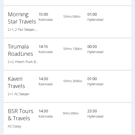
Morning
15:00
01:00
10Hrs 0Min
Kakinada
Hyderabad
Star Travels
2+1, 2-Tier Sleeper, AC, Non-Video
Tirumala
14:15
00:30
10Hrs 15Min
Kakinada
Hyderabad
RoadLines
2+2, Hitech Push Back, Non-AC, LED
Kaveri
14:30
01:00
10Hrs 30Min
Kakinada
Hyderabad
Travels
2+1 AC Sleeper
BSR Tours
14:30
23:30
9Hrs 0Min
Kakinada
Hyderabad
& Travels
AC Classy