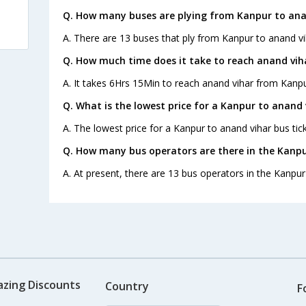
Q. How many buses are plying from Kanpur to ana
A. There are 13 buses that ply from Kanpur to anand vi
Q. How much time does it take to reach anand vi
A. It takes 6Hrs 15Min to reach anand vihar from Kanpu
Q. What is the lowest price for a Kanpur to anand 
A. The lowest price for a Kanpur to anand vihar bus tick
Q. How many bus operators are there in the Kanpu
A. At present, there are 13 bus operators in the Kanpur
azing Discounts
Country
F