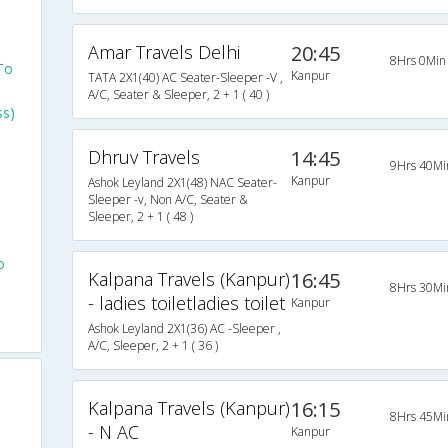
Amar Travels Delhi
20:45
8Hrs 0Min
To
Kanpur
TATA 2X1(40) AC Seater-Sleeper -V ,
A/C, Seater & Sleeper, 2 + 1 ( 40 )
ss)
Dhruv Travels
14:45
9Hrs 40Mi
Kanpur
Ashok Leyland 2X1(48) NAC Seater-
Sleeper -v, Non A/C, Seater &
Sleeper, 2 + 1 ( 48 )
o
Kalpana Travels (Kanpur)
16:45
8Hrs 30Mi
- ladies toiletladies toilet
Kanpur
Ashok Leyland 2X1(36) AC -Sleeper ,
A/C, Sleeper, 2 + 1 ( 36 )
Kalpana Travels (Kanpur)
16:15
8Hrs 45Mi
- N AC
Kanpur