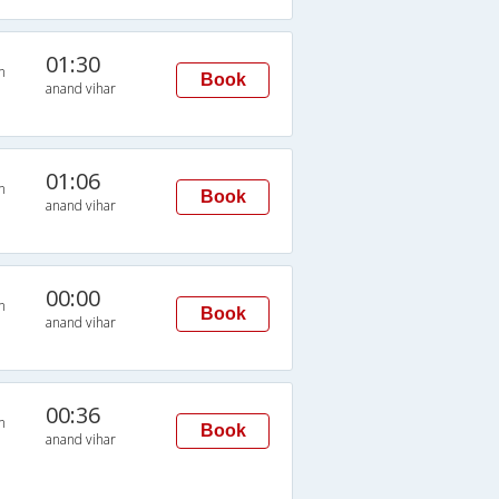
01:30
n
Book
anand vihar
01:06
n
Book
anand vihar
00:00
n
Book
anand vihar
00:36
n
Book
anand vihar