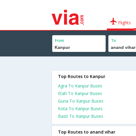
Flights
From
To
Top Routes to Kanpur
Agra To Kanpur Buses
Etah To Kanpur Buses
Guna To Kanpur Buses
Kota To Kanpur Buses
Basti To Kanpur Buses
Top Routes to anand vihar