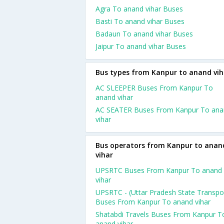
Agra To anand vihar Buses
Basti To anand vihar Buses
Badaun To anand vihar Buses
Jaipur To anand vihar Buses
Bus types from Kanpur to anand vih
AC SLEEPER Buses From Kanpur To
anand vihar
AC SEATER Buses From Kanpur To ana
vihar
Bus operators from Kanpur to anan
vihar
UPSRTC Buses From Kanpur To anand
vihar
UPSRTC - (Uttar Pradesh State Transpo
Buses From Kanpur To anand vihar
Shatabdi Travels Buses From Kanpur T
anand vihar