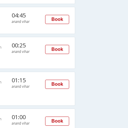
04:45
Book
anand vihar
00:25
n
Book
anand vihar
01:15
n
Book
anand vihar
01:00
n
Book
anand vihar