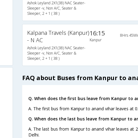
Ashok Leyland 2X1(38) NAC Seater-
Sleeper -v, Non A/C, Seater &
Sleeper, 2 + 1 ( 38 )
Kalpana Travels (Kanpur)
16:15
8Hrs 45Mi
- N AC
Kanpur
Ashok Leyland 2X1(38) NAC Seater-
Sleeper -v, Non A/C, Seater &
Sleeper, 2 + 1 ( 38 )
FAQ about Buses from Kanpur to an
Q. When does the first bus leave from Kanpur to a
A. The first bus from Kanpur to anand vihar leaves at 
Q. When does the last bus leave from Kanpur to a
A. The last bus from Kanpur to anand vihar leaves at 
Delhi.