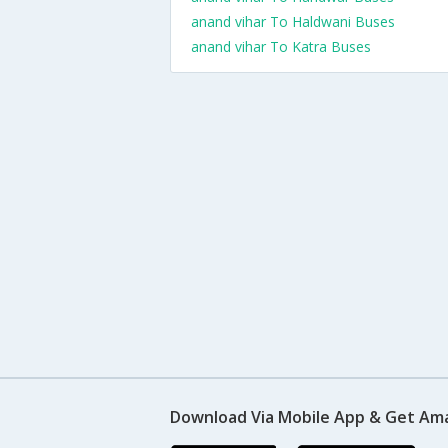
anand vihar To Haldwani Buses
anand vihar To Katra Buses
Download Via Mobile App & Get Am