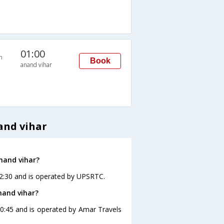
01:00
n
Book
anand vihar
and vihar
nand vihar?
02:30 and is operated by UPSRTC.
nand vihar?
20:45 and is operated by Amar Travels