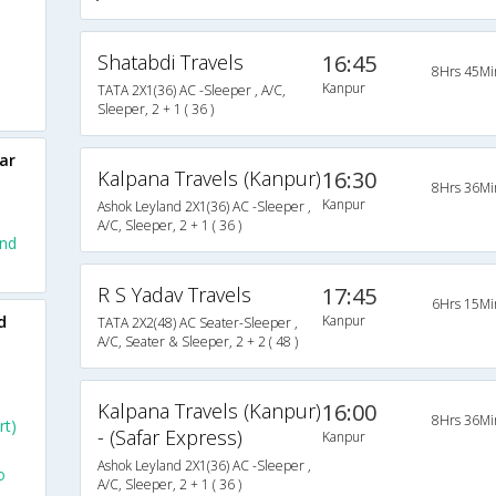
Shatabdi Travels
16:45
8Hrs 45Mi
Kanpur
TATA 2X1(36) AC -Sleeper , A/C,
Sleeper, 2 + 1 ( 36 )
ar
Kalpana Travels (Kanpur)
16:30
8Hrs 36Mi
Kanpur
Ashok Leyland 2X1(36) AC -Sleeper ,
A/C, Sleeper, 2 + 1 ( 36 )
nd
R S Yadav Travels
17:45
6Hrs 15Mi
d
Kanpur
TATA 2X2(48) AC Seater-Sleeper ,
A/C, Seater & Sleeper, 2 + 2 ( 48 )
Kalpana Travels (Kanpur)
16:00
8Hrs 36Mi
rt)
- (Safar Express)
Kanpur
Ashok Leyland 2X1(36) AC -Sleeper ,
o
A/C, Sleeper, 2 + 1 ( 36 )