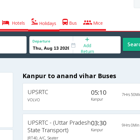
Hotels
Bus
Mice
Holidays
Departure
Sear
Add
Return
Kanpur to anand vihar Buses
UPSRTC
05:10
7Hrs 50Mi
Kanpur
VOLVO
UPSRTC - (Uttar Pradesh
03:30
9Hrs 0Min
State Transport)
Kanpur
JRT40, A/C, Seater