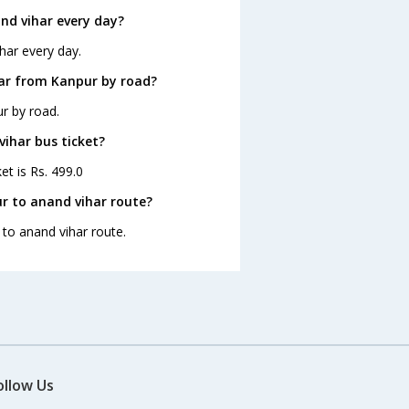
nd vihar every day?
har every day.
har from Kanpur by road?
r by road.
vihar bus ticket?
et is Rs. 499.0
r to anand vihar route?
 to anand vihar route.
ollow Us