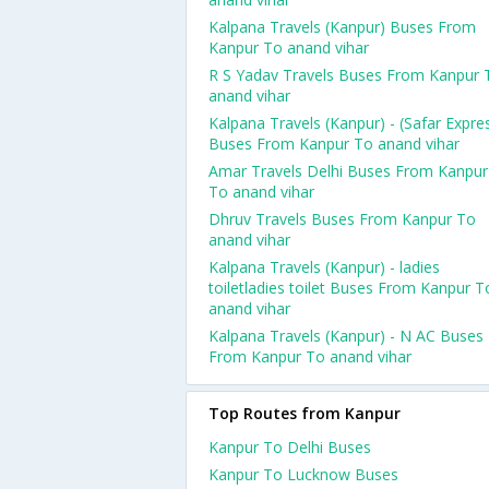
Kalpana Travels (Kanpur) Buses From
Kanpur To anand vihar
R S Yadav Travels Buses From Kanpur 
anand vihar
Kalpana Travels (Kanpur) - (Safar Expre
Buses From Kanpur To anand vihar
Amar Travels Delhi Buses From Kanpur
To anand vihar
Dhruv Travels Buses From Kanpur To
anand vihar
Kalpana Travels (Kanpur) - ladies
toiletladies toilet Buses From Kanpur T
anand vihar
Kalpana Travels (Kanpur) - N AC Buses
From Kanpur To anand vihar
Top Routes from Kanpur
Kanpur To Delhi Buses
Kanpur To Lucknow Buses