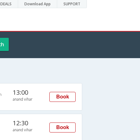
DEALS
Download App
SUPPORT
ch
13:00
n
Book
anand vihar
12:30
Book
anand vihar