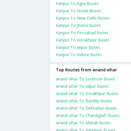
Kanpur To Agra Buses
Kanpur To Noida Buses
Kanpur To New Delhi Buses
Kanpur To Jhansi Buses
Kanpur To Firozabad Buses
Kanpur To Gorakhpur Buses
Kanpur To Jaipur Buses
Kanpur To Indore Buses
Top Routes from anand vihar
anand vihar To Lucknow Buses
anand vihar To Jaipur Buses
anand vihar To Gorakhpur Buses
anand vihar To Bareilly Buses
anand vihar To Dehradun Buses
anand vihar To Chandigarh Buses
anand vihar To Manali Buses
anand vihar To Haridwar Buses