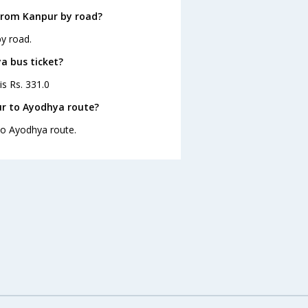
from Kanpur by road?
y road.
a bus ticket?
is Rs. 331.0
ur to Ayodhya route?
 to Ayodhya route.