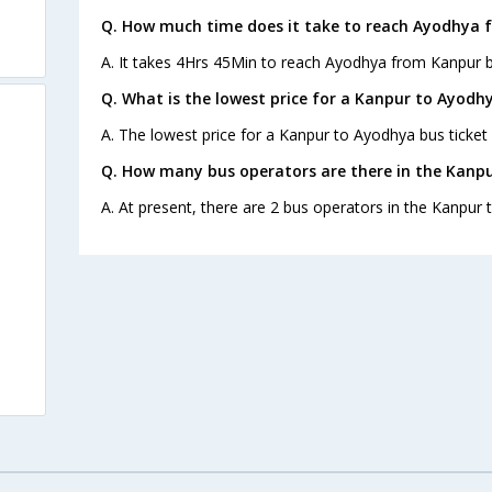
Q. How much time does it take to reach Ayodhya 
A. It takes 4Hrs 45Min to reach Ayodhya from Kanpur b
Q. What is the lowest price for a Kanpur to Ayodhy
A. The lowest price for a Kanpur to Ayodhya bus ticket 
Q. How many bus operators are there in the Kanp
A. At present, there are 2 bus operators in the Kanpur