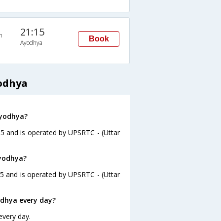
21:15
n
Book
Ayodhya
odhya
Ayodhya?
15 and is operated by UPSRTC - (Uttar
Ayodhya?
45 and is operated by UPSRTC - (Uttar
dhya every day?
every day.