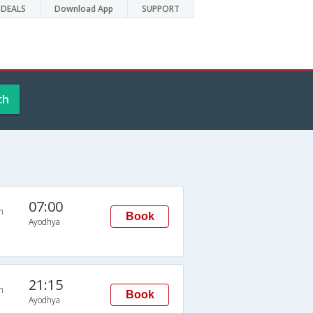
DEALS
Download App
SUPPORT
ch
07:00
n
Book
Ayodhya
21:15
n
Book
Ayodhya