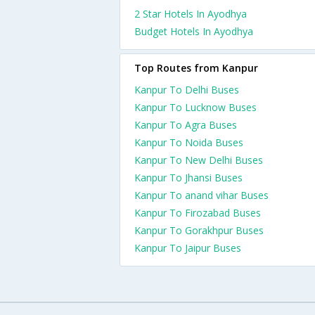
2 Star Hotels In Ayodhya
Budget Hotels In Ayodhya
Top Routes from Kanpur
Kanpur To Delhi Buses
Kanpur To Lucknow Buses
Kanpur To Agra Buses
Kanpur To Noida Buses
Kanpur To New Delhi Buses
Kanpur To Jhansi Buses
Kanpur To anand vihar Buses
Kanpur To Firozabad Buses
Kanpur To Gorakhpur Buses
Kanpur To Jaipur Buses