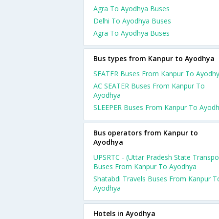
Agra To Ayodhya Buses
Delhi To Ayodhya Buses
Agra To Ayodhya Buses
Bus types from Kanpur to Ayodhya
SEATER Buses From Kanpur To Ayodh
AC SEATER Buses From Kanpur To
Ayodhya
SLEEPER Buses From Kanpur To Ayod
Bus operators from Kanpur to
Ayodhya
UPSRTC - (Uttar Pradesh State Transpo
Buses From Kanpur To Ayodhya
Shatabdi Travels Buses From Kanpur T
Ayodhya
Hotels in Ayodhya