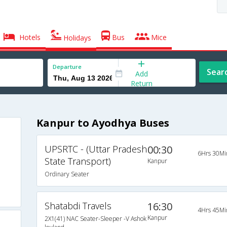
Hotels
Bus
Mice
Holidays
Departure
Sear
Add
Return
Kanpur to Ayodhya Buses
UPSRTC - (Uttar Pradesh
00:30
6Hrs 30Mi
State Transport)
Kanpur
Ordinary Seater
Shatabdi Travels
16:30
4Hrs 45Mi
Kanpur
2X1(41) NAC Seater-Sleeper -V Ashok