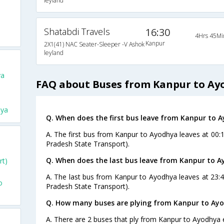
leyland
Shatabdi Travels
16:30
4Hrs 45Mi
Kanpur
2X1(41) NAC Seater-Sleeper -V Ashok
leyland
ya
FAQ about Buses from Kanpur to Ay
hya
Q. When does the first bus leave from Kanpur to 
A. The first bus from Kanpur to Ayodhya leaves at 00:
Pradesh State Transport).
Q. When does the last bus leave from Kanpur to 
rt)
A. The last bus from Kanpur to Ayodhya leaves at 23:
o
Pradesh State Transport).
Q. How many buses are plying from Kanpur to Ayo
A. There are 2 buses that ply from Kanpur to Ayodhya 