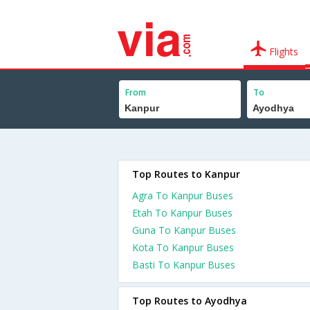
Flights
From
To
Top Routes to Kanpur
Agra To Kanpur Buses
Etah To Kanpur Buses
Guna To Kanpur Buses
Kota To Kanpur Buses
Basti To Kanpur Buses
Top Routes to Ayodhya