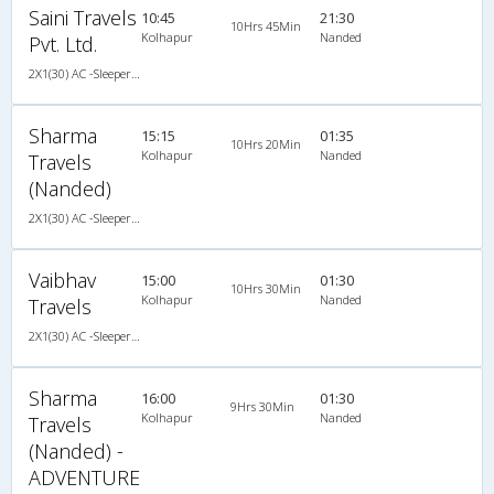
Saini Travels
10:45
21:30
10Hrs 45Min
Kolhapur
Nanded
Pvt. Ltd.
2X1(30) AC -Sleeper -v SUTLEJ SIMBA
Sharma
15:15
01:35
10Hrs 20Min
Kolhapur
Nanded
Travels
(Nanded)
2X1(30) AC -Sleeper Simba passion
Vaibhav
15:00
01:30
10Hrs 30Min
Kolhapur
Nanded
Travels
2X1(30) AC -Sleeper Ashok leyland
Sharma
16:00
01:30
9Hrs 30Min
Kolhapur
Nanded
Travels
(Nanded) -
ADVENTURE