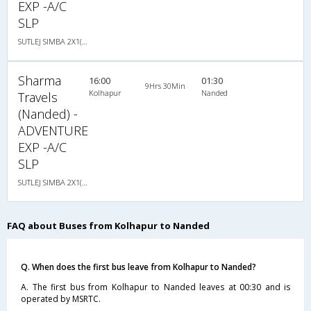
EXP -A/C
SLP
SUTLEJ SIMBA 2X1(30) AC -Sleeper -v, A/C, Sleeper, 2 + 1 ( 30 )
Sharma
16:00
01:30
9Hrs 30Min
Kolhapur
Nanded
Travels
(Nanded) -
ADVENTURE
EXP -A/C
SLP
SUTLEJ SIMBA 2X1(30) AC -Sleeper -v, A/C, Sleeper, 2 + 1 ( 30 )
FAQ about Buses from Kolhapur to Nanded
Q. When does the first bus leave from Kolhapur to Nanded?
A. The first bus from Kolhapur to Nanded leaves at 00:30 and is
operated by MSRTC.