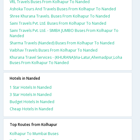
VRL Travels Buses From Kolhapur To Nanded
Ashoka Tours And Travels Buses From Kolhapur To Nanded
Shree Khurana Travels. Buses From Kolhapur To Nanded
Saini Travels Pvt. Ltd. Buses From Kolhapur To Nanded
Saini Travels Pvt. Ltd. - SIMBA JUMBO Buses From Kolhapur To
Nanded
Sharma Travels (Nanded) Buses From Kolhapur To Nanded
Vaibhav Travels Buses From Kolhapur To Nanded
Khurana Travel Services - (KHURANA)Via-Latur,Ahemadpur,Loha
Buses From Kolhapur To Nanded
Hotels in Nanded
1 Star Hotels In Nanded
3 Star Hotels In Nanded
Budget Hotels In Nanded
Cheap Hotels In Nanded
Top Routes from Kolhapur
Kolhapur To Mumbai Buses