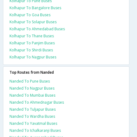
Kolhapur To Pune Buses
Kolhapur To Bangalore Buses
Kolhapur To Goa Buses
Kolhapur To Solapur Buses
Kolhapur To Ahmedabad Buses
Kolhapur To Thane Buses
Kolhapur To Panjim Buses
Kolhapur To Shirdi Buses
Kolhapur To Nagpur Buses
Top Routes from Nanded
Nanded To Pune Buses
Nanded To Nagpur Buses
Nanded To Mumbai Buses
Nanded To Ahmednagar Buses
Nanded To Tuljapur Buses
Nanded To Wardha Buses
Nanded To Yavatmal Buses
Nanded To Ichalkaranji Buses