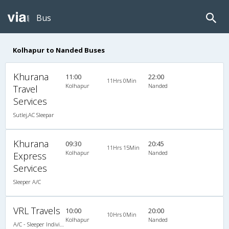
Bus
Kolhapur to Nanded Buses
Khurana
11:00
22:00
11Hrs 0Min
Kolhapur
Nanded
Travel
Services
Sutlej,AC Sleepar
Khurana
09:30
20:45
11Hrs 15Min
Kolhapur
Nanded
Express
Services
Sleeper A/C
VRL Travels
10:00
20:00
10Hrs 0Min
Kolhapur
Nanded
A/C - Sleeper Individual L.C.D Coach