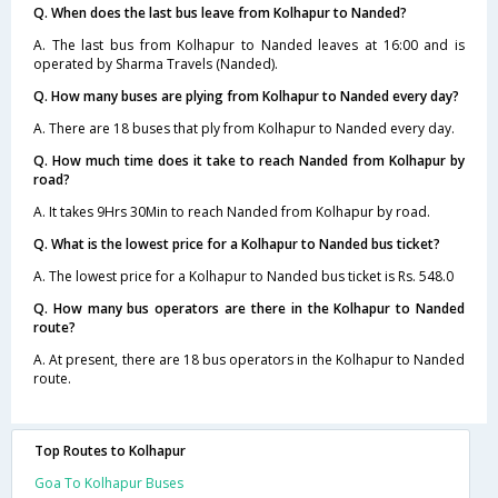
Q. When does the last bus leave from Kolhapur to Nanded?
A. The last bus from Kolhapur to Nanded leaves at 16:00 and is
operated by Sharma Travels (Nanded).
Q. How many buses are plying from Kolhapur to Nanded every day?
A. There are 18 buses that ply from Kolhapur to Nanded every day.
Q. How much time does it take to reach Nanded from Kolhapur by
road?
A. It takes 9Hrs 30Min to reach Nanded from Kolhapur by road.
Q. What is the lowest price for a Kolhapur to Nanded bus ticket?
A. The lowest price for a Kolhapur to Nanded bus ticket is Rs. 548.0
Q. How many bus operators are there in the Kolhapur to Nanded
route?
A. At present, there are 18 bus operators in the Kolhapur to Nanded
route.
Top Routes to Kolhapur
Goa To Kolhapur Buses