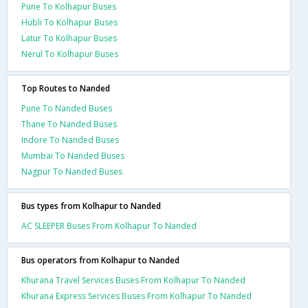
Pune To Kolhapur Buses
Hubli To Kolhapur Buses
Latur To Kolhapur Buses
Nerul To Kolhapur Buses
Top Routes to Nanded
Pune To Nanded Buses
Thane To Nanded Buses
Indore To Nanded Buses
Mumbai To Nanded Buses
Nagpur To Nanded Buses
Bus types from Kolhapur to Nanded
AC SLEEPER Buses From Kolhapur To Nanded
Bus operators from Kolhapur to Nanded
Khurana Travel Services Buses From Kolhapur To Nanded
Khurana Express Services Buses From Kolhapur To Nanded