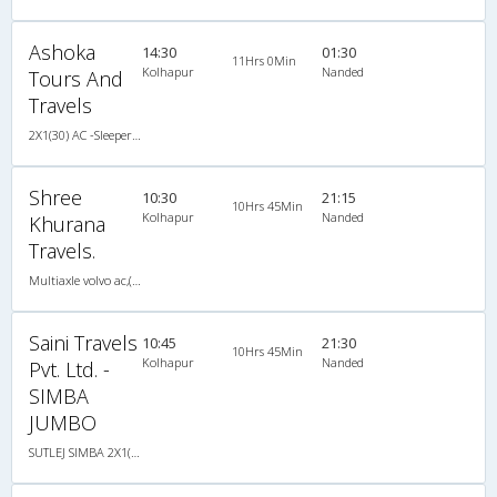
Ashoka
14:30
01:30
11Hrs 0Min
Kolhapur
Nanded
Tours And
Travels
2X1(30) AC -Sleeper -v Ashok leyland
Shree
10:30
21:15
10Hrs 45Min
Kolhapur
Nanded
Khurana
Travels.
Multiaxle volvo ac,(Multiaxle Sleeper)
Saini Travels
10:45
21:30
10Hrs 45Min
Kolhapur
Nanded
Pvt. Ltd. -
SIMBA
JUMBO
SUTLEJ SIMBA 2X1(30) AC -Sleeper -v, A/C, Sleeper, 2 + 1 ( 30 )