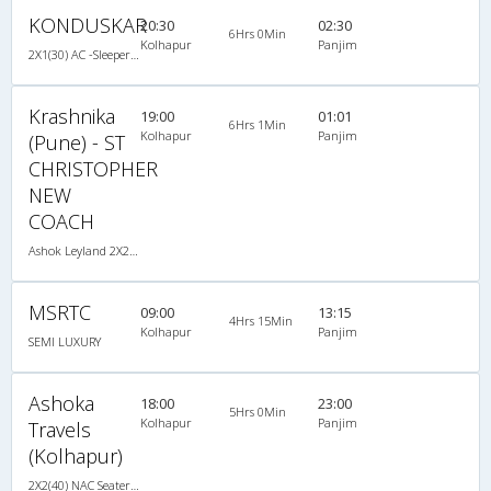
KONDUSKAR
20:30
02:30
6Hrs 0Min
Kolhapur
Panjim
2X1(30) AC -Sleeper -v Volvo
Krashnika
19:00
01:01
6Hrs 1Min
Kolhapur
Panjim
(Pune) - ST
CHRISTOPHER
NEW
COACH
Ashok Leyland 2X2(40) NAC Seater , Non A/C, Seater, 2 + 2 ( 40 )
MSRTC
09:00
13:15
4Hrs 15Min
Kolhapur
Panjim
SEMI LUXURY
Ashoka
18:00
23:00
5Hrs 0Min
Kolhapur
Panjim
Travels
(Kolhapur)
2X2(40) NAC Seater Ashok leyland