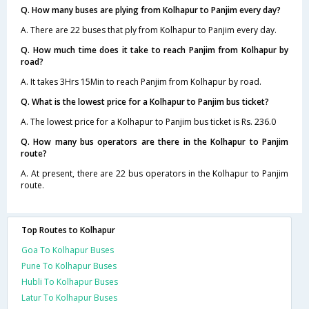
Q. How many buses are plying from Kolhapur to Panjim every day?
A. There are 22 buses that ply from Kolhapur to Panjim every day.
Q. How much time does it take to reach Panjim from Kolhapur by
road?
A. It takes 3Hrs 15Min to reach Panjim from Kolhapur by road.
Q. What is the lowest price for a Kolhapur to Panjim bus ticket?
A. The lowest price for a Kolhapur to Panjim bus ticket is Rs. 236.0
Q. How many bus operators are there in the Kolhapur to Panjim
route?
A. At present, there are 22 bus operators in the Kolhapur to Panjim
route.
Top Routes to Kolhapur
Goa To Kolhapur Buses
Pune To Kolhapur Buses
Hubli To Kolhapur Buses
Latur To Kolhapur Buses