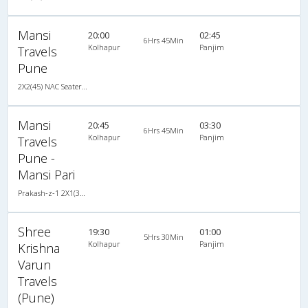
Mansi
20:00
02:45
6Hrs 45Min
Kolhapur
Panjim
Travels
Pune
2X2(45) NAC Seater Prakash-z-1
Mansi
20:45
03:30
6Hrs 45Min
Kolhapur
Panjim
Travels
Pune -
Mansi Pari
Prakash-z-1 2X1(32) NAC -Sleeper , Non A/C, Sleeper, 2 + 1 ( 32 )
Shree
19:30
01:00
5Hrs 30Min
Kolhapur
Panjim
Krishna
Varun
Travels
(Pune)