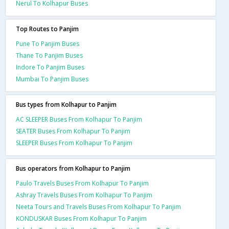
Nerul To Kolhapur Buses
Top Routes to Panjim
Pune To Panjim Buses
Thane To Panjim Buses
Indore To Panjim Buses
Mumbai To Panjim Buses
Bus types from Kolhapur to Panjim
AC SLEEPER Buses From Kolhapur To Panjim
SEATER Buses From Kolhapur To Panjim
SLEEPER Buses From Kolhapur To Panjim
Bus operators from Kolhapur to Panjim
Paulo Travels Buses From Kolhapur To Panjim
Ashray Travels Buses From Kolhapur To Panjim
Neeta Tours and Travels Buses From Kolhapur To Panjim
KONDUSKAR Buses From Kolhapur To Panjim