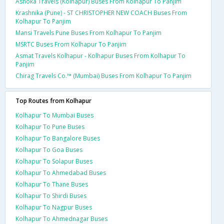
Ashoka Travels (Kolhapur) Buses From Kolhapur To Panjim
Krashnika (Pune) - ST CHRISTOPHER NEW COACH Buses From
Kolhapur To Panjim
Mansi Travels Pune Buses From Kolhapur To Panjim
MSRTC Buses From Kolhapur To Panjim
Asmat Travels Kolhapur - Kolhapur Buses From Kolhapur To
Panjim
Chirag Travels Co.™ (Mumbai) Buses From Kolhapur To Panjim
Top Routes from Kolhapur
Kolhapur To Mumbai Buses
Kolhapur To Pune Buses
Kolhapur To Bangalore Buses
Kolhapur To Goa Buses
Kolhapur To Solapur Buses
Kolhapur To Ahmedabad Buses
Kolhapur To Thane Buses
Kolhapur To Shirdi Buses
Kolhapur To Nagpur Buses
Kolhapur To Ahmednagar Buses