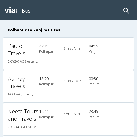
Bus
Kolhapur to Panjim Buses
Paulo
22:15
04:15
6Hrs 0Min
Kolhapur
Panjim
Travels
2X1(30) AC Sleeper -v Ashok leyland
Ashray
18:29
00:50
6Hrs 21Min
Kolhapur
Panjim
Travels
NON A/C, Luxury Bus
Neeta Tours
19:44
23:45
4Hrs 1Min
Kolhapur
Panjim
and Travels
2 X 2 (49) VOLVO MULTI AXLE (3)