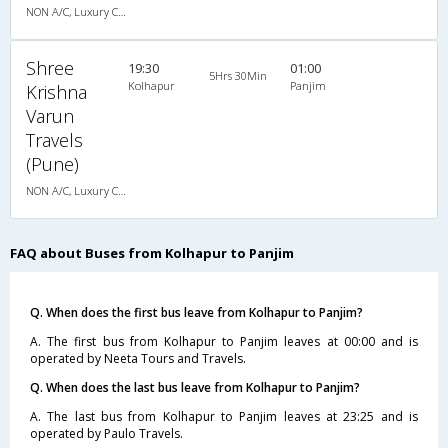
NON A/C, Luxury Coach
Shree
19:30
01:00
5Hrs 30Min
Kolhapur
Panjim
Krishna
Varun
Travels
(Pune)
NON A/C, Luxury Coach
FAQ about Buses from Kolhapur to Panjim
Q. When does the first bus leave from Kolhapur to Panjim?
A. The first bus from Kolhapur to Panjim leaves at 00:00 and is
operated by Neeta Tours and Travels.
Q. When does the last bus leave from Kolhapur to Panjim?
A. The last bus from Kolhapur to Panjim leaves at 23:25 and is
operated by Paulo Travels.