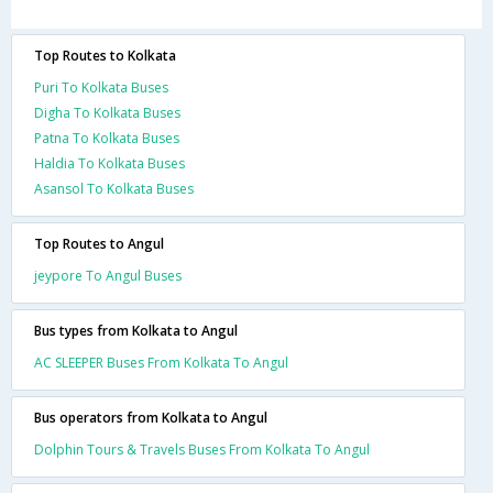
Top Routes to Kolkata
Puri To Kolkata Buses
Digha To Kolkata Buses
Patna To Kolkata Buses
Haldia To Kolkata Buses
Asansol To Kolkata Buses
Top Routes to Angul
jeypore To Angul Buses
Bus types from Kolkata to Angul
AC SLEEPER Buses From Kolkata To Angul
Bus operators from Kolkata to Angul
Dolphin Tours & Travels Buses From Kolkata To Angul