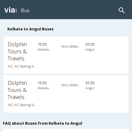
Bus
Kolkata to Angul Buses
Dolphin
15:55
01:25
9Hrs 30Min
Kolkata
Angul
Tours &
Travels
A/C, A/C Seating Sleeper Coach
Dolphin
15:55
01:25
9Hrs 30Min
Kolkata
Angul
Tours &
Travels
A/C, A/C Seating Sleeper Coach
FAQ about Buses from Kolkata to Angul