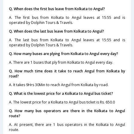
Q. When does the first bus leave from Kolkata to Angul?
A. The first bus from Kolkata to Angul leaves at 15:55 and is
operated by Dolphin Tours & Travels.
Q. When does the last bus leave from Kolkata to Angul?
A. The last bus from Kolkata to Angul leaves at 15:55 and is
operated by Dolphin Tours & Travels.
Q. How many buses are plying from Kolkata to Angul every day?
A. There are 1 buses that ply from Kolkata to Angul every day.
Q. How much time does it take to reach Angul from Kolkata by
road?
A. It takes 9Hrs 30Min to reach Angul from Kolkata by road.
Q. What is the lowest price for a Kolkata to Angul bus ticket?
A. The lowest price for a Kolkata to Angul bus ticket is Rs. 650.0
Q. How many bus operators are there in the Kolkata to Angul
route?
A. At present, there are 1 bus operators in the Kolkata to Angul
route.