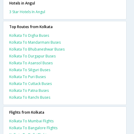
Hotels in Angul
3 Star Hotels In Angul
Top Routes from Kolkata
Kolkata To Digha Buses
Kolkata To Mandarmani Buses
Kolkata To Bhubaneshwar Buses
Kolkata To Durgapur Buses
Kolkata To Asansol Buses
Kolkata To Siliguri Buses
Kolkata To Puri Buses
Kolkata To Cuttack Buses
Kolkata To Patna Buses
Kolkata To Ranchi Buses
Flights from Kolkata
Kolkata To Mumbai Flights
Kolkata To Bangalore Flights