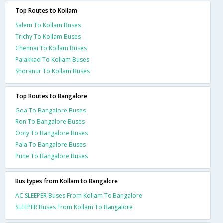
Top Routes to Kollam
Salem To Kollam Buses
Trichy To Kollam Buses
Chennai To Kollam Buses
Palakkad To Kollam Buses
Shoranur To Kollam Buses
Top Routes to Bangalore
Goa To Bangalore Buses
Ron To Bangalore Buses
Ooty To Bangalore Buses
Pala To Bangalore Buses
Pune To Bangalore Buses
Bus types from Kollam to Bangalore
AC SLEEPER Buses From Kollam To Bangalore
SLEEPER Buses From Kollam To Bangalore