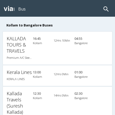
Bus
Kollam to Bangalore Buses
KALLADA
16:45
04:55
12Hrs 10Min
Kollam
Bangalore
TOURS &
TRAVELS
Premium A/C Sleeper
Kerala Lines
13:00
01:00
12Hrs 0Min
Kollam
Bangalore
KERALA LINES
Kallada
12:30
02:30
14Hrs 0Min
Kollam
Bangalore
Travels
(Suresh
Kallada)