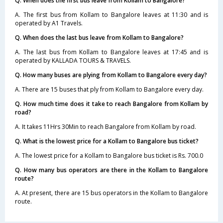
Q. When does the first bus leave from Kollam to Bangalore?
A. The first bus from Kollam to Bangalore leaves at 11:30 and is
operated by A1 Travels.
Q. When does the last bus leave from Kollam to Bangalore?
A. The last bus from Kollam to Bangalore leaves at 17:45 and is
operated by KALLADA TOURS & TRAVELS.
Q. How many buses are plying from Kollam to Bangalore every day?
A. There are 15 buses that ply from Kollam to Bangalore every day.
Q. How much time does it take to reach Bangalore from Kollam by
road?
A. It takes 11Hrs 30Min to reach Bangalore from Kollam by road.
Q. What is the lowest price for a Kollam to Bangalore bus ticket?
A. The lowest price for a Kollam to Bangalore bus ticket is Rs. 700.0
Q. How many bus operators are there in the Kollam to Bangalore
route?
A. At present, there are 15 bus operators in the Kollam to Bangalore
route.