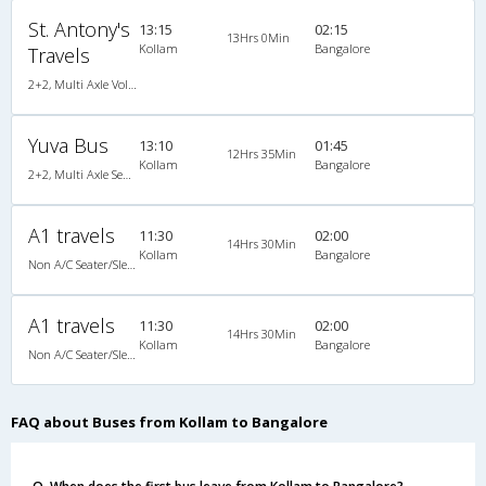
St. Antony's
13:15
02:15
13Hrs 0Min
Kollam
Bangalore
Travels
2+2, Multi Axle Volvo SemiSleeper, AC, Video
Yuva Bus
13:10
01:45
12Hrs 35Min
Kollam
Bangalore
2+2, Multi Axle SemiSleeper, AC, Video
A1 travels
11:30
02:00
14Hrs 30Min
Kollam
Bangalore
Non A/C Seater/Sleeper (2+1)
A1 travels
11:30
02:00
14Hrs 30Min
Kollam
Bangalore
Non A/C Seater/Sleeper (2+1)
FAQ about Buses from Kollam to Bangalore