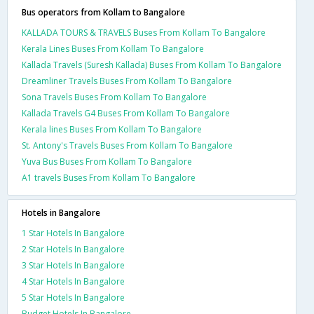
Bus operators from Kollam to Bangalore
KALLADA TOURS & TRAVELS Buses From Kollam To Bangalore
Kerala Lines Buses From Kollam To Bangalore
Kallada Travels (Suresh Kallada) Buses From Kollam To Bangalore
Dreamliner Travels Buses From Kollam To Bangalore
Sona Travels Buses From Kollam To Bangalore
Kallada Travels G4 Buses From Kollam To Bangalore
Kerala lines Buses From Kollam To Bangalore
St. Antony's Travels Buses From Kollam To Bangalore
Yuva Bus Buses From Kollam To Bangalore
A1 travels Buses From Kollam To Bangalore
Hotels in Bangalore
1 Star Hotels In Bangalore
2 Star Hotels In Bangalore
3 Star Hotels In Bangalore
4 Star Hotels In Bangalore
5 Star Hotels In Bangalore
Budget Hotels In Bangalore