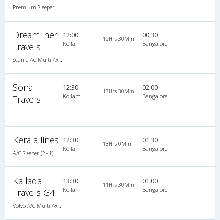
Premium Sleeper A/C (2+1)
Dreamliner
12:00
00:30
12Hrs 30Min
Kollam
Bangalore
Travels
Scania AC Multi Axle Semi Sleeper(2+2)
Sona
12:30
02:00
13Hrs 30Min
Kollam
Bangalore
Travels
Kerala lines
12:30
01:30
13Hrs 0Min
Kollam
Bangalore
A/C Sleeper (2+1)
Kallada
13:30
01:00
11Hrs 30Min
Kollam
Bangalore
Travels G4
Volvo A/C Multi Axle SemiSleeper (2+2)