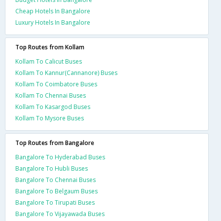
Cheap Hotels In Bangalore
Luxury Hotels In Bangalore
Top Routes from Kollam
Kollam To Calicut Buses
Kollam To Kannur(Cannanore) Buses
Kollam To Coimbatore Buses
Kollam To Chennai Buses
Kollam To Kasargod Buses
Kollam To Mysore Buses
Top Routes from Bangalore
Bangalore To Hyderabad Buses
Bangalore To Hubli Buses
Bangalore To Chennai Buses
Bangalore To Belgaum Buses
Bangalore To Tirupati Buses
Bangalore To Vijayawada Buses