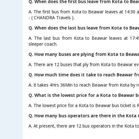
Q. When does the first bus leave from Kota to Be
A. The first bus from Kota to Beawar leaves at 14:30 
- ( CHANDRA Travels ).
Q. When does the last bus leave from Kota to Bea
A. The last bus from Kota to Beawar leaves at 17:4
sleeper coach.
Q. How many buses are plying from Kota to Beawa
A. There are 12 buses that ply from Kota to Beawar ev
Q. How much time does it take to reach Beawar f
A. It takes 4Hrs 36Min to reach Beawar from Kota by r
Q. What is the lowest price for a Kota to Beawar b
A. The lowest price for a Kota to Beawar bus ticket is R
Q. How many bus operators are there in the Kota 
A. At present, there are 12 bus operators in the Kota 