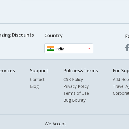
azing Discounts
Country
F
India
ervices
Support
Policies&Terms
For Sup
Contact
CSR Policy
Add Hot
Blog
Privacy Policy
Travel A
Terms of Use
Corpora
Bug Bounty
We Accept