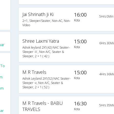
Jai Shrinath Ji Ki
16:00
5Hrs 0Min
Kota
2+1, Sleeper/Seater, Non-AC, Non-
Video
Shree Laxmi Yatra
15:00
6Hrs 30Mi
war
Kota
Ashok leyland 2X1(42) NAC Seater-
Sleeper -V , Non A/C, Seater &
Sleeper, 2 + 1 ( 42 )
 To
M R Travels
15:00
4Hrs 36Mi
om
Kota
Ashok Leyland 2X1(52) NAC Seater-
Sleeper -v, Non A/C, Seater &
Sleeper, 2 + 1 ( 52 )
rom
M R Travels - BABU
16:30
5Hrs 35Mi
TRAVELS
Kota
ar