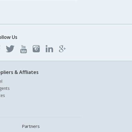
ollow Us
pliers & Affliates
el
gents
tes
Partners