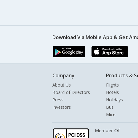
Download Via Mobile App & Get Am
Company
Products & S
About Us
Flights
Board of Directors
Hotels
Press
Holidays
Investors
Bus
Mice
Member Of