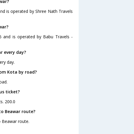
awar?
and is operated by Shree Nath Travels
war?
5 and is operated by Babu Travels -
r every day?
ery day.
rom Kota by road?
oad.
us ticket?
s. 200.0
to Beawar route?
to Beawar route.