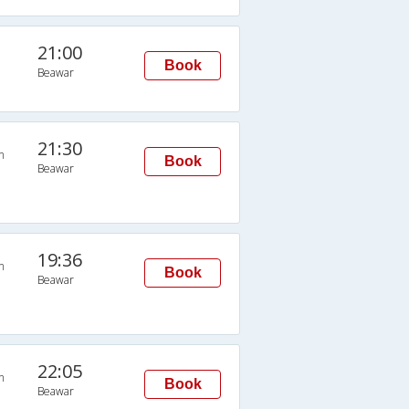
21:00
Book
Beawar
21:30
n
Book
Beawar
19:36
n
Book
Beawar
22:05
n
Book
Beawar