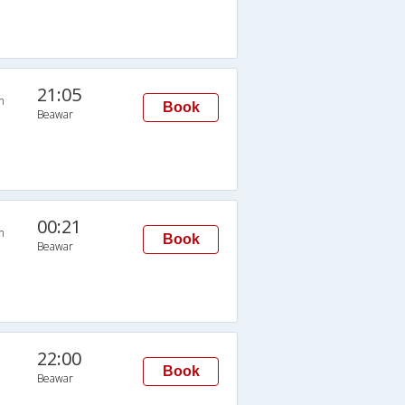
21:05
n
Book
Beawar
00:21
n
Book
Beawar
22:00
Book
Beawar