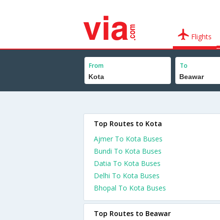
Flights
From
To
Top Routes to Kota
Ajmer To Kota Buses
Bundi To Kota Buses
Datia To Kota Buses
Delhi To Kota Buses
Bhopal To Kota Buses
Top Routes to Beawar