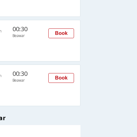
00:30
n
Book
Beawar
00:30
n
Book
Beawar
ar