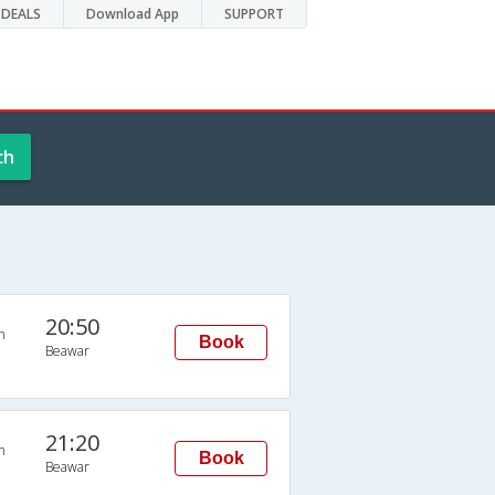
DEALS
Download App
SUPPORT
ch
20:50
n
Book
Beawar
21:20
n
Book
Beawar