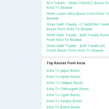
M R Travels - BABU TRAVELS Buses F
Kota To Beawar
Shree Laxmi Yatra Buses From Kota T
Beawar
Shree Nath Travels - ( CHANDRA Travel
Buses From Kota To Beawar
Shree Nath Travels - JAIN Travels Buse
From Kota To Beawar
Shree Nath Travels - JAIN Travels A/C
Couch Buses From Kota To Beawar
Top Routes from Kota
Kota To Jaipur Buses
Kota To Ajmer Buses
Kota To Udaipur Buses
Kota To Chittorgarh Buses
Kota To Ujjain Buses
Kota To Kanpur Buses
Kota To Jhansi Buses