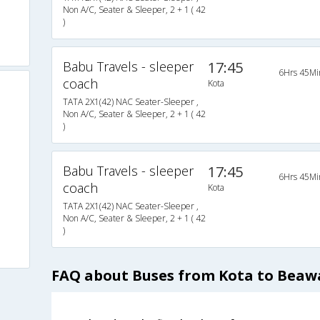
Non A/C, Seater & Sleeper, 2 + 1 ( 42
)
Babu Travels - sleeper
17:45
6Hrs 45Mi
coach
Kota
TATA 2X1(42) NAC Seater-Sleeper ,
Non A/C, Seater & Sleeper, 2 + 1 ( 42
)
Babu Travels - sleeper
17:45
6Hrs 45Mi
coach
Kota
TATA 2X1(42) NAC Seater-Sleeper ,
Non A/C, Seater & Sleeper, 2 + 1 ( 42
)
FAQ about Buses from Kota to Beaw