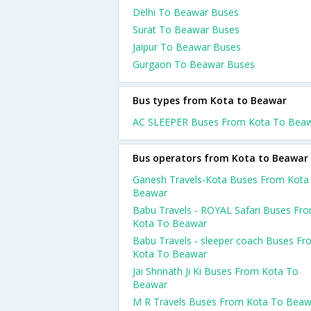
Delhi To Beawar Buses
Surat To Beawar Buses
Jaipur To Beawar Buses
Gurgaon To Beawar Buses
Bus types from Kota to Beawar
AC SLEEPER Buses From Kota To Bea
Bus operators from Kota to Beawar
Ganesh Travels-Kota Buses From Kota
Beawar
Babu Travels - ROYAL Safari Buses Fr
Kota To Beawar
Babu Travels - sleeper coach Buses F
Kota To Beawar
Jai Shrinath Ji Ki Buses From Kota To
Beawar
M R Travels Buses From Kota To Beaw