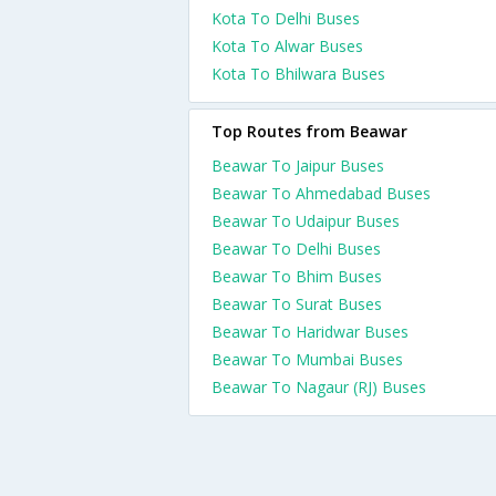
Kota To Delhi Buses
Kota To Alwar Buses
Kota To Bhilwara Buses
Top Routes from Beawar
Beawar To Jaipur Buses
Beawar To Ahmedabad Buses
Beawar To Udaipur Buses
Beawar To Delhi Buses
Beawar To Bhim Buses
Beawar To Surat Buses
Beawar To Haridwar Buses
Beawar To Mumbai Buses
Beawar To Nagaur (RJ) Buses