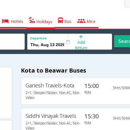
Hotels
Bus
Mice
Holidays
Departure
Sear
Add
Return
Kota to Beawar Buses
Ganesh Travels-Kota
15:00
5Hrs 50Mi
Kota
2+1, Sleeper/Seater, Non-AC, Non-
Video
Siddhi Vinayak Travels
15:30
5Hrs 50Mi
Kota
2+1, Sleeper/Seater, Non-AC, Non-
Video