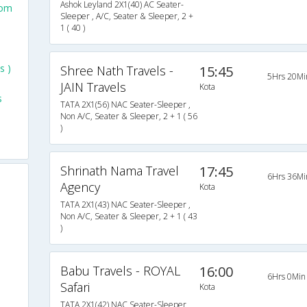
Ashok Leyland 2X1(40) AC Seater-
rom
Sleeper , A/C, Seater & Sleeper, 2 +
1 ( 40 )
o
s )
Shree Nath Travels -
15:45
5Hrs 20Mi
JAIN Travels
Kota
s
TATA 2X1(56) NAC Seater-Sleeper ,
Non A/C, Seater & Sleeper, 2 + 1 ( 56
)
Shrinath Nama Travel
17:45
6Hrs 36Mi
Agency
Kota
TATA 2X1(43) NAC Seater-Sleeper ,
Non A/C, Seater & Sleeper, 2 + 1 ( 43
)
Babu Travels - ROYAL
16:00
6Hrs 0Min
Safari
Kota
TATA 2X1(42) NAC Seater-Sleeper ,