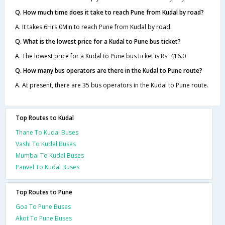
Q. How much time does it take to reach Pune from Kudal by road?
A. It takes 6Hrs 0Min to reach Pune from Kudal by road.
Q. What is the lowest price for a Kudal to Pune bus ticket?
A. The lowest price for a Kudal to Pune bus ticket is Rs. 416.0
Q. How many bus operators are there in the Kudal to Pune route?
A. At present, there are 35 bus operators in the Kudal to Pune route.
Top Routes to Kudal
Thane To Kudal Buses
Vashi To Kudal Buses
Mumbai To Kudal Buses
Panvel To Kudal Buses
Top Routes to Pune
Goa To Pune Buses
Akot To Pune Buses