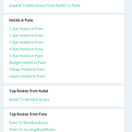
Gujarat Travels Buses From Kudal To Pune
Hotels in Pune
1 Star Hotels In Pune
2 Star Hotels In Pune
3 Star Hotels In Pune
4 Star Hotels In Pune
5 Star Hotels In Pune
Budget Hotels In Pune
Cheap Hotels In Pune
Luxury Hotels In Pune
Top Routes from Kudal
Kudal To Mumbai Buses
Top Routes from Pune
Pune To Mumbai Buses
Pune To Aurangabad Buses