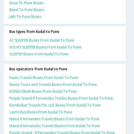
Ausa To Pune Buses
Beed To Pune Buses
Jath To Pune Buses
Bus types from Kudal to Pune
AC SLEEPER Buses From Kudal To Pune
VOLVO SLEEPER Buses From Kudal To Pune
SLEEPER Buses From Kudal To Pune
Bus operators from Kudal to Pune
Paulo Travels Buses From Kudal To Pune
Neeta Tours and Travels Buses From Kudal To Pune
KONDUSKAR Buses From Kudal To Pune
Purple Grand R Fernandes Travles Buses From Kudal To Pune
Konduskar Travels Pvt. Ltd. Buses From Kudal To Pune
Laxmi Bus Buses From Kudal To Pune
Mansi R fernandes Travels Buses From Kudal To Pune
Mansi-R fernandes Travels Buses From Kudal To Pune
Purple Grand - R.Fernandes Travels Buses From Kudal To Pune