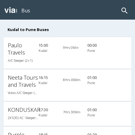
Bus
Kudal to Pune Buses
Paulo
15:00
00:00
9Hrs 0Min
Kudal
Pune
Travels
A/C Sleeper (2+1)
Neeta Tours
16:15
01:00
8Hrs 45Min
Kudal
Pune
and Travels
Volvo A/C Sleeper (2+1)
KONDUSKAR
17:30
01:00
7Hrs 30Min
Kudal
Pune
2X1(30) AC -Sleeper -v Volvo
Purple
18:15
01:29