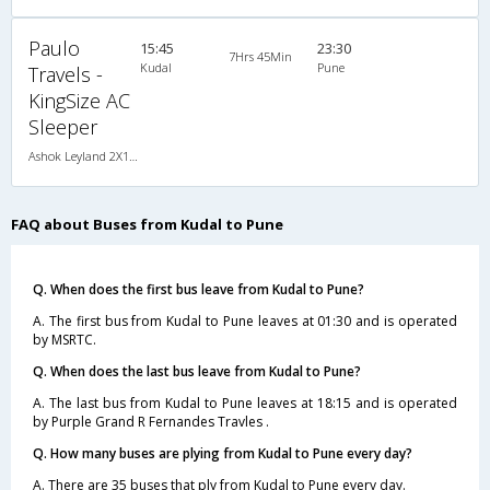
Paulo
15:45
23:30
7Hrs 45Min
Kudal
Pune
Travels -
KingSize AC
Sleeper
Ashok Leyland 2X1(30) AC-NAC -Sleeper , A/C & Non A/C, Sleeper, 2 + 1 ( 30 )
FAQ about Buses from Kudal to Pune
Q. When does the first bus leave from Kudal to Pune?
A. The first bus from Kudal to Pune leaves at 01:30 and is operated
by MSRTC.
Q. When does the last bus leave from Kudal to Pune?
A. The last bus from Kudal to Pune leaves at 18:15 and is operated
by Purple Grand R Fernandes Travles .
Q. How many buses are plying from Kudal to Pune every day?
A. There are 35 buses that ply from Kudal to Pune every day.