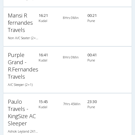
Mansi R
16:21
00:21
8Hrs 0Min
Kudal
Pune
fernandes
Travels
Non A/C Seater (2+2)
Purple
16:41
00:41
8Hrs 0Min
Kudal
Pune
Grand -
R.Fernandes
Travels
A/C Sleeper (2+1)
Paulo
15:45
23:30
7Hrs 45Min
Kudal
Pune
Travels -
KingSize AC
Sleeper
Ashok Leyland 2X1(30) AC-NAC -Sleeper , A/C & Non A/C, Sleeper, 2 + 1 ( 30 )