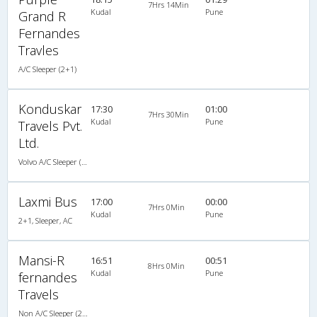
7Hrs 14Min
Kudal
Pune
Grand R
Fernandes
Travles
A/C Sleeper (2+1)
Konduskar
17:30
01:00
7Hrs 30Min
Kudal
Pune
Travels Pvt.
Ltd.
Volvo A/C Sleeper (2+1)
Laxmi Bus
17:00
00:00
7Hrs 0Min
Kudal
Pune
2+1, Sleeper, AC
Mansi-R
16:51
00:51
8Hrs 0Min
Kudal
Pune
fernandes
Travels
Non A/C Sleeper (2+1)