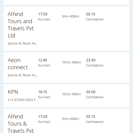
Alhind
17:30
03:15
9Hrs 45Min
Kurnool
Coimbatore
Tours and
Travels Pvt
Ltd
Scania AC Multi Axle Semi Sleeper(2+2)
Aeon
12:45
23:30
10Hrs 45Min
Kurnool
Coimbatore
connect
Scania AC Multi Axle Semi Sleeper(2+2)
KPN
16:15
03:00
10Hrs 45Min
Kurnool
Coimbatore
2+2 SCANIA (MULTI AXLE) : 48
Alhind
17:30
03:15
9Hrs 45Min
Kurnool
Coimbatore
Tours &
Travels Pvt