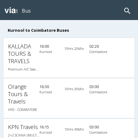
Bus
Kurnool to Coimbatore Buses
KALLADA
16:00
02:20
10Hrs 20Min
Kurnool
Coimbatore
TOURS &
TRAVELS
Premium A/C Sleeper
Orange
16:30
03:00
10Hrs 30Min
Kurnool
Coimbatore
Tours &
Travels
HYD - COIMBATORE
KPN Travels
16:15
03:00
10Hrs 45Min
Kurnool
Coimbatore
2+2 SCANIA (MULTI AXLE) : 48 A/C