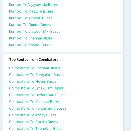
Kurnool To Vijayawada Buses
Kurnool To Madurai Buses
Kurnool To Tirupati Buses
Kurnool To Guntur Buses
Kurnool To Chittoor (AP) Buses
Kurnool To Chennai Buses
Kurnool To Mysore Buses
Top Routes from Coimbatore
Coimbatore To Chennai Buses
Coimbatore To Bangalore Buses
Coimbatore To Hosur Buses
Coimbatore To Ernakulam Buses
Coimbatore To Hyderabad Buses
Coimbatore To Madurai Buses
Coimbatore To Pondicherry Buses
Coimbatore To Trichy Buses
Coimbatore To Cochin Buses
Coimbatore To Tirunelveli Buses