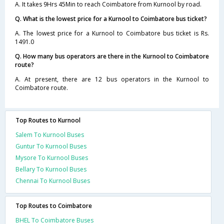
A. It takes 9Hrs 45Min to reach Coimbatore from Kurnool by road.
Q. What is the lowest price for a Kurnool to Coimbatore bus ticket?
A. The lowest price for a Kurnool to Coimbatore bus ticket is Rs.
1491.0
Q. How many bus operators are there in the Kurnool to Coimbatore
route?
A. At present, there are 12 bus operators in the Kurnool to
Coimbatore route.
Top Routes to Kurnool
Salem To Kurnool Buses
Guntur To Kurnool Buses
Mysore To Kurnool Buses
Bellary To Kurnool Buses
Chennai To Kurnool Buses
Top Routes to Coimbatore
BHEL To Coimbatore Buses