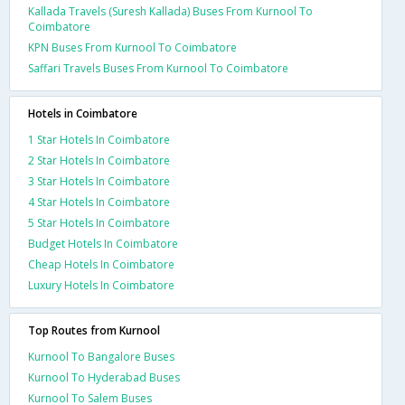
Kallada Travels (Suresh Kallada) Buses From Kurnool To
Coimbatore
KPN Buses From Kurnool To Coimbatore
Saffari Travels Buses From Kurnool To Coimbatore
Hotels in Coimbatore
1 Star Hotels In Coimbatore
2 Star Hotels In Coimbatore
3 Star Hotels In Coimbatore
4 Star Hotels In Coimbatore
5 Star Hotels In Coimbatore
Budget Hotels In Coimbatore
Cheap Hotels In Coimbatore
Luxury Hotels In Coimbatore
Top Routes from Kurnool
Kurnool To Bangalore Buses
Kurnool To Hyderabad Buses
Kurnool To Salem Buses