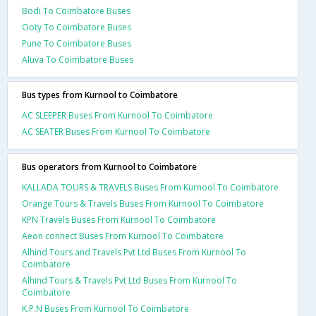
Bodi To Coimbatore Buses
Ooty To Coimbatore Buses
Pune To Coimbatore Buses
Aluva To Coimbatore Buses
Bus types from Kurnool to Coimbatore
AC SLEEPER Buses From Kurnool To Coimbatore
AC SEATER Buses From Kurnool To Coimbatore
Bus operators from Kurnool to Coimbatore
KALLADA TOURS & TRAVELS Buses From Kurnool To Coimbatore
Orange Tours & Travels Buses From Kurnool To Coimbatore
KPN Travels Buses From Kurnool To Coimbatore
Aeon connect Buses From Kurnool To Coimbatore
Alhind Tours and Travels Pvt Ltd Buses From Kurnool To
Coimbatore
Alhind Tours & Travels Pvt Ltd Buses From Kurnool To
Coimbatore
K.P.N Buses From Kurnool To Coimbatore