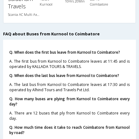
10Hrs 20Min
Kurnool
Coimbatore
Travels
Scania AC Multi Axle Semi Sleeper(2+2)
FAQ about Buses from Kurnool to Coimbatore
Q. When does the first bus leave from Kurnool to Coimbatore?
A. The first bus from Kurnool to Coimbatore leaves at 11:45 and is
operated by KALLADA TOURS & TRAVELS.
Q. When does the last bus leave from Kurnool to Coimbatore?
A. The last bus from Kurnool to Coimbatore leaves at 17:30 and is
operated by Alhind Tours and Travels Pvt Ltd.
Q. How many buses are plying from Kurnool to Coimbatore every
day?
A. There are 12 buses that ply from Kurnool to Coimbatore every
day.
Q. How much time does it take to reach Coimbatore from Kurnool
by road?