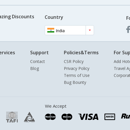
azing Discounts
Country
F
India
ervices
Support
Policies&Terms
For Sup
Contact
CSR Policy
Add Hot
Blog
Privacy Policy
Travel A
Terms of Use
Corpora
Bug Bounty
We Accept