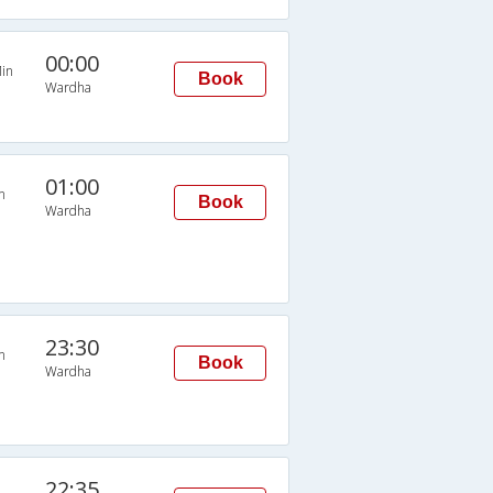
00:00
in
Book
Wardha
01:00
n
Book
Wardha
23:30
n
Book
Wardha
22:35