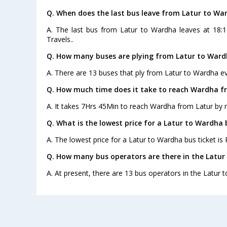
Q. When does the last bus leave from Latur to Wa
A. The last bus from Latur to Wardha leaves at 18:
Travels..
Q. How many buses are plying from Latur to Ward
A. There are 13 buses that ply from Latur to Wardha ev
Q. How much time does it take to reach Wardha f
A. It takes 7Hrs 45Min to reach Wardha from Latur by 
Q. What is the lowest price for a Latur to Wardha 
A. The lowest price for a Latur to Wardha bus ticket is 
Q. How many bus operators are there in the Latur
A. At present, there are 13 bus operators in the Latur 