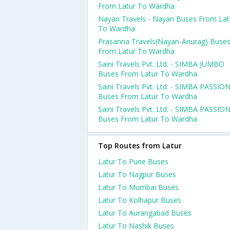
From Latur To Wardha
Nayan Travels - Nayan Buses From Lat
To Wardha
Prasanna Travels(Nayan-Anurag) Buse
From Latur To Wardha
Saini Travels Pvt. Ltd. - SIMBA JUMBO
Buses From Latur To Wardha
Saini Travels Pvt. Ltd. - SIMBA PASSIO
Buses From Latur To Wardha
Saini Travels Pvt. Ltd. - SIMBA PASSIO
Buses From Latur To Wardha
Top Routes from Latur
Latur To Pune Buses
Latur To Nagpur Buses
Latur To Mumbai Buses
Latur To Kolhapur Buses
Latur To Aurangabad Buses
Latur To Nashik Buses