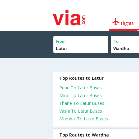
Flights
From
To
Top Routes to Latur
Pune To Latur Buses
Miraj To Latur Buses
Thane To Latur Buses
Vashi To Latur Buses
Mumbai To Latur Buses
Top Routes to Wardha