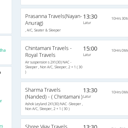
Prasanna Travels(Nayan-
13:30
10Hrs 30M
Anurag)
Latur
, A/C, Seater & Sleeper
Chintamani Travels -
15:00
dha
10Hrs 0Mi
Royal Travels
Latur
Air suspension s 2X1(30) NAC -
Sleeper , Non A/C, Sleeper, 2 + 1 ( 30
a
)
Sharma Travels
13:30
10Hrs 0Mi
(Nanded) - ( Chintamani )
Latur
ur
Ashok Leyland 2X1(30) NAC -Sleeper ,
Non A/C, Sleeper, 2 + 1 ( 30 )
es
Shree Vijay Travels
13:30