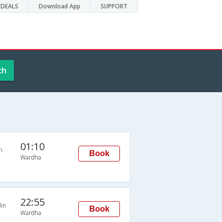
DEALS
Download App
SUPPORT
ch
01:10
n
Book
Wardha
22:55
in
Book
Wardha