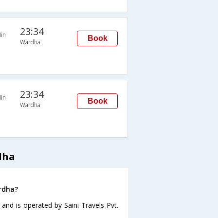
23:34
in
Book
Wardha
23:34
in
Book
Wardha
dha
ardha?
and is operated by Saini Travels Pvt.