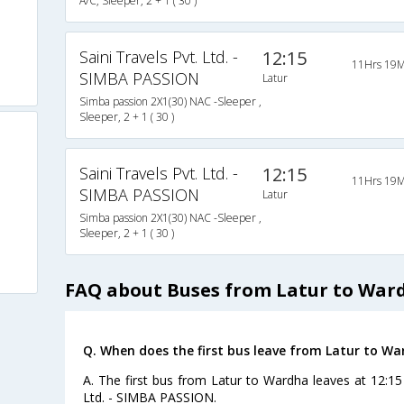
A/C, Sleeper, 2 + 1 ( 30 )
Saini Travels Pvt. Ltd. -
12:15
11Hrs 19M
SIMBA PASSION
Latur
Simba passion 2X1(30) NAC -Sleeper ,
Sleeper, 2 + 1 ( 30 )
Saini Travels Pvt. Ltd. -
12:15
11Hrs 19M
SIMBA PASSION
Latur
Simba passion 2X1(30) NAC -Sleeper ,
Sleeper, 2 + 1 ( 30 )
FAQ about Buses from Latur to War
Q. When does the first bus leave from Latur to W
A. The first bus from Latur to Wardha leaves at 12:15 
Ltd. - SIMBA PASSION.