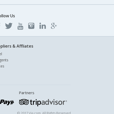
ollow Us
pliers & Affliates
el
gents
tes
Partners
© 2017 Via.com. All Rights Reserved