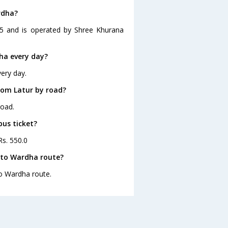
rdha?
15 and is operated by Shree Khurana
ha every day?
ery day.
rom Latur by road?
road.
bus ticket?
Rs. 550.0
 to Wardha route?
to Wardha route.