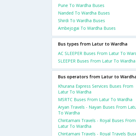
Pune To Wardha Buses
Nanded To Wardha Buses
Shirdi To Wardha Buses
Ambejogai To Wardha Buses
Bus types from Latur to Wardha
AC SLEEPER Buses From Latur To War
SLEEPER Buses From Latur To Wardha
Bus operators from Latur to Wardh
Khurana Express Services Buses From
Latur To Wardha
MSRTC Buses From Latur To Wardha
Aryan Travels - Nayan Buses From Lat
To Wardha
Chintamani Travels - Royal Buses From
Latur To Wardha
Chintamani Travels - Royal Travels Bus