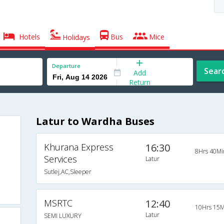
Hotels
Bus
Mice
Holidays
Departure
Sear
Add
Return
Latur to Wardha Buses
Khurana Express
16:30
8Hrs 40Mi
Services
Latur
Sutlej,AC,Sleeper
MSRTC
12:40
10Hrs 15M
Latur
SEMI LUXURY