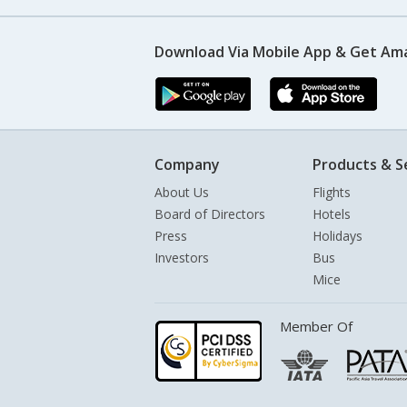
Download Via Mobile App & Get Am
Company
Products & S
About Us
Flights
Board of Directors
Hotels
Press
Holidays
Investors
Bus
Mice
Member Of