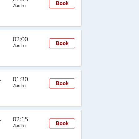
Book
Wardha
02:00
Book
Wardha
01:30
n
Book
Wardha
02:15
n
Book
Wardha