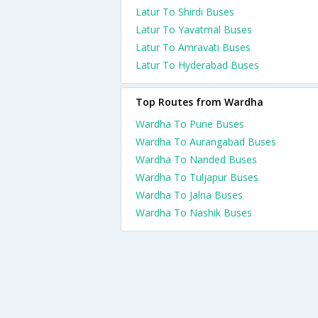
Latur To Shirdi Buses
Latur To Yavatmal Buses
Latur To Amravati Buses
Latur To Hyderabad Buses
Top Routes from Wardha
Wardha To Pune Buses
Wardha To Aurangabad Buses
Wardha To Nanded Buses
Wardha To Tuljapur Buses
Wardha To Jalna Buses
Wardha To Nashik Buses