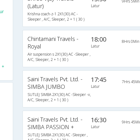
9Hrs 5Min
(Latur)
Latur
ur
Krishna coach-z-1 2X1(30) AC -
Sleeper , A/C, Sleeper, 2 + 1 ( 30 )
s
Chintamani Travels -
18:00
8Hrs 0Min
Royal
Latur
N
Air suspension s 2X1(30) AC -Sleeper ,
A/C, Sleeper, 2 + 1 ( 30 )
N +
Saini Travels Pvt. Ltd. -
17:45
7Hrs 45Mi
SIMBA JUMBO
Latur
SUTLEJ SIMBA 2X1(30) AC -Sleeper -v,
A/C, Sleeper, 2 + 1 ( 30 )
Saini Travels Pvt. Ltd. -
16:30
9Hrs 45Mi
SIMBA PASSION +
Latur
SUTLEJ SIMBA 2X1(30) AC -Sleeper ,