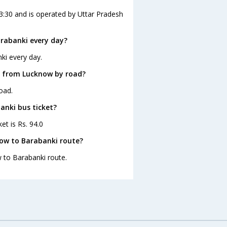
3:30 and is operated by Uttar Pradesh
rabanki every day?
ki every day.
i from Lucknow by road?
oad.
anki bus ticket?
et is Rs. 94.0
now to Barabanki route?
w to Barabanki route.