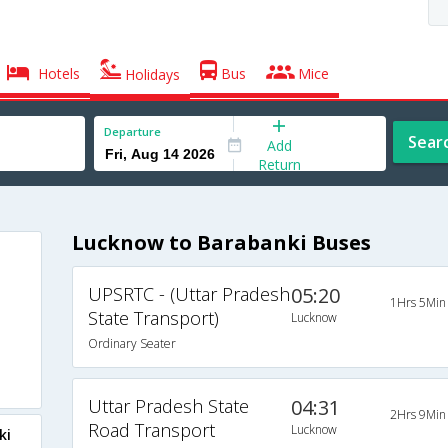
Hotels
Bus
Mice
Holidays
Departure
Sear
Add
Return
Lucknow to Barabanki Buses
UPSRTC - (Uttar Pradesh
05:20
1Hrs 5Min
State Transport)
Lucknow
Ordinary Seater
Uttar Pradesh State
04:31
2Hrs 9Min
Road Transport
Lucknow
ki