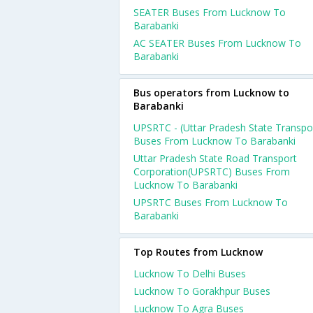
SEATER Buses From Lucknow To
Barabanki
AC SEATER Buses From Lucknow To
Barabanki
Bus operators from Lucknow to
Barabanki
UPSRTC - (Uttar Pradesh State Transpo
Buses From Lucknow To Barabanki
Uttar Pradesh State Road Transport
Corporation(UPSRTC) Buses From
Lucknow To Barabanki
UPSRTC Buses From Lucknow To
Barabanki
Top Routes from Lucknow
Lucknow To Delhi Buses
Lucknow To Gorakhpur Buses
Lucknow To Agra Buses