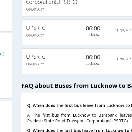
Corporation(UPSRTC)
ORDINARY
UPSRTC
06:00
1Hrs 0Min
Lucknow
ORDINARY
rt)
UPSRTC
06:00
1Hrs 0Min
Lucknow
ORDINARY
FAQ about Buses from Lucknow to 
Q. When does the first bus leave from Lucknow to
A. The first bus from Lucknow to Barabanki leaves
Pradesh State Road Transport Corporation(UPSRTC).
Q. When does the last bus leave from Lucknow to 