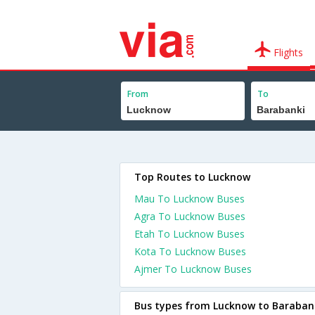
Flights
From
To
Top Routes to Lucknow
Mau To Lucknow Buses
Agra To Lucknow Buses
Etah To Lucknow Buses
Kota To Lucknow Buses
Ajmer To Lucknow Buses
Bus types from Lucknow to Baraban