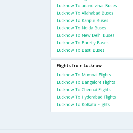
Lucknow To anand vihar Buses
Lucknow To Allahabad Buses
Lucknow To Kanpur Buses
Lucknow To Noida Buses
Lucknow To New Delhi Buses
Lucknow To Bareilly Buses
Lucknow To Basti Buses
Flights from Lucknow
Lucknow To Mumbai Flights
Lucknow To Bangalore Flights
Lucknow To Chennai Flights
Lucknow To Hyderabad Flights
Lucknow To Kolkata Flights