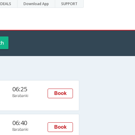
DEALS
Download App
SUPPORT
ch
06:25
Book
Barabanki
06:40
Book
Barabanki