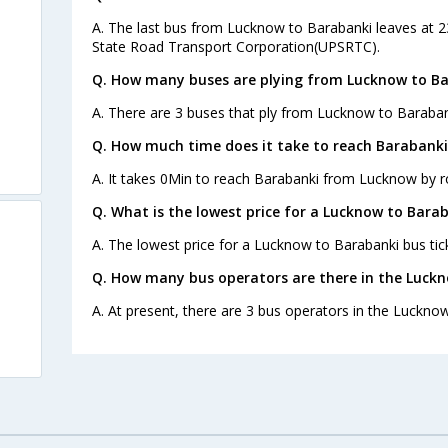
A. The last bus from Lucknow to Barabanki leaves at 2
State Road Transport Corporation(UPSRTC).
Q. How many buses are plying from Lucknow to Ba
A. There are 3 buses that ply from Lucknow to Baraban
Q. How much time does it take to reach Barabank
A. It takes 0Min to reach Barabanki from Lucknow by r
Q. What is the lowest price for a Lucknow to Barab
A. The lowest price for a Lucknow to Barabanki bus tick
Q. How many bus operators are there in the Luck
A. At present, there are 3 bus operators in the Luckno