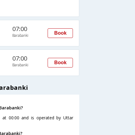
07:00
Book
Barabanki
07:00
Book
Barabanki
Barabanki
 Barabanki?
 at 00:00 and is operated by Uttar
Barabanki?