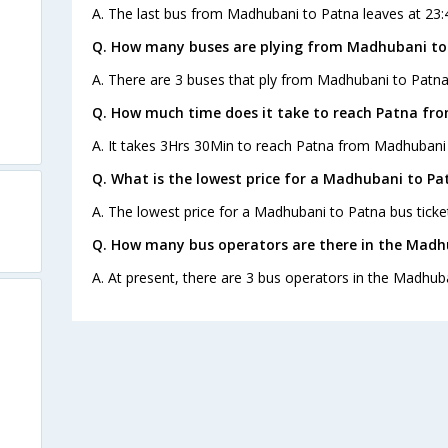
A. The last bus from Madhubani to Patna leaves at 23:
Q. How many buses are plying from Madhubani to
A. There are 3 buses that ply from Madhubani to Patna
Q. How much time does it take to reach Patna fr
A. It takes 3Hrs 30Min to reach Patna from Madhubani 
Q. What is the lowest price for a Madhubani to Pa
A. The lowest price for a Madhubani to Patna bus ticket
Q. How many bus operators are there in the Madh
A. At present, there are 3 bus operators in the Madhub