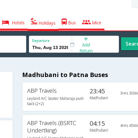
Hotels
Bus
Mice
Holidays
Departure
Sear
Add
Return
Madhubani to Patna Buses
ABP Travels
23:45
3Hrs 30Mi
Madhubani
Leyland A/C Seater Maharaja push
back (2+2)
ABP Travels (BSRTC
04:15
4Hrs 45Mi
Undertking)
Madhubani