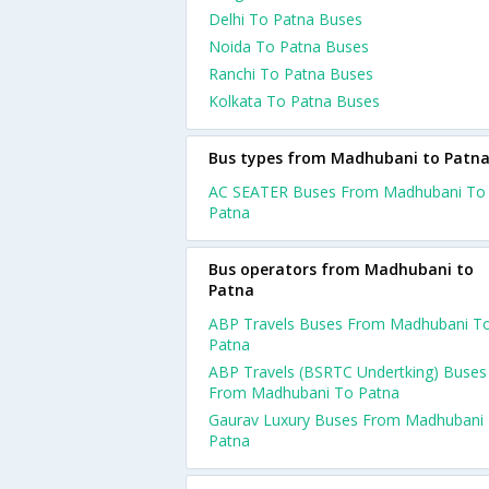
Delhi To Patna Buses
Noida To Patna Buses
Ranchi To Patna Buses
Kolkata To Patna Buses
Bus types from Madhubani to Patn
AC SEATER Buses From Madhubani To
Patna
Bus operators from Madhubani to
Patna
ABP Travels Buses From Madhubani T
Patna
ABP Travels (BSRTC Undertking) Buses
From Madhubani To Patna
Gaurav Luxury Buses From Madhubani
Patna