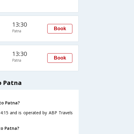
13:30
Book
Patna
13:30
Book
Patna
o Patna
to Patna?
04:15 and is operated by ABP Travels
to Patna?