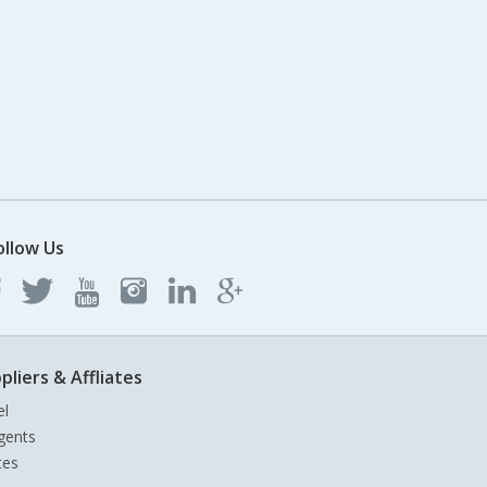
ollow Us
pliers & Affliates
el
gents
tes