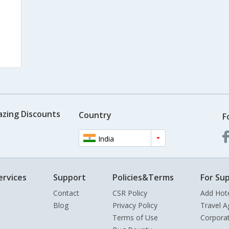
azing Discounts
Country
F
India
ervices
Support
Policies&Terms
For Sup
Contact
CSR Policy
Add Hot
Blog
Privacy Policy
Travel A
Terms of Use
Corpora