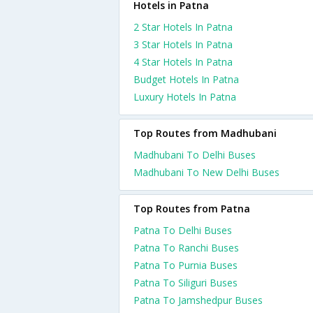
Hotels in Patna
2 Star Hotels In Patna
3 Star Hotels In Patna
4 Star Hotels In Patna
Budget Hotels In Patna
Luxury Hotels In Patna
Top Routes from Madhubani
Madhubani To Delhi Buses
Madhubani To New Delhi Buses
Top Routes from Patna
Patna To Delhi Buses
Patna To Ranchi Buses
Patna To Purnia Buses
Patna To Siliguri Buses
Patna To Jamshedpur Buses