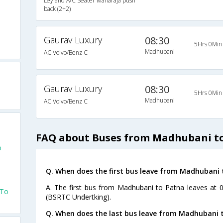
Leyland A/C Seater Maharaja push
back (2+2)
Gaurav Luxury
08:30
5Hrs 0Min
Madhubani
AC Volvo/Benz C
a
Gaurav Luxury
08:30
5Hrs 0Min
Madhubani
AC Volvo/Benz C
FAQ about Buses from Madhubani t
o
Q. When does the first bus leave from Madhubani 
A. The first bus from Madhubani to Patna leaves at 
 To
(BSRTC Undertking).
Q. When does the last bus leave from Madhubani 