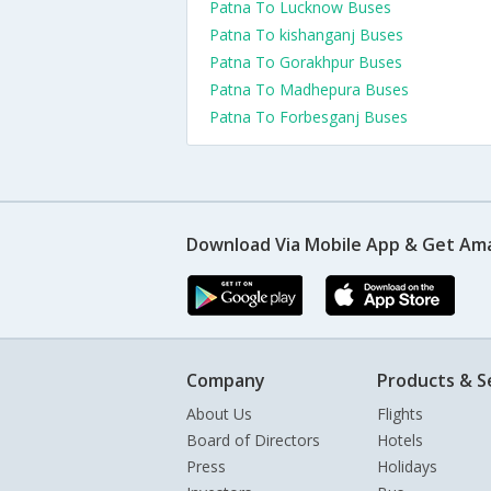
Patna To Lucknow Buses
Patna To kishanganj Buses
Patna To Gorakhpur Buses
Patna To Madhepura Buses
Patna To Forbesganj Buses
Download Via Mobile App & Get Am
Company
Products & S
About Us
Flights
Board of Directors
Hotels
Press
Holidays