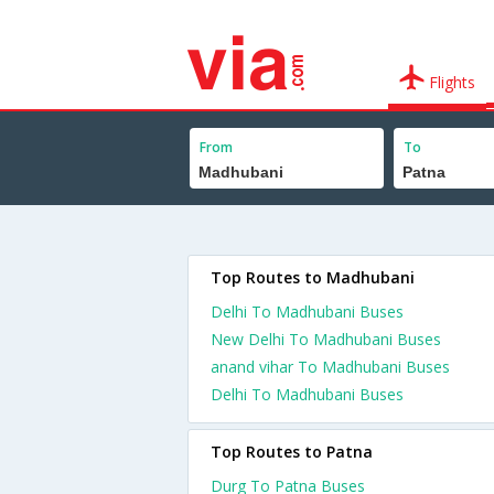
Flights
From
To
Top Routes to Madhubani
Delhi To Madhubani Buses
New Delhi To Madhubani Buses
anand vihar To Madhubani Buses
Delhi To Madhubani Buses
Top Routes to Patna
Durg To Patna Buses