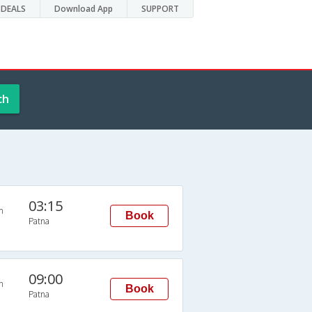
DEALS
Download App
SUPPORT
ch
03:15
n
Book
Patna
09:00
n
Book
Patna