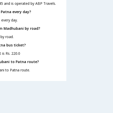
45 and is operated by ABP Travels.
 Patna every day?
 every day.
om Madhubani by road?
by road.
tna bus ticket?
 is Rs. 220.0
ubani to Patna route?
ani to Patna route.