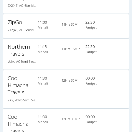
2X2(41) AC -Semisleeper Volvo
ZipGo
11:00
22:30
11Hrs 30Min
Manali
Panipat
2X2(40) AC -Semisleeper Volvo
Northern
11:15
22:30
11Hrs 15Min
Manali
Panipat
Travels
Volvo AC Semi Sleeper
Cool
11:30
00:00
12Hrs 30Min
Manali
Panipat
Himachal
Travels
2+2, Volvo Semi Sleeper, AC, LCD
Cool
11:30
00:00
12Hrs 30Min
Manali
Panipat
Himachal
Travels