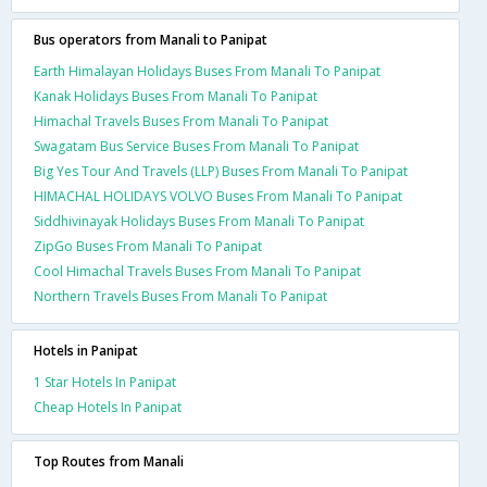
Bus operators from Manali to Panipat
Earth Himalayan Holidays Buses From Manali To Panipat
Kanak Holidays Buses From Manali To Panipat
Himachal Travels Buses From Manali To Panipat
Swagatam Bus Service Buses From Manali To Panipat
Big Yes Tour And Travels (LLP) Buses From Manali To Panipat
HIMACHAL HOLIDAYS VOLVO Buses From Manali To Panipat
Siddhivinayak Holidays Buses From Manali To Panipat
ZipGo Buses From Manali To Panipat
Cool Himachal Travels Buses From Manali To Panipat
Northern Travels Buses From Manali To Panipat
Hotels in Panipat
1 Star Hotels In Panipat
Cheap Hotels In Panipat
Top Routes from Manali