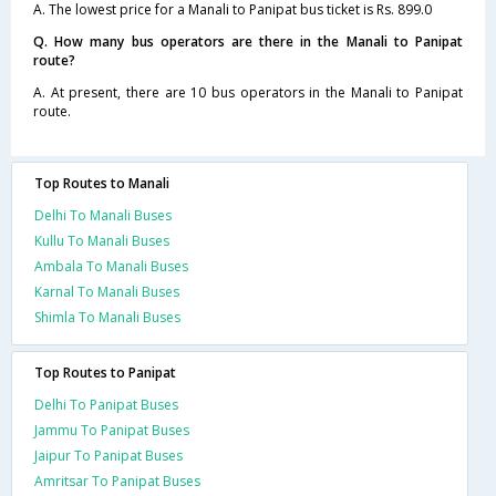
A. The lowest price for a Manali to Panipat bus ticket is Rs. 899.0
Q. How many bus operators are there in the Manali to Panipat
route?
A. At present, there are 10 bus operators in the Manali to Panipat
route.
Top Routes to Manali
Delhi To Manali Buses
Kullu To Manali Buses
Ambala To Manali Buses
Karnal To Manali Buses
Shimla To Manali Buses
Top Routes to Panipat
Delhi To Panipat Buses
Jammu To Panipat Buses
Jaipur To Panipat Buses
Amritsar To Panipat Buses