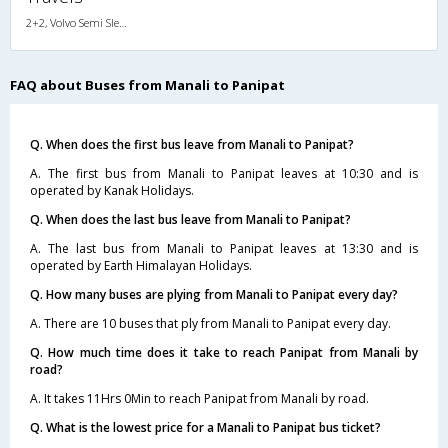
2+2, Volvo Semi Sleeper, AC, LCD
FAQ about Buses from Manali to Panipat
Q. When does the first bus leave from Manali to Panipat?
A. The first bus from Manali to Panipat leaves at 10:30 and is
operated by Kanak Holidays.
Q. When does the last bus leave from Manali to Panipat?
A. The last bus from Manali to Panipat leaves at 13:30 and is
operated by Earth Himalayan Holidays.
Q. How many buses are plying from Manali to Panipat every day?
A. There are 10 buses that ply from Manali to Panipat every day.
Q. How much time does it take to reach Panipat from Manali by
road?
A. It takes 11Hrs 0Min to reach Panipat from Manali by road.
Q. What is the lowest price for a Manali to Panipat bus ticket?