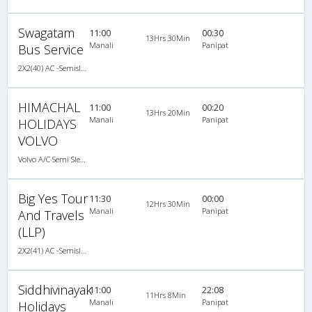
Swagatam
11:00
00:30
13Hrs 30Min
Manali
Panipat
Bus Service
2X2(40) AC -Semisleeper Volvo b9r
HIMACHAL
11:00
00:20
13Hrs 20Min
Manali
Panipat
HOLIDAYS
VOLVO
Volvo A/C Semi Sleeper (2+2)
Big Yes Tour
11:30
00:00
12Hrs 30Min
Manali
Panipat
And Travels
(LLP)
2X2(41) AC -Semisleeper Scania
Siddhivinayak
11:00
22:08
11Hrs 8Min
Manali
Panipat
Holidays