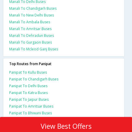
Manali To Delhi Buses
Manali To Chandigarh Buses
Manali To New Delhi Buses
Manali To Ambala Buses
Manali To Amritsar Buses
Manali To Dehradun Buses
Manali To Gurgaon Buses
Manali To Mcleod Ganj Buses
Top Routes from Panipat
Panipat To Kullu Buses
Panipat To Chandigarh Buses
Panipat To Delhi Buses
Panipat To Katra Buses
Panipat To Jaipur Buses
Panipat To Amritsar Buses
Panipat To Bhiwani Buses
View Best Offers