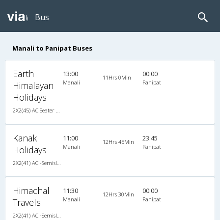
Bus
Manali to Panipat Buses
Earth
13:00
00:00
11Hrs 0Min
Manali
Panipat
Himalayan
Holidays
2X2(45) AC Seater Volvo b7r
Kanak
11:00
23:45
12Hrs 45Min
Manali
Panipat
Holidays
2X2(41) AC -Semisleeper Volvo b7r
Himachal
11:30
00:00
12Hrs 30Min
Manali
Panipat
Travels
2X2(41) AC -Semisleeper Volvo b7r