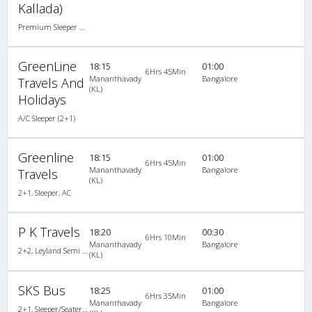
Kallada)
Premium Sleeper A/C (2+1)
GreenLine
18:15
01:00
6Hrs 45Min
Mananthavady
Bangalore
Travels And
(KL)
Holidays
A/C Sleeper (2+1)
Greenline
18:15
01:00
6Hrs 45Min
Mananthavady
Bangalore
Travels
(KL)
2+1, Sleeper, AC
P K Travels
18:20
00:30
6Hrs 10Min
Mananthavady
Bangalore
2+2, Leyland Semi Sleeper, Non-AC, Video
(KL)
SKS Bus
18:25
01:00
6Hrs 35Min
Mananthavady
Bangalore
2+1, Sleeper/Seater, Non-AC, Non-Video