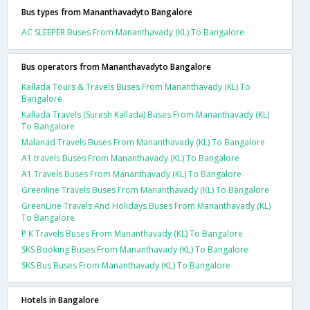
Bus types from Mananthavadyto Bangalore
AC SLEEPER Buses From Mananthavady (KL) To Bangalore
Bus operators from Mananthavadyto Bangalore
Kallada Tours & Travels Buses From Mananthavady (KL) To
Bangalore
Kallada Travels (Suresh Kallada) Buses From Mananthavady (KL)
To Bangalore
Malanad Travels Buses From Mananthavady (KL) To Bangalore
A1 travels Buses From Mananthavady (KL) To Bangalore
A1 Travels Buses From Mananthavady (KL) To Bangalore
Greenline Travels Buses From Mananthavady (KL) To Bangalore
GreenLine Travels And Holidays Buses From Mananthavady (KL)
To Bangalore
P K Travels Buses From Mananthavady (KL) To Bangalore
SKS Booking Buses From Mananthavady (KL) To Bangalore
SKS Bus Buses From Mananthavady (KL) To Bangalore
Hotels in Bangalore