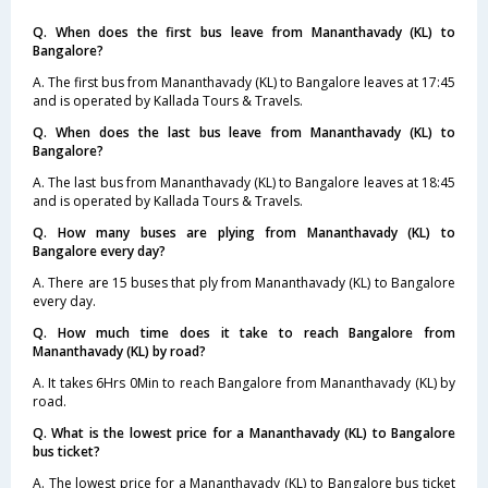
Q. When does the first bus leave from Mananthavady (KL) to
Bangalore?
A. The first bus from Mananthavady (KL) to Bangalore leaves at 17:45
and is operated by Kallada Tours & Travels.
Q. When does the last bus leave from Mananthavady (KL) to
Bangalore?
A. The last bus from Mananthavady (KL) to Bangalore leaves at 18:45
and is operated by Kallada Tours & Travels.
Q. How many buses are plying from Mananthavady (KL) to
Bangalore every day?
A. There are 15 buses that ply from Mananthavady (KL) to Bangalore
every day.
Q. How much time does it take to reach Bangalore from
Mananthavady (KL) by road?
A. It takes 6Hrs 0Min to reach Bangalore from Mananthavady (KL) by
road.
Q. What is the lowest price for a Mananthavady (KL) to Bangalore
bus ticket?
A. The lowest price for a Mananthavady (KL) to Bangalore bus ticket