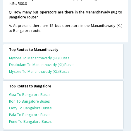
is Rs. 500.0
Q. How many bus operators are there in the Mananthavady (KL) to
Bangalore route?
A. At present, there are 15 bus operators in the Mananthavady (KL)
to Bangalore route.
Top Routes to Mananthavady
Mysore To Mananthavady (KL) Buses
Ernakulam To Mananthavady (KL) Buses
Mysore To Mananthavady (KL) Buses
Top Routes to Bangalore
Goa To Bangalore Buses
Ron To Bangalore Buses
Ooty To Bangalore Buses
Pala To Bangalore Buses
Pune To Bangalore Buses