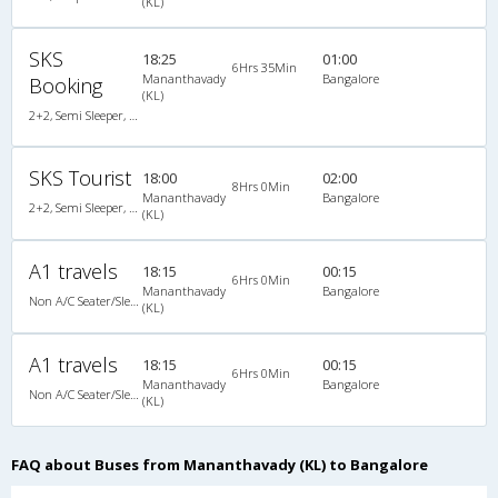
(KL)
SKS
18:25
01:00
6Hrs 35Min
Mananthavady
Bangalore
Booking
(KL)
2+2, Semi Sleeper, Non-AC, Video
SKS Tourist
18:00
02:00
8Hrs 0Min
Mananthavady
Bangalore
2+2, Semi Sleeper, Non-AC, Video
(KL)
A1 travels
18:15
00:15
6Hrs 0Min
Mananthavady
Bangalore
Non A/C Seater/Sleeper (2+1)
(KL)
A1 travels
18:15
00:15
6Hrs 0Min
Mananthavady
Bangalore
Non A/C Seater/Sleeper (2+1)
(KL)
FAQ about Buses from Mananthavady (KL) to Bangalore