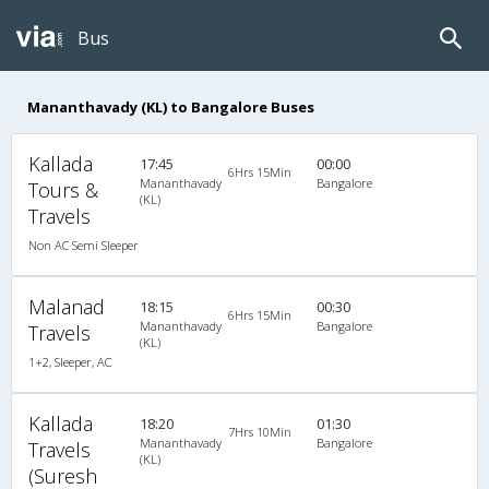
Bus
Mananthavady (KL) to Bangalore Buses
Kallada
17:45
00:00
6Hrs 15Min
Mananthavady
Bangalore
Tours &
(KL)
Travels
Non AC Semi Sleeper
Malanad
18:15
00:30
6Hrs 15Min
Mananthavady
Bangalore
Travels
(KL)
1+2, Sleeper, AC
Kallada
18:20
01:30
7Hrs 10Min
Mananthavady
Bangalore
Travels
(KL)
(Suresh