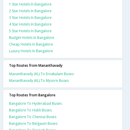
1 Star Hotels In Bangalore
2 Star Hotels In Bangalore
3 Star Hotels In Bangalore
4 Star Hotels In Bangalore
5 Star Hotels In Bangalore
Budget Hotels In Bangalore
Cheap Hotels In Bangalore
Luxury Hotels In Bangalore
Top Routes from Mananthavady
Mananthavady (KL) To Ernakulam Buses
Mananthavady (KL) To Mysore Buses
Top Routes from Bangalore
Bangalore To Hyderabad Buses
Bangalore To Hubli Buses
Bangalore To Chennai Buses
Bangalore To Belgaum Buses