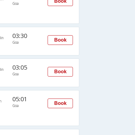
Book
Goa
03:30
in
Book
Goa
03:05
in
Book
Goa
05:01
n
Book
Goa