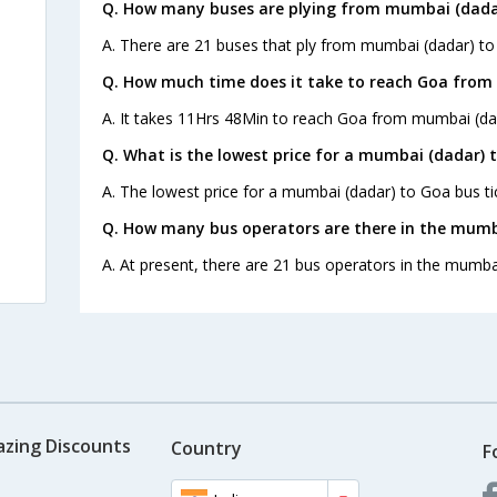
Q. How many buses are plying from mumbai (dadar
A. There are 21 buses that ply from mumbai (dadar) to
Q. How much time does it take to reach Goa from
A. It takes 11Hrs 48Min to reach Goa from mumbai (da
Q. What is the lowest price for a mumbai (dadar) 
A. The lowest price for a mumbai (dadar) to Goa bus tic
Q. How many bus operators are there in the mumb
A. At present, there are 21 bus operators in the mumba
azing Discounts
Country
F