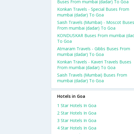
Buses From mumbai (dadar) To Goa
Konkan Travels - Special Buses From
mumbai (dadar) To Goa
Saish Travels (Mumbai) - Moscot Buse
From mumbai (dadar) To Goa
KONDUSKAR Buses From mumbai (dad
To Goa
Atmaram Travels - Gibbs Buses From
mumbai (dadar) To Goa
Konkan Travels - Kaveri Travels Buses
From mumbai (dadar) To Goa
Saish Travels (Mumbai) Buses From
mumbai (dadar) To Goa
Hotels in Goa
1 Star Hotels In Goa
2 Star Hotels In Goa
3 Star Hotels In Goa
4 Star Hotels In Goa