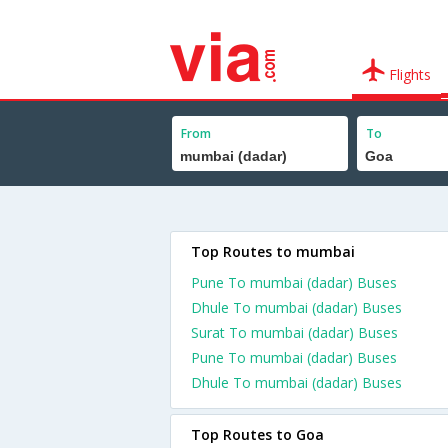
Flights
From
To
Top Routes to mumbai
Pune To mumbai (dadar) Buses
Dhule To mumbai (dadar) Buses
Surat To mumbai (dadar) Buses
Pune To mumbai (dadar) Buses
Dhule To mumbai (dadar) Buses
Top Routes to Goa