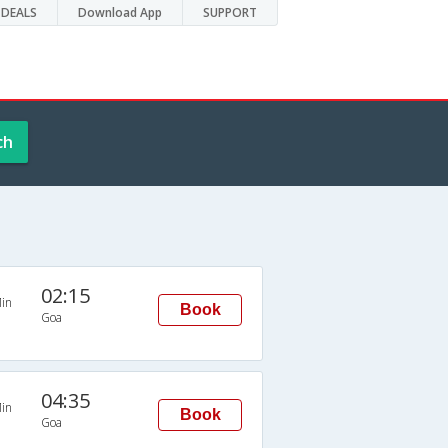
DEALS
Download App
SUPPORT
ch
02:15
in
Book
Goa
04:35
in
Book
Goa