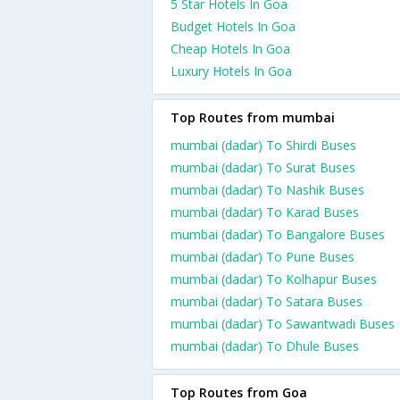
5 Star Hotels In Goa
Budget Hotels In Goa
Cheap Hotels In Goa
Luxury Hotels In Goa
Top Routes from mumbai
mumbai (dadar) To Shirdi Buses
mumbai (dadar) To Surat Buses
mumbai (dadar) To Nashik Buses
mumbai (dadar) To Karad Buses
mumbai (dadar) To Bangalore Buses
mumbai (dadar) To Pune Buses
mumbai (dadar) To Kolhapur Buses
mumbai (dadar) To Satara Buses
mumbai (dadar) To Sawantwadi Buses
mumbai (dadar) To Dhule Buses
Top Routes from Goa