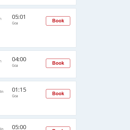
05:01
n
Book
Goa
04:00
n
Book
Goa
01:15
in
Book
Goa
05:00
in