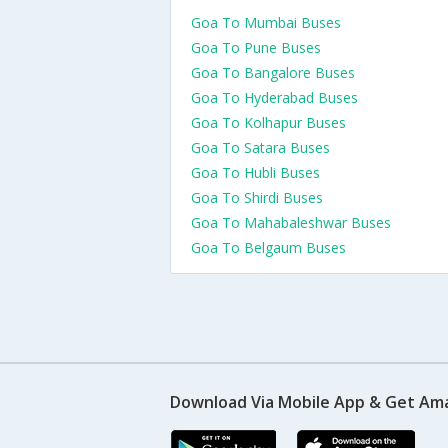
Goa To Mumbai Buses
Goa To Pune Buses
Goa To Bangalore Buses
Goa To Hyderabad Buses
Goa To Kolhapur Buses
Goa To Satara Buses
Goa To Hubli Buses
Goa To Shirdi Buses
Goa To Mahabaleshwar Buses
Goa To Belgaum Buses
Download Via Mobile App & Get Am