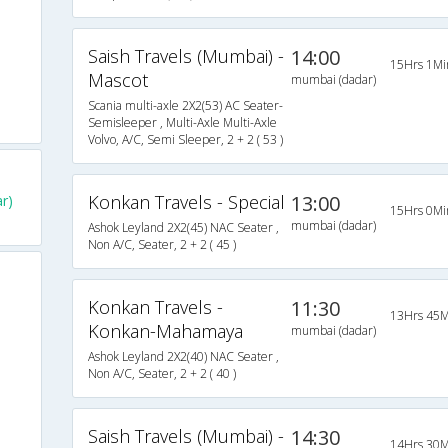
Saish Travels (Mumbai) -
14:00
15Hrs 1Mi
Mascot
mumbai (dadar)
Scania multi-axle 2X2(53) AC Seater-
Semisleeper , Multi-Axle Multi-Axle
Volvo, A/C, Semi Sleeper, 2 + 2 ( 53 )
Konkan Travels - Special
13:00
r)
15Hrs 0Mi
mumbai (dadar)
Ashok Leyland 2X2(45) NAC Seater ,
Non A/C, Seater, 2 + 2 ( 45 )
Konkan Travels -
11:30
13Hrs 45M
Konkan-Mahamaya
mumbai (dadar)
Ashok Leyland 2X2(40) NAC Seater ,
Non A/C, Seater, 2 + 2 ( 40 )
Saish Travels (Mumbai) -
14:30
14Hrs 30M