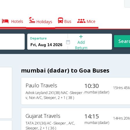
Hotels
Bus
Mice
Holidays
Departure
Sear
Add
Return
mumbai (dadar) to Goa Buses
Paulo Travels
10:30
15Hrs 45M
mumbai (dadar)
Ashok Leyland 2X1(38) NAC -Sleeper -
v, Non A/C, Sleeper, 2 + 1 ( 38 )
Gujarat Travels
14:15
14Hrs 20M
mumbai (dadar)
TATA 2X1(36) AC -Sleeper , A/C,
Sleeper, 2 + 1 ( 36 )