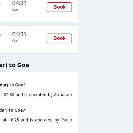
04:31
n
Book
Goa
04:31
n
Book
Goa
r) to Goa
dar) to Goa?
at 09:30 and is operated by Atmaram
dar) to Goa?
 at 18:25 and is operated by Paulo