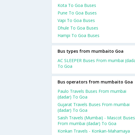
Kota To Goa Buses
Pune To Goa Buses
Vapi To Goa Buses
Dhule To Goa Buses
Hampi To Goa Buses
Bus types from mumbaito Goa
AC SLEEPER Buses From mumbai (dada
To Goa
Bus operators from mumbaito Goa
Paulo Travels Buses From mumbai
(dadar) To Goa
Gujarat Travels Buses From mumbai
(dadar) To Goa
Saish Travels (Mumbai) - Mascot Buses
From mumbai (dadar) To Goa
Konkan Travels - Konkan-Mahamaya