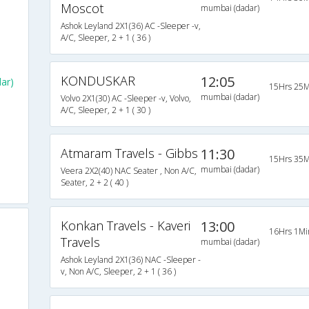
Moscot
mumbai (dadar)
Ashok Leyland 2X1(36) AC -Sleeper -v,
A/C, Sleeper, 2 + 1 ( 36 )
s
KONDUSKAR
12:05
ar)
15Hrs 25M
mumbai (dadar)
Volvo 2X1(30) AC -Sleeper -v, Volvo,
A/C, Sleeper, 2 + 1 ( 30 )
Atmaram Travels - Gibbs
11:30
15Hrs 35M
mumbai (dadar)
Veera 2X2(40) NAC Seater , Non A/C,
Seater, 2 + 2 ( 40 )
Konkan Travels - Kaveri
13:00
16Hrs 1Mi
Travels
mumbai (dadar)
Ashok Leyland 2X1(36) NAC -Sleeper -
v, Non A/C, Sleeper, 2 + 1 ( 36 )