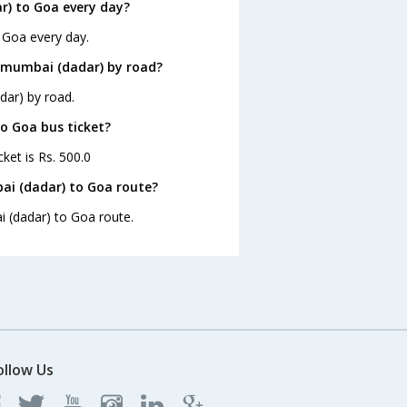
) to Goa every day?
 Goa every day.
 mumbai (dadar) by road?
dar) by road.
to Goa bus ticket?
ket is Rs. 500.0
ai (dadar) to Goa route?
i (dadar) to Goa route.
ollow Us