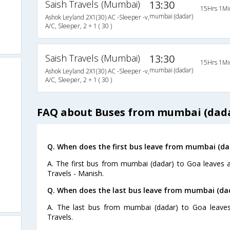
Saish Travels (Mumbai)
13:30
15Hrs 1Mi
mumbai (dadar)
Ashok Leyland 2X1(30) AC -Sleeper -v,
A/C, Sleeper, 2 + 1 ( 30 )
Saish Travels (Mumbai)
13:30
15Hrs 1Mi
mumbai (dadar)
Ashok Leyland 2X1(30) AC -Sleeper -v,
A/C, Sleeper, 2 + 1 ( 30 )
FAQ about Buses from mumbai (dada
Q. When does the first bus leave from mumbai (da
A. The first bus from mumbai (dadar) to Goa leaves 
Travels - Manish.
Q. When does the last bus leave from mumbai (da
A. The last bus from mumbai (dadar) to Goa leaves
Travels.